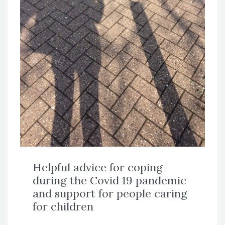
Helpful advice for coping
during the Covid 19 pandemic
and support for people caring
for children