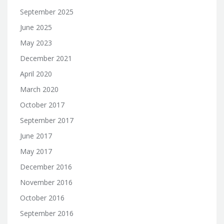
September 2025
June 2025
May 2023
December 2021
April 2020
March 2020
October 2017
September 2017
June 2017
May 2017
December 2016
November 2016
October 2016
September 2016