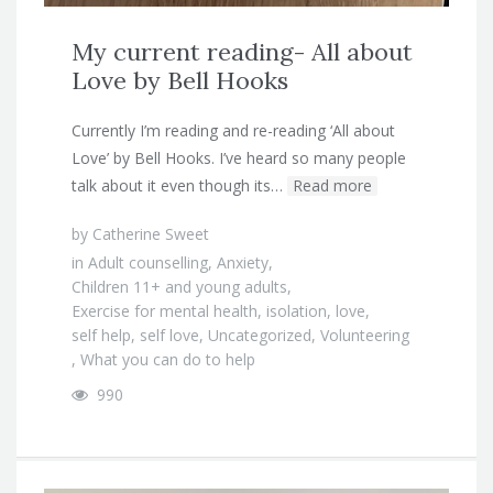
My current reading- All about
Love by Bell Hooks
Currently I’m reading and re-reading ‘All about
Love’ by Bell Hooks. I’ve heard so many people
talk about it even though its…
Read more
by
Catherine Sweet
in
Adult counselling
,
Anxiety
,
Children 11+ and young adults
,
Exercise for mental health
,
isolation
,
love
,
self help
,
self love
,
Uncategorized
,
Volunteering
,
What you can do to help
990