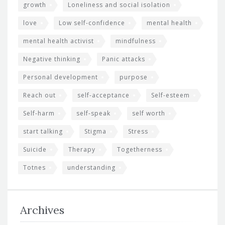
growth
Loneliness and social isolation
love
Low self-confidence
mental health
mental health activist
mindfulness
Negative thinking
Panic attacks
Personal development
purpose
Reach out
self-acceptance
Self-esteem
Self-harm
self-speak
self worth
start talking
Stigma
Stress
Suicide
Therapy
Togetherness
Totnes
understanding
Archives