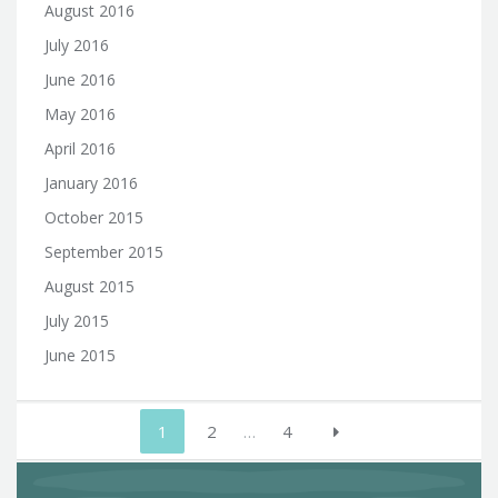
August 2016
July 2016
June 2016
May 2016
April 2016
January 2016
October 2015
September 2015
August 2015
July 2015
June 2015
Posts
1
2
…
4
pagination