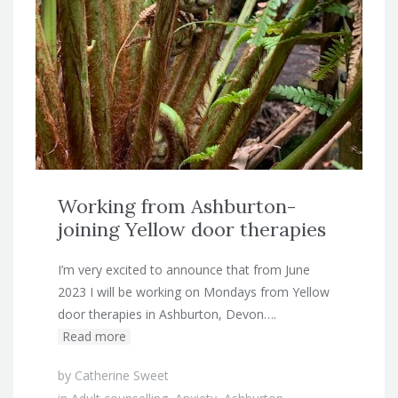
Working from Ashburton-
joining Yellow door therapies
I’m very excited to announce that from June
2023 I will be working on Mondays from Yellow
door therapies in Ashburton, Devon….
Read more
by
Catherine Sweet