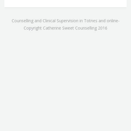
Counselling and Clinical Supervision in Totnes and online-
Copyright Catherine Sweet Counselling 2016