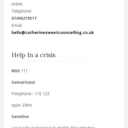
online
Telephone:
07496279517
Email:
hello@catherinesweetcounselling.co.uk
Help In a crisis
NHS
111
Samaritans
Freephone : 116 123
open 24hrs
Saneline
Local rate or inclusive in mobile free minutes: