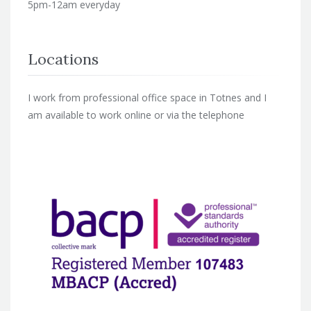
5pm-12am everyday
Locations
I work from professional office space in Totnes and I
am available to work online or via the telephone