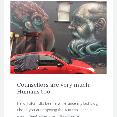
Counsellors are very much
Humans too
Hello Folks…..Its been a while since my last blog.
I hope you are enjoying the Autumn! Once a
young client asked me…
Read more