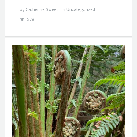
by
Catherine Sweet
in
Uncategorized
578