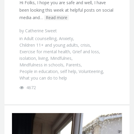
Hi Folks, I hope you are safe and well, I have
been looking this week at helpful posts on social
media and…
Read more
by
Catherine Sweet
in
Adult counselling
,
Anxiety
,
Children 11+ and young adults
,
crisis
,
Exercise for mental health
,
Grief and loss
,
isolation
,
living
,
Mindfulnes
,
Mindfulness in schools
,
Parents
,
People in education
,
self help
,
Volunteering
,
What you can do to help
4672