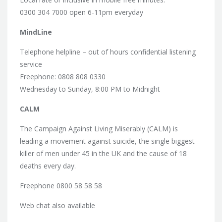
0300 304 7000 open 6-11pm everyday
MindLine
Telephone helpline – out of hours confidential listening
service
Freephone: 0808 808 0330
Wednesday to Sunday, 8:00 PM to Midnight
CALM
The Campaign Against Living Miserably (CALM) is
leading a movement against suicide, the single biggest
killer of men under 45 in the UK and the cause of 18
deaths every day.
Freephone 0800 58 58 58
Web chat also available