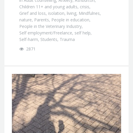
in
Adult counselling
,
Anxiety
,
Ashburton
,
Children 11+ and young adults
,
crisis
,
Grief and loss
,
isolation
,
living
,
Mindfulnes
,
nature
,
Parents
,
People in education
,
People in the Veterinary Industry
,
Self employment/Freelance
,
self help
,
Self-harm
,
Students
,
Trauma
2871