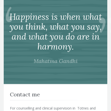
Happiness is when what
you think, what you say,
and what you do are in
harmony.
Mahatma Gandhi
Contact me
For counselling and clinical supervision in Totnes and