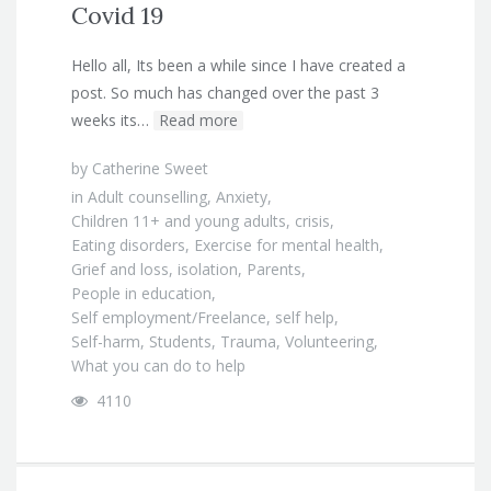
Covid 19
Hello all, Its been a while since I have created a
post. So much has changed over the past 3
weeks its…
Read more
by
Catherine Sweet
in
Adult counselling
,
Anxiety
,
Children 11+ and young adults
,
crisis
,
Eating disorders
,
Exercise for mental health
,
Grief and loss
,
isolation
,
Parents
,
People in education
,
Self employment/Freelance
,
self help
,
Self-harm
,
Students
,
Trauma
,
Volunteering
,
What you can do to help
4110