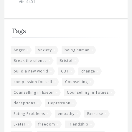
4401
Tags
Anger
Anxiety
being human
Break the silence
Bristol
build a new world
CBT
change
compassion for self
Counselling
Counselling in Exeter
Counselling in Totnes
deceptions
Depression
Eating Problems
empathy
Exercise
Exeter
freedom
Friendship