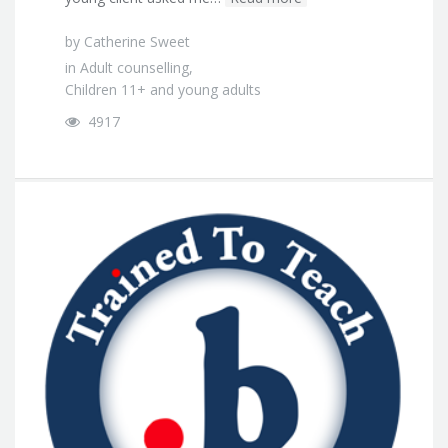
by
Catherine Sweet
in
Adult counselling
,
Children 11+ and young adults
4917