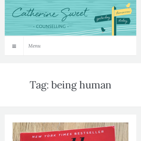
Menu
Tag:
being human