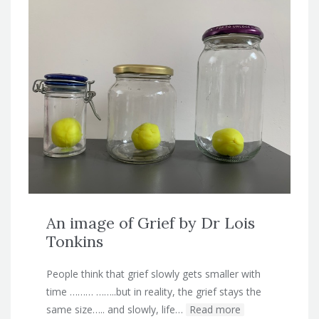
An image of Grief by Dr Lois
Tonkins
People think that grief slowly gets smaller with
time ……… ……..but in reality, the grief stays the
same size….. and slowly, life…
Read more