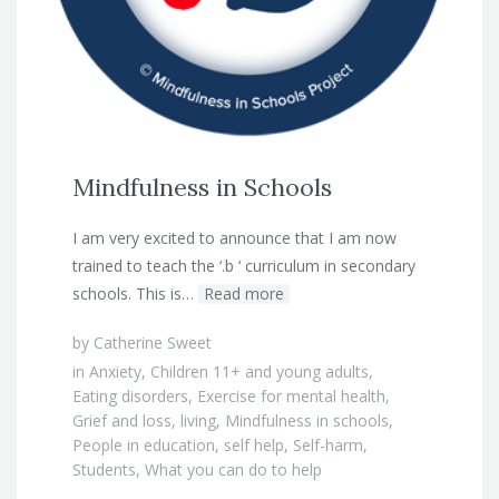
Mindfulness in Schools
I am very excited to announce that I am now
trained to teach the ‘.b ‘ curriculum in secondary
schools. This is…
Read more
by
Catherine Sweet
in
Anxiety
,
Children 11+ and young adults
,
Eating disorders
,
Exercise for mental health
,
Grief and loss
,
living
,
Mindfulness in schools
,
People in education
,
self help
,
Self-harm
,
Students
,
What you can do to help