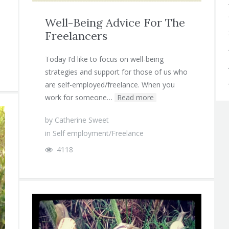
Well-Being Advice For The
Freelancers
Today I’d like to focus on well-being
strategies and support for those of us who
are self-employed/freelance. When you
work for someone…
Read more
by
Catherine Sweet
in
Self employment/Freelance
4118