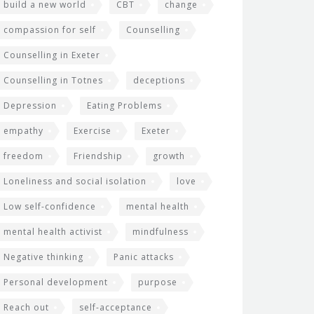
build a new world
CBT
change
compassion for self
Counselling
Counselling in Exeter
Counselling in Totnes
deceptions
Depression
Eating Problems
empathy
Exercise
Exeter
freedom
Friendship
growth
Loneliness and social isolation
love
Low self-confidence
mental health
mental health activist
mindfulness
Negative thinking
Panic attacks
Personal development
purpose
Reach out
self-acceptance