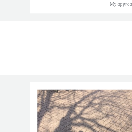
My approac