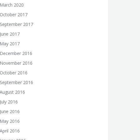
March 2020
October 2017
September 2017
June 2017
May 2017
December 2016
November 2016
October 2016
September 2016
August 2016
July 2016
June 2016
May 2016
April 2016