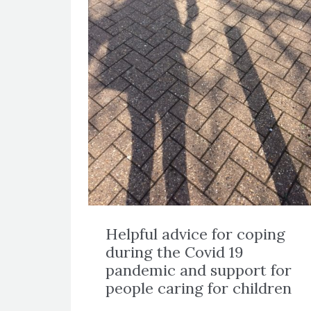
Helpful advice for coping
during the Covid 19
pandemic and support for
people caring for children