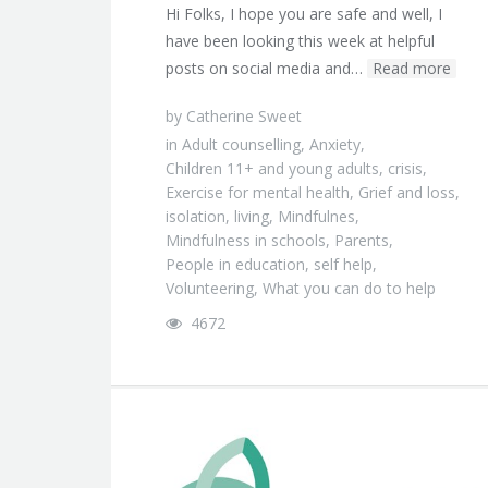
Hi Folks, I hope you are safe and well, I
have been looking this week at helpful
posts on social media and…
Read more
by
Catherine Sweet
in
Adult counselling
,
Anxiety
,
Children 11+ and young adults
,
crisis
,
Exercise for mental health
,
Grief and loss
,
isolation
,
living
,
Mindfulnes
,
Mindfulness in schools
,
Parents
,
People in education
,
self help
,
Volunteering
,
What you can do to help
4672