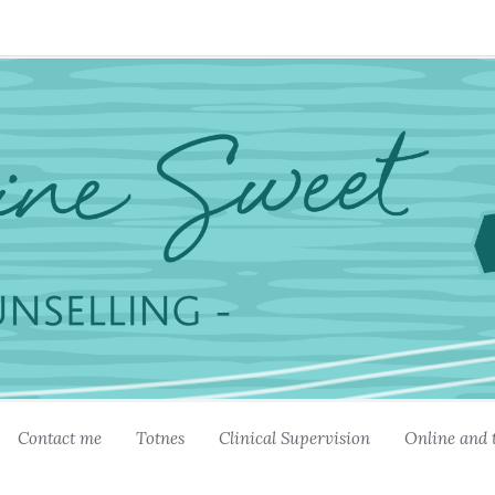
Contact me
Totnes
Clinical Supervision
Online and 