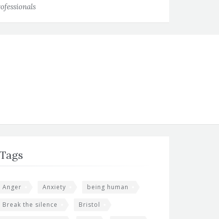
ofessionals
Tags
Anger
Anxiety
being human
Break the silence
Bristol