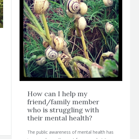
How can I help my
friend/family member
who is struggling with
their mental health?
The public awareness of mental health has