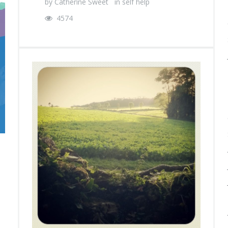
by
Catherine Sweet
in
self help
4574