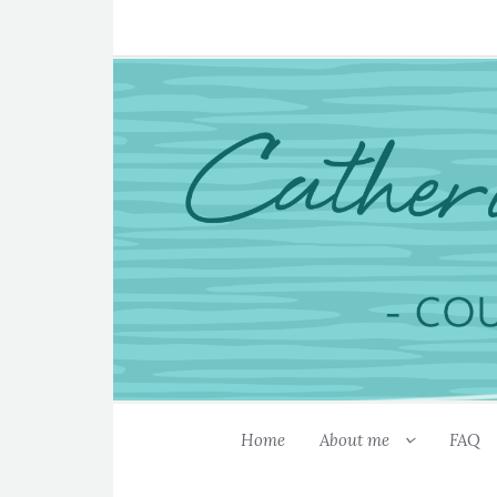
Home
About me
FAQ