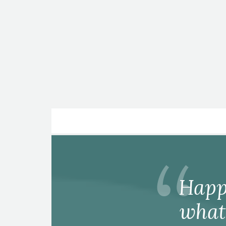
Posts
pagination
Happ
what