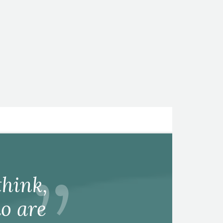
hink,
o are