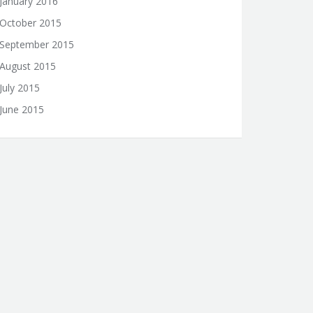
January 2016
October 2015
September 2015
August 2015
July 2015
June 2015