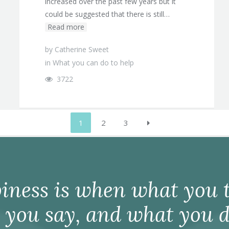
increased over the past few years but it
could be suggested that there is still…
Read more
by
Catherine Sweet
in
What you can do to help
3722
1
2
3
iness is when what you t
 you say, and what you d