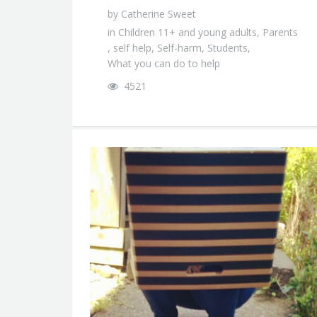
by
Catherine Sweet
in
Children 11+ and young adults
,
Parents
,
self help
,
Self-harm
,
Students
,
What you can do to help
4521