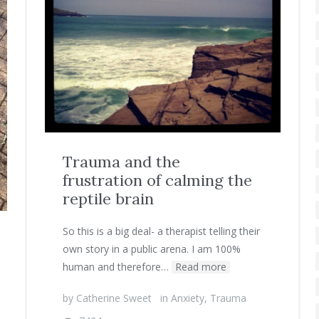
Trauma and the
frustration of calming the
reptile brain
So this is a big deal- a therapist telling their
own story in a public arena. I am 100%
human and therefore…
Read more
by
Catherine Sweet
in
Anxiety
,
Trauma