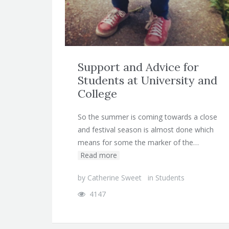
Support and Advice for
Students at University and
College
So the summer is coming towards a close
and festival season is almost done which
means for some the marker of the…
Read more
by
Catherine Sweet
in
Students
4147