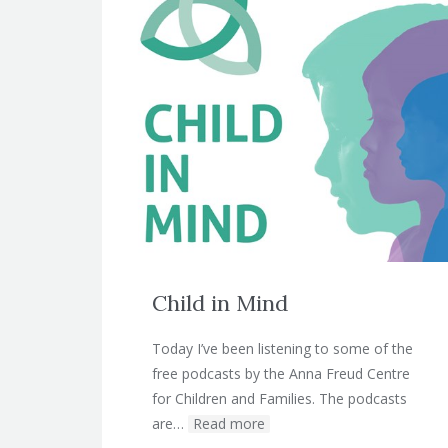
Child in Mind
Today I’ve been listening to some of the
free podcasts by the Anna Freud Centre
for Children and Families. The podcasts
are…
Read more