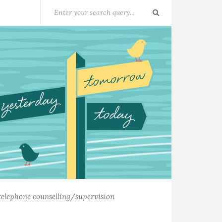
telephone counselling/supervision