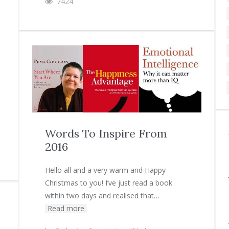
7424
Words To Inspire From
2016
Hello all and a very warm and Happy
Christmas to you! I’ve just read a book
within two days and realised that…
Read more