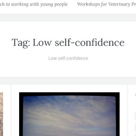
h to working with young people
Workshops for Veterinary Pr
Tag:
Low self-confidence
Low self-confidence