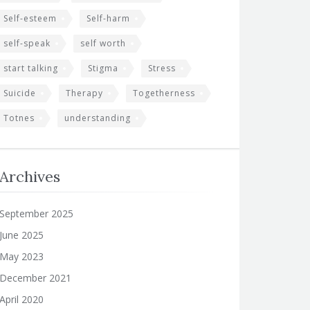
Self-esteem
Self-harm
self-speak
self worth
start talking
Stigma
Stress
Suicide
Therapy
Togetherness
Totnes
understanding
Archives
September 2025
June 2025
May 2023
December 2021
April 2020