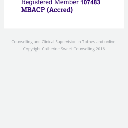
Counselling and Clinical Supervision in Totnes and online-
Copyright Catherine Sweet Counselling 2016