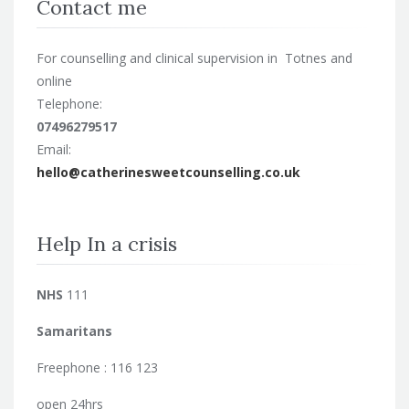
Contact me
For counselling and clinical supervision in Totnes and
online
Telephone:
07496279517
Email:
hello@catherinesweetcounselling.co.uk
Help In a crisis
NHS
111
Samaritans
Freephone : 116 123
open 24hrs