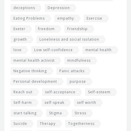
deceptions
Depression
Eating Problems
empathy
Exercise
Exeter
freedom
Friendship
growth
Loneliness and social isolation
love
Low self-confidence
mental health
mental health activist
mindfulness
Negative thinking
Panic attacks
Personal development
purpose
Reach out
self-acceptance
Self-esteem
Self-harm
self-speak
self worth
start talking
Stigma
Stress
Suicide
Therapy
Togetherness