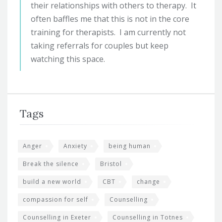
their relationships with others to therapy. It
often baffles me that this is not in the core
training for therapists. I am currently not
taking referrals for couples but keep
watching this space.
Tags
Anger
Anxiety
being human
Break the silence
Bristol
build a new world
CBT
change
compassion for self
Counselling
Counselling in Exeter
Counselling in Totnes