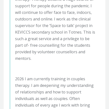
support for people during the pandemic. I
will continue to offer face to face, indoors,
outdoors and online. I work as the clinical
supervisor for the ‘Space to talk’ project in
KEVICCS secondary school in Totnes. This is
such a great service and a privilege to be
part of- free counselling for the students
provided by volunteer counsellors and
mentors.
2026 I am currently training in couples
therapy. I am deepening my understanding
of relationships and how to support
individuals as well as couples. Often
individuals of every age I work with bring