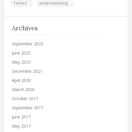
Totnes
understanding
Archives
September 2025
June 2025
May 2023
December 2021
April 2020
March 2020
October 2017
September 2017
June 2017
May 2017