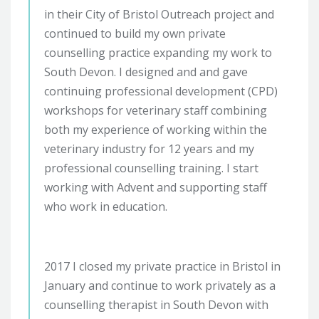
in their City of Bristol Outreach project and
continued to build my own private
counselling practice expanding my work to
South Devon. I designed and and gave
continuing professional development (CPD)
workshops for veterinary staff combining
both my experience of working within the
veterinary industry for 12 years and my
professional counselling training. I start
working with Advent and supporting staff
who work in education.
2017 I closed my private practice in Bristol in
January and continue to work privately as a
counselling therapist in South Devon with