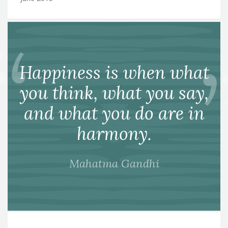
Happiness is when what
you think, what you say,
and what you do are in
harmony.
Mahatma Gandhi