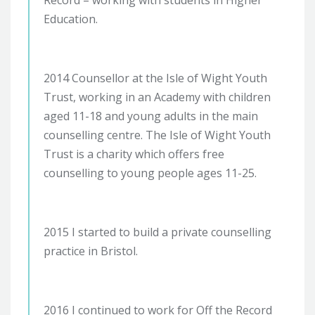
Education.
2014 Counsellor at the Isle of Wight Youth
Trust, working in an Academy with children
aged 11-18 and young adults in the main
counselling centre. The Isle of Wight Youth
Trust is a charity which offers free
counselling to young people ages 11-25.
2015 I started to build a private counselling
practice in Bristol.
2016 I continued to work for Off the Record