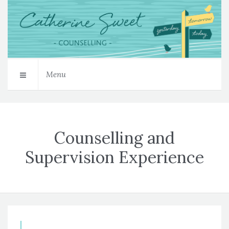
Menu
Counselling and
Supervision Experience