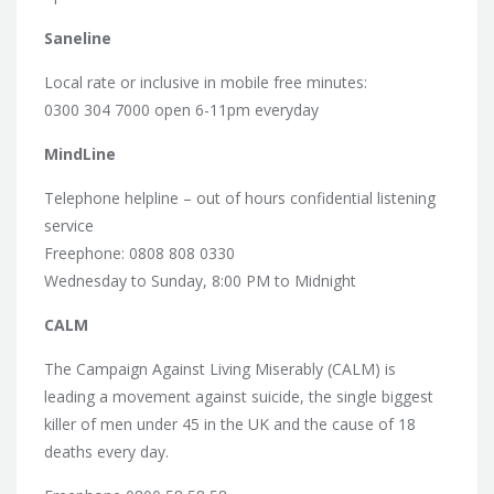
Saneline
Local rate or inclusive in mobile free minutes:
0300 304 7000 open 6-11pm everyday
MindLine
Telephone helpline – out of hours confidential listening
service
Freephone: 0808 808 0330
Wednesday to Sunday, 8:00 PM to Midnight
CALM
The Campaign Against Living Miserably (CALM) is
leading a movement against suicide, the single biggest
killer of men under 45 in the UK and the cause of 18
deaths every day.