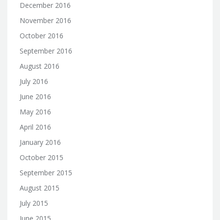
December 2016
November 2016
October 2016
September 2016
August 2016
July 2016
June 2016
May 2016
April 2016
January 2016
October 2015
September 2015
August 2015
July 2015
June 2015