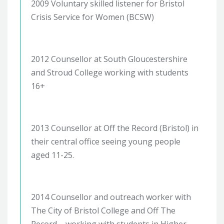
2009 Voluntary skilled listener for Bristol
Crisis Service for Women (BCSW)
2012 Counsellor at South Gloucestershire
and Stroud College working with students
16+
2013 Counsellor at Off the Record (Bristol) in
their central office seeing young people
aged 11-25.
2014 Counsellor and outreach worker with
The City of Bristol College and Off The
Record – working with students in Higher