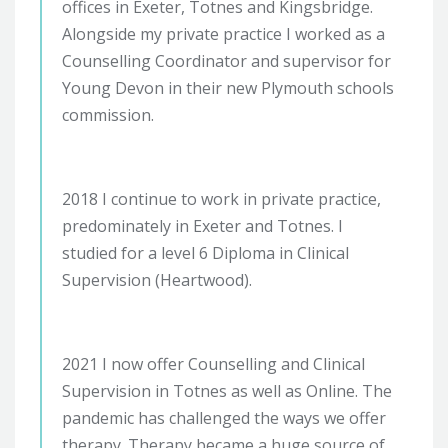
offices in Exeter, Totnes and Kingsbridge.
Alongside my private practice I worked as a
Counselling Coordinator and supervisor for
Young Devon in their new Plymouth schools
commission.
2018 I continue to work in private practice,
predominately in Exeter and Totnes. I
studied for a level 6 Diploma in Clinical
Supervision (Heartwood).
2021 I now offer Counselling and Clinical
Supervision in Totnes as well as Online. The
pandemic has challenged the ways we offer
therapy. Therapy became a huge source of