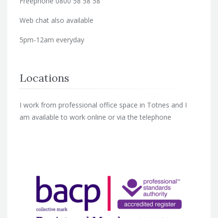
Freephone 0800 58 58 58
Web chat also available
5pm-12am everyday
Locations
I work from professional office space in Totnes and I
am available to work online or via the telephone