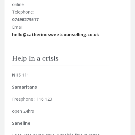
online
Telephone:
07496279517
Email:
hello@catherinesweetcounselling.co.uk
Help In a crisis
NHS
111
Samaritans
Freephone : 116 123
open 24hrs
Saneline