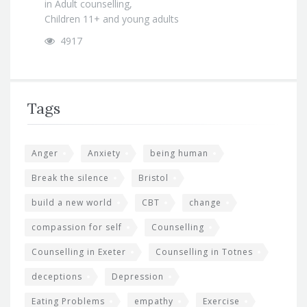
in
Adult counselling
,
Children 11+ and young adults
4917
Tags
Anger
Anxiety
being human
Break the silence
Bristol
build a new world
CBT
change
compassion for self
Counselling
Counselling in Exeter
Counselling in Totnes
deceptions
Depression
Eating Problems
empathy
Exercise