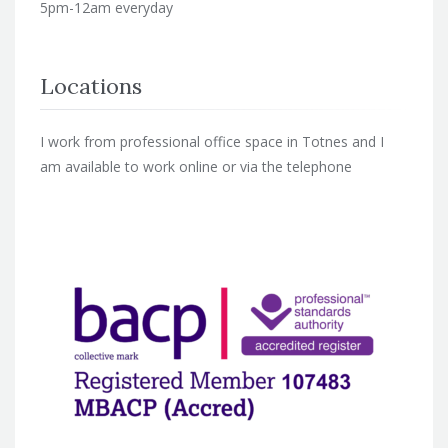
5pm-12am everyday
Locations
I work from professional office space in Totnes and I
am available to work online or via the telephone