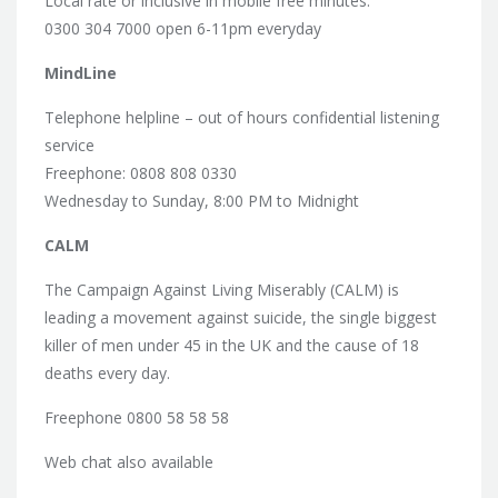
Local rate or inclusive in mobile free minutes:
0300 304 7000 open 6-11pm everyday
MindLine
Telephone helpline – out of hours confidential listening
service
Freephone: 0808 808 0330
Wednesday to Sunday, 8:00 PM to Midnight
CALM
The Campaign Against Living Miserably (CALM) is
leading a movement against suicide, the single biggest
killer of men under 45 in the UK and the cause of 18
deaths every day.
Freephone 0800 58 58 58
Web chat also available