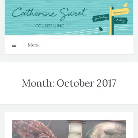
Menu
Month:
October 2017