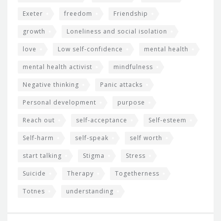
Exeter
freedom
Friendship
growth
Loneliness and social isolation
love
Low self-confidence
mental health
mental health activist
mindfulness
Negative thinking
Panic attacks
Personal development
purpose
Reach out
self-acceptance
Self-esteem
Self-harm
self-speak
self worth
start talking
Stigma
Stress
Suicide
Therapy
Togetherness
Totnes
understanding