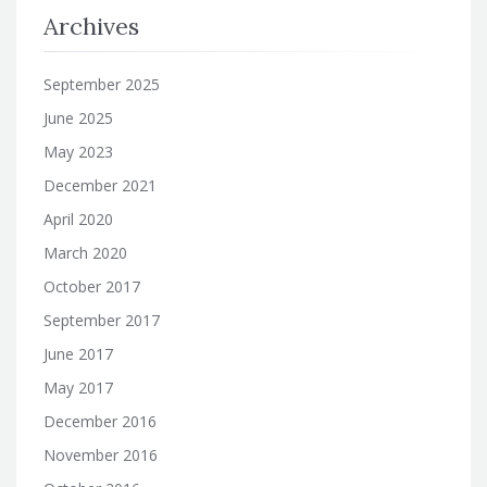
Archives
September 2025
June 2025
May 2023
December 2021
April 2020
March 2020
October 2017
September 2017
June 2017
May 2017
December 2016
November 2016