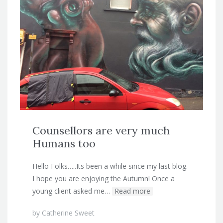
Counsellors are very much
Humans too
Hello Folks…..Its been a while since my last blog.
I hope you are enjoying the Autumn! Once a
young client asked me…
Read more
by
Catherine Sweet