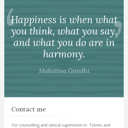
Happiness is when what
you think, what you say,
and what you do are in
harmony.
Mahatma Gandhi
Contact me
For counselling and clinical supervision in Totnes and