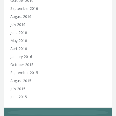
October 2016
September 2016
August 2016
July 2016
June 2016
May 2016
April 2016
January 2016
October 2015
September 2015
August 2015
July 2015
June 2015