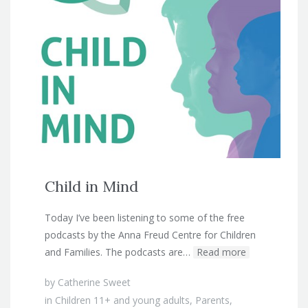
Child in Mind
Today I’ve been listening to some of the free
podcasts by the Anna Freud Centre for Children
and Families. The podcasts are…
Read more
by
Catherine Sweet
in
Children 11+ and young adults
,
Parents
,