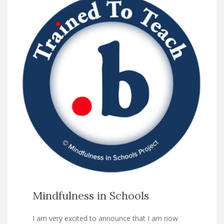
Mindfulness in Schools
I am very excited to announce that I am now