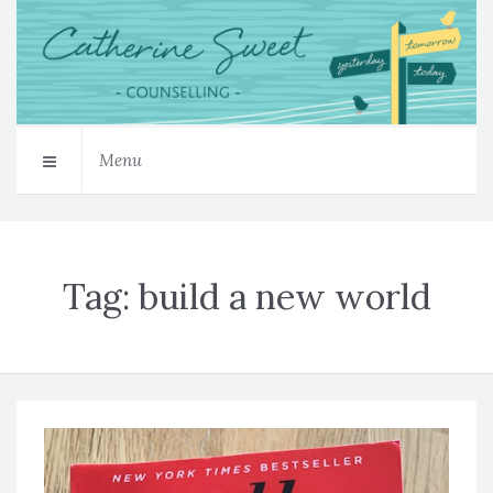
Menu
Tag:
build a new world