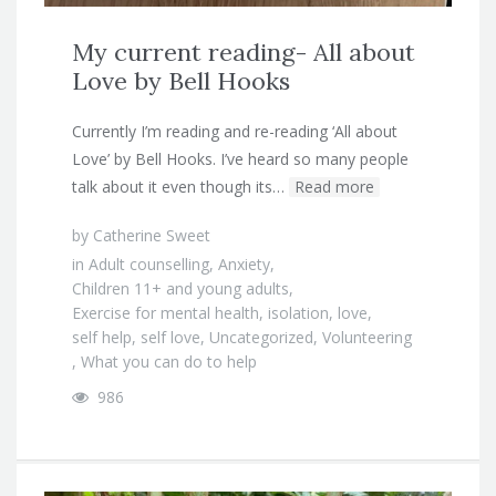
My current reading- All about
Love by Bell Hooks
Currently I’m reading and re-reading ‘All about
Love’ by Bell Hooks. I’ve heard so many people
talk about it even though its…
Read more
by
Catherine Sweet
in
Adult counselling
,
Anxiety
,
Children 11+ and young adults
,
Exercise for mental health
,
isolation
,
love
,
self help
,
self love
,
Uncategorized
,
Volunteering
,
What you can do to help
986