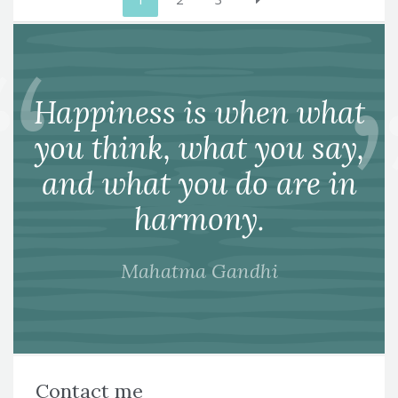
pagination
Happiness is when what
you think, what you say,
and what you do are in
harmony.
Mahatma Gandhi
Contact me