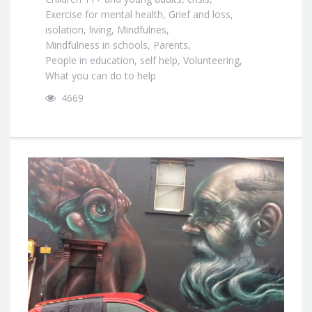
Exercise for mental health
,
Grief and loss
,
isolation
,
living
,
Mindfulnes
,
Mindfulness in schools
,
Parents
,
People in education
,
self help
,
Volunteering
,
What you can do to help
4669