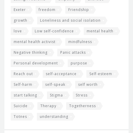
Exeter
freedom
Friendship
growth
Loneliness and social isolation
love
Low self-confidence
mental health
mental health activist
mindfulness
Negative thinking
Panic attacks
Personal development
purpose
Reach out
self-acceptance
Self-esteem
Self-harm
self-speak
self worth
start talking
Stigma
Stress
Suicide
Therapy
Togetherness
Totnes
understanding