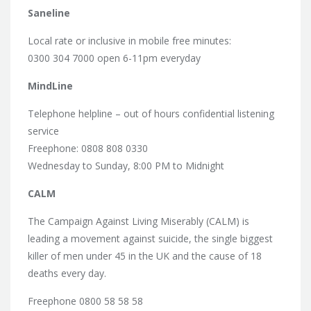
Saneline
Local rate or inclusive in mobile free minutes:
0300 304 7000 open 6-11pm everyday
MindLine
Telephone helpline – out of hours confidential listening
service
Freephone: 0808 808 0330
Wednesday to Sunday, 8:00 PM to Midnight
CALM
The Campaign Against Living Miserably (CALM) is
leading a movement against suicide, the single biggest
killer of men under 45 in the UK and the cause of 18
deaths every day.
Freephone 0800 58 58 58