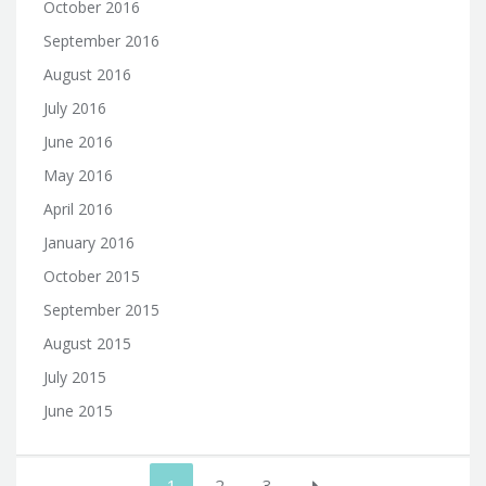
October 2016
September 2016
August 2016
July 2016
June 2016
May 2016
April 2016
January 2016
October 2015
September 2015
August 2015
July 2015
June 2015
Posts
1
2
3