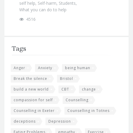
self help
,
Self-harm
,
Students
,
What you can do to help
4516
Tags
Anger
Anxiety
being human
Break the silence
Bristol
build a new world
CBT
change
compassion for self
Counselling
Counselling in Exeter
Counselling in Totnes
deceptions
Depression
Eating Problems
empathy
Exercise