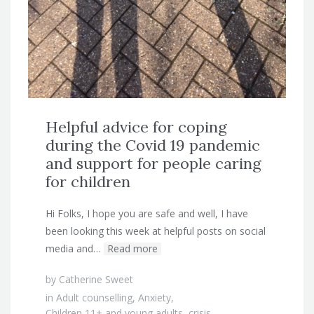
Helpful advice for coping
during the Covid 19 pandemic
and support for people caring
for children
Hi Folks, I hope you are safe and well, I have
been looking this week at helpful posts on social
media and…
Read more
by
Catherine Sweet
in
Adult counselling
,
Anxiety
,
Children 11+ and young adults
,
crisis
,