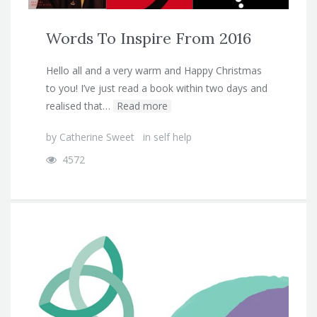
Words To Inspire From 2016
Hello all and a very warm and Happy Christmas
to you! I’ve just read a book within two days and
realised that…
Read more
by
Catherine Sweet
in
self help
4572