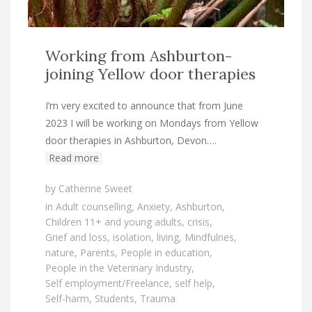
Working from Ashburton-
joining Yellow door therapies
I’m very excited to announce that from June
2023 I will be working on Mondays from Yellow
door therapies in Ashburton, Devon….
Read more
by
Catherine Sweet
in
Adult counselling
,
Anxiety
,
Ashburton
,
Children 11+ and young adults
,
crisis
,
Grief and loss
,
isolation
,
living
,
Mindfulnes
,
nature
,
Parents
,
People in education
,
People in the Veterinary Industry
,
Self employment/Freelance
,
self help
,
Self-harm
,
Students
,
Trauma