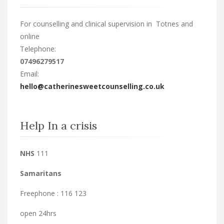
For counselling and clinical supervision in Totnes and
online
Telephone:
07496279517
Email:
hello@catherinesweetcounselling.co.uk
Help In a crisis
NHS
111
Samaritans
Freephone : 116 123
open 24hrs