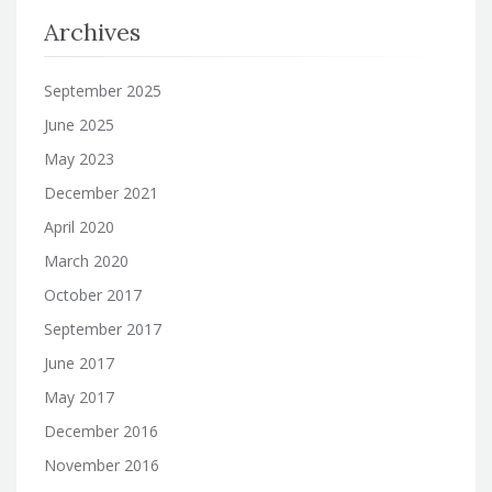
Archives
September 2025
June 2025
May 2023
December 2021
April 2020
March 2020
October 2017
September 2017
June 2017
May 2017
December 2016
November 2016