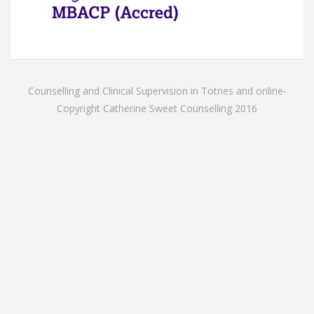
Counselling and Clinical Supervision in Totnes and online-
Copyright Catherine Sweet Counselling 2016