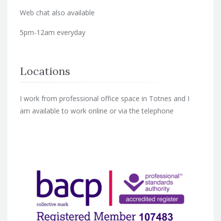
Web chat also available
5pm-12am everyday
Locations
I work from professional office space in Totnes and I
am available to work online or via the telephone