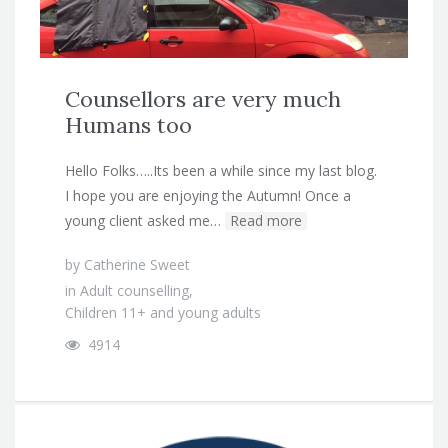
Counsellors are very much
Humans too
Hello Folks…..Its been a while since my last blog.
I hope you are enjoying the Autumn! Once a
young client asked me…
Read more
by
Catherine Sweet
in
Adult counselling
,
Children 11+ and young adults
4914