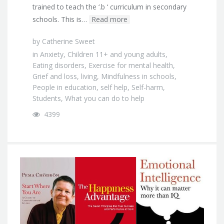
trained to teach the ‘.b ‘ curriculum in secondary
schools. This is…
Read more
by
Catherine Sweet
in
Anxiety
,
Children 11+ and young adults
,
Eating disorders
,
Exercise for mental health
,
Grief and loss
,
living
,
Mindfulness in schools
,
People in education
,
self help
,
Self-harm
,
Students
,
What you can do to help
4399