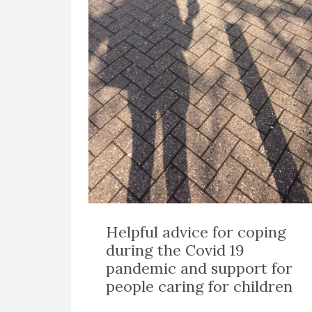
Helpful advice for coping
during the Covid 19
pandemic and support for
people caring for children