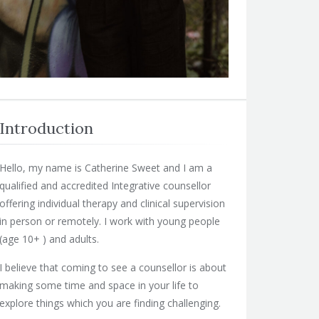
Introduction
Hello, my name is Catherine Sweet and I am a
qualified and accredited Integrative counsellor
offering individual therapy and clinical supervision
in person or remotely. I work with young people
(age 10+ ) and adults.
I believe that coming to see a counsellor is about
making some time and space in your life to
explore things which you are finding challenging.