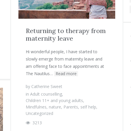
Returning to therapy from
maternity leave
Hi wonderful people, I have started to
slowly emerge from maternity leave and
am offering face to face appointments at
The Nautilus…
Read more
by
Catherine Sweet
in
Adult counselling
,
Children 11+ and young adults
,
Mindfulnes
,
nature
,
Parents
,
self help
,
Uncategorized
3213