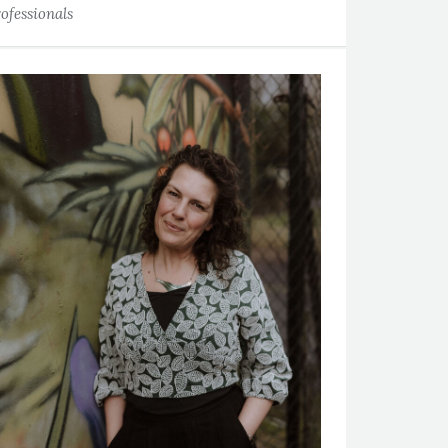
ofessionals