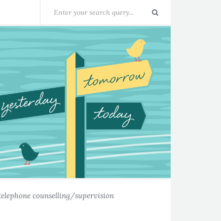
telephone counselling/supervision