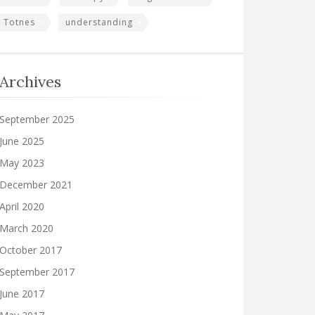
Totnes
understanding
Archives
September 2025
June 2025
May 2023
December 2021
April 2020
March 2020
October 2017
September 2017
June 2017