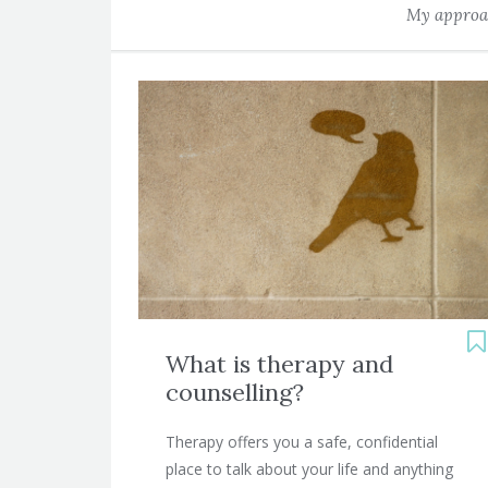
My approac
What is therapy and
counselling?
Therapy offers you a safe, confidential
place to talk about your life and anything