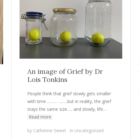
An image of Grief by Dr
Lois Tonkins
People think that grief slowly gets smaller
with time ……… ……..but in reality, the grief
stays the same size….. and slowly, life…
Read more
by
Catherine Sweet
in
Uncategorized