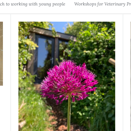
h to working with young people
Workshops for Veterinary Pr