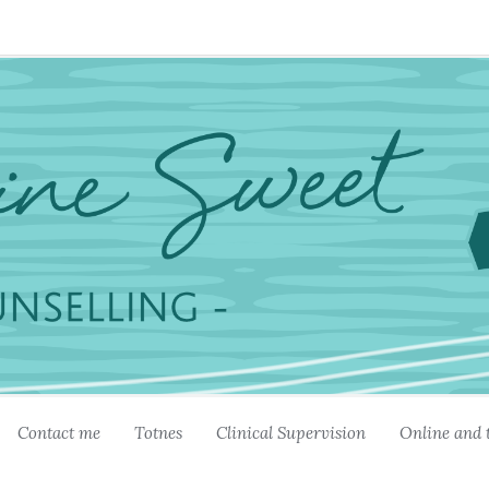
Contact me
Totnes
Clinical Supervision
Online and 