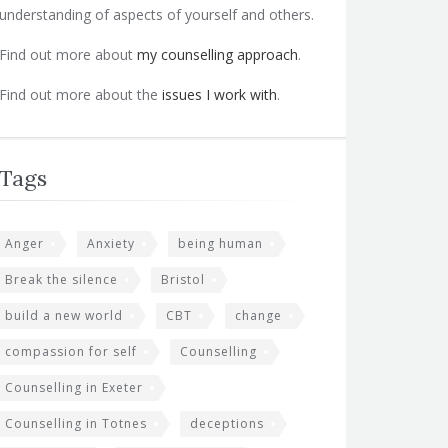
understanding of aspects of yourself and others.
Find out more about
my counselling approach
.
Find out more about the
issues I work with
.
Tags
Anger
Anxiety
being human
Break the silence
Bristol
build a new world
CBT
change
compassion for self
Counselling
Counselling in Exeter
Counselling in Totnes
deceptions