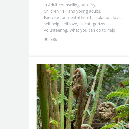
in
Adult counselling
,
Anxiety
,
Children 11+ and young adults
,
Exercise for mental health
,
isolation
,
love
,
self help
,
self love
,
Uncategorized
,
Volunteering
,
What you can do to help
986