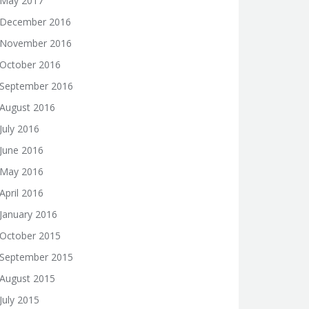
May 2017
December 2016
November 2016
October 2016
September 2016
August 2016
July 2016
June 2016
May 2016
April 2016
January 2016
October 2015
September 2015
August 2015
July 2015