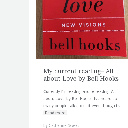
My current reading- All
about Love by Bell Hooks
Currently I’m reading and re-reading ‘All
about Love’ by Bell Hooks. I’ve heard so
many people talk about it even though its…
Read more
by
Catherine Sweet