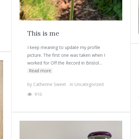
This is me
I keep meaning to update my profile
picture. The first one was taken when I
worked for Off the Record in Bristol…
Read more
by
Catherine Sweet
in
Uncategorized
910