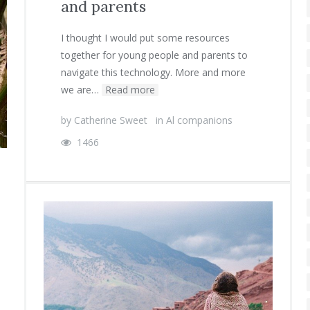
and parents
I thought I would put some resources
together for young people and parents to
navigate this technology. More and more
we are…
Read more
by
Catherine Sweet
in
Al companions
1466