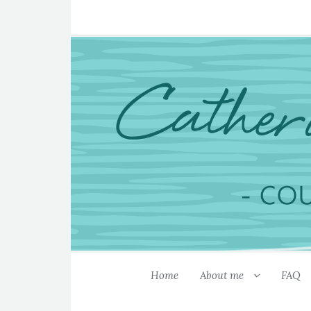
Home
About me
FAQ