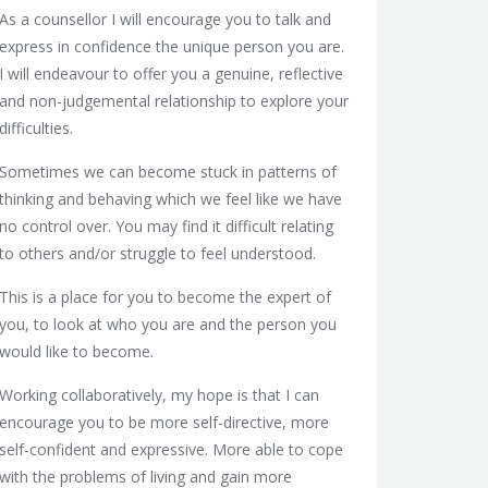
As a counsellor I will encourage you to talk and
express in confidence the unique person you are.
I will endeavour to offer you a genuine, reflective
and non-judgemental relationship to explore your
difficulties.
Sometimes we can become stuck in patterns of
thinking and behaving which we feel like we have
no control over. You may find it difficult relating
to others and/or struggle to feel understood.
This is a place for you to become the expert of
you, to look at who you are and the person you
would like to become.
Working collaboratively, my hope is that I can
encourage you to be more self-directive, more
self-confident and expressive. More able to cope
with the problems of living and gain more