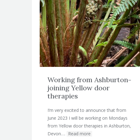
Working from Ashburton-
joining Yellow door
therapies
I’m very excited to announce that from
June 2023 I will be working on Mondays
from Yellow door therapies in Ashburton,
Devon….
Read more