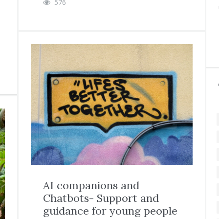
576
AI companions and
Chatbots- Support and
guidance for young people