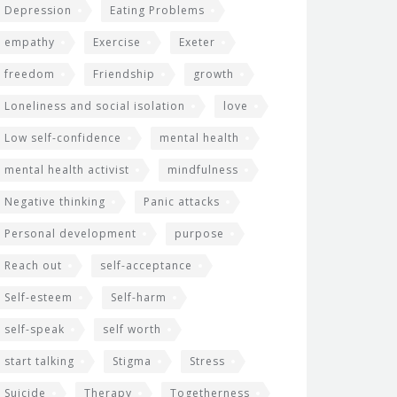
Depression
Eating Problems
empathy
Exercise
Exeter
freedom
Friendship
growth
Loneliness and social isolation
love
Low self-confidence
mental health
mental health activist
mindfulness
Negative thinking
Panic attacks
Personal development
purpose
Reach out
self-acceptance
Self-esteem
Self-harm
self-speak
self worth
start talking
Stigma
Stress
Suicide
Therapy
Togetherness