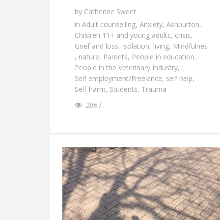
by
Catherine Sweet
in
Adult counselling
,
Anxiety
,
Ashburton
,
Children 11+ and young adults
,
crisis
,
Grief and loss
,
isolation
,
living
,
Mindfulnes
,
nature
,
Parents
,
People in education
,
People in the Veterinary Industry
,
Self employment/Freelance
,
self help
,
Self-harm
,
Students
,
Trauma
2867