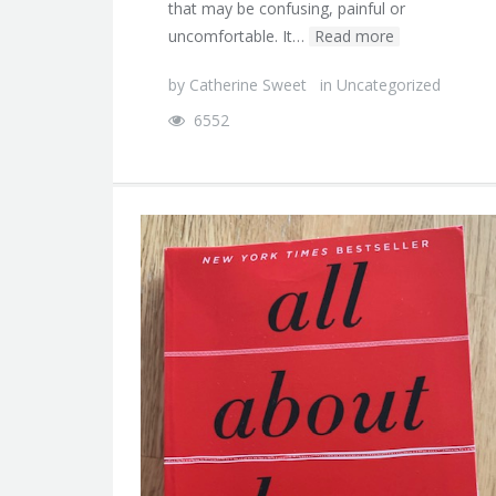
that may be confusing, painful or
uncomfortable. It…
Read more
by
Catherine Sweet
in
Uncategorized
6552