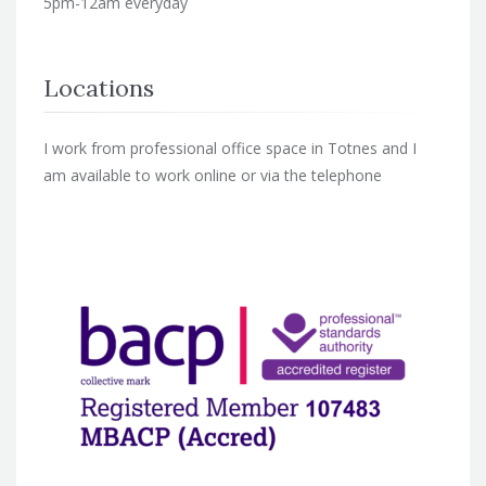
5pm-12am everyday
Locations
I work from professional office space in Totnes and I
am available to work online or via the telephone