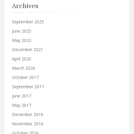
Archives
September 2025
June 2025
May 2023
December 2021
April 2020
March 2020
October 2017
September 2017
June 2017
May 2017
December 2016
November 2016
October 2016