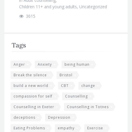
in
Adult counselling
,
Children 11+ and young adults
,
Uncategorized
3615
Tags
Anger
Anxiety
being human
Break the silence
Bristol
build a new world
CBT
change
compassion for self
Counselling
Counselling in Exeter
Counselling in Totnes
deceptions
Depression
Eating Problems
empathy
Exercise