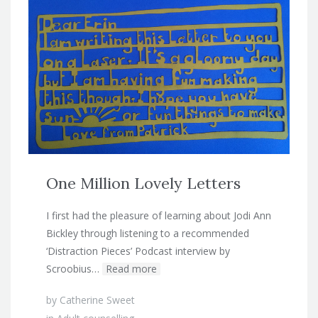
One Million Lovely Letters
I first had the pleasure of learning about Jodi Ann
Bickley through listening to a recommended
‘Distraction Pieces’ Podcast interview by
Scroobius…
Read more
by
Catherine Sweet