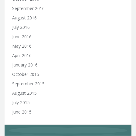
September 2016
August 2016
July 2016
June 2016
May 2016
April 2016
January 2016
October 2015
September 2015
August 2015
July 2015
June 2015