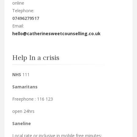
online
Telephone:
07496279517
Email:
hello@catherinesweetcounselling.co.uk
Help In a crisis
NHS
111
Samaritans
Freephone : 116 123
open 24hrs
Saneline
Local rate or inclusive in mobile free minutes: