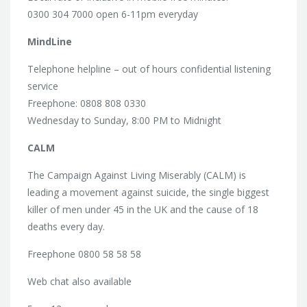
0300 304 7000 open 6-11pm everyday
MindLine
Telephone helpline – out of hours confidential listening
service
Freephone: 0808 808 0330
Wednesday to Sunday, 8:00 PM to Midnight
CALM
The Campaign Against Living Miserably (CALM) is
leading a movement against suicide, the single biggest
killer of men under 45 in the UK and the cause of 18
deaths every day.
Freephone 0800 58 58 58
Web chat also available