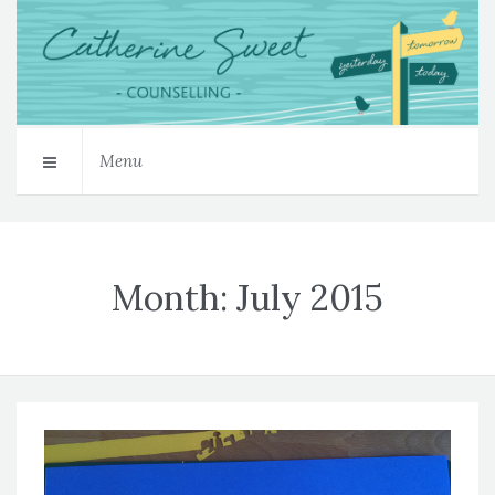
Menu
Month:
July 2015