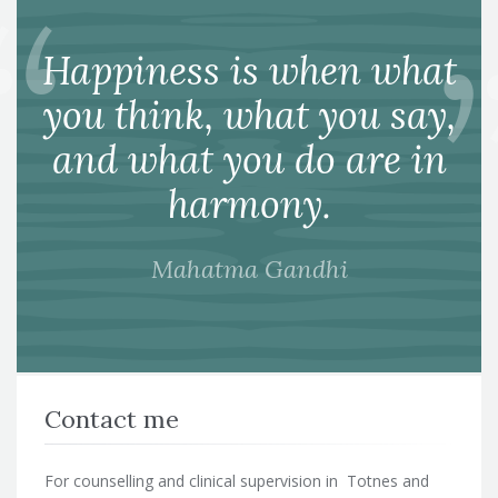
Happiness is when what
you think, what you say,
and what you do are in
harmony.
Mahatma Gandhi
Contact me
For counselling and clinical supervision in Totnes and