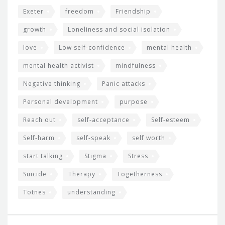
Exeter
freedom
Friendship
growth
Loneliness and social isolation
love
Low self-confidence
mental health
mental health activist
mindfulness
Negative thinking
Panic attacks
Personal development
purpose
Reach out
self-acceptance
Self-esteem
Self-harm
self-speak
self worth
start talking
Stigma
Stress
Suicide
Therapy
Togetherness
Totnes
understanding