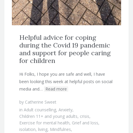
Helpful advice for coping
during the Covid 19 pandemic
and support for people caring
for children
Hi Folks, I hope you are safe and well, I have
been looking this week at helpful posts on social
media and…
Read more
by
Catherine Sweet
in
Adult counselling
,
Anxiety
,
Children 11+ and young adults
,
crisis
,
Exercise for mental health
,
Grief and loss
,
isolation
,
living
,
Mindfulnes
,