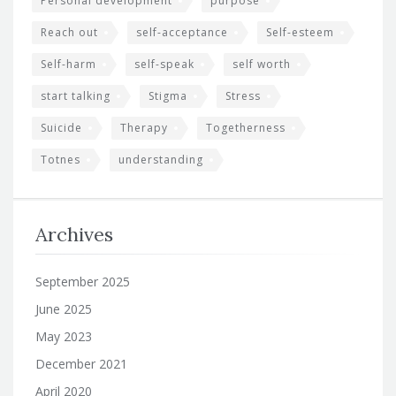
Personal development
purpose
Reach out
self-acceptance
Self-esteem
Self-harm
self-speak
self worth
start talking
Stigma
Stress
Suicide
Therapy
Togetherness
Totnes
understanding
Archives
September 2025
June 2025
May 2023
December 2021
April 2020