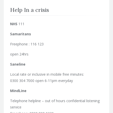
Help In a crisis
NHS
111
Samaritans
Freephone : 116 123
open 24hrs
Saneline
Local rate or inclusive in mobile free minutes:
0300 304 7000 open 6-11pm everyday
MindLine
Telephone helpline – out of hours confidential listening
service