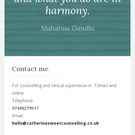
harmony.
Mahatma Gandhi
Contact me
For counselling and clinical supervision in Totnes and
online
Telephone:
07496279517
Email:
hello@catherinesweetcounselling.co.uk