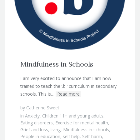
Mindfulness in Schools
I am very excited to announce that I am now
trained to teach the ‘.b ‘ curriculum in secondary
schools. This is…
Read more
by
Catherine Sweet
in
Anxiety
,
Children 11+ and young adults
,
Eating disorders
,
Exercise for mental health
,
Grief and loss
,
living
,
Mindfulness in schools
,
People in education
,
self help
,
Self-harm
,