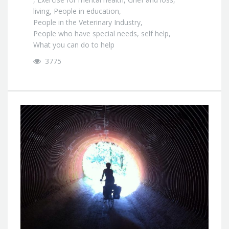
living
,
People in education
,
People in the Veterinary Industry
,
People who have special needs
,
self help
,
What you can do to help
3775