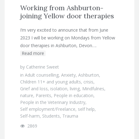
Working from Ashburton-
joining Yellow door therapies
I’m very excited to announce that from June
2023 I will be working on Mondays from Yellow
door therapies in Ashburton, Devon….
Read more
by
Catherine Sweet
in
Adult counselling
,
Anxiety
,
Ashburton
,
Children 11+ and young adults
,
crisis
,
Grief and loss
,
isolation
,
living
,
Mindfulnes
,
nature
,
Parents
,
People in education
,
People in the Veterinary Industry
,
Self employment/Freelance
,
self help
,
Self-harm
,
Students
,
Trauma
2869