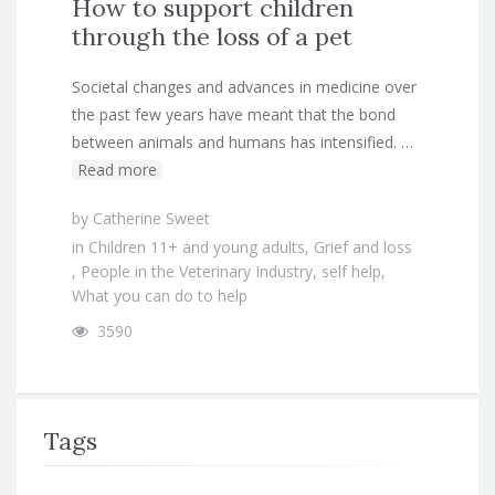
How to support children
through the loss of a pet
Societal changes and advances in medicine over
the past few years have meant that the bond
between animals and humans has intensified. …
Read more
by
Catherine Sweet
in
Children 11+ and young adults
,
Grief and loss
,
People in the Veterinary Industry
,
self help
,
What you can do to help
3590
Tags