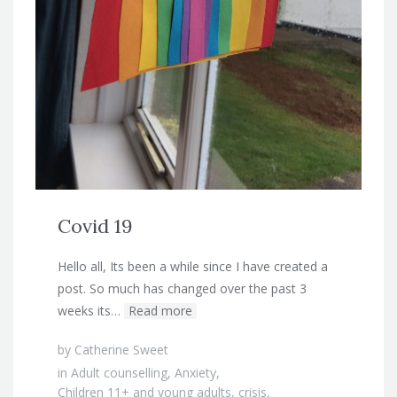
Covid 19
Hello all, Its been a while since I have created a
post. So much has changed over the past 3
weeks its…
Read more
by
Catherine Sweet
in
Adult counselling
,
Anxiety
,
Children 11+ and young adults
,
crisis
,