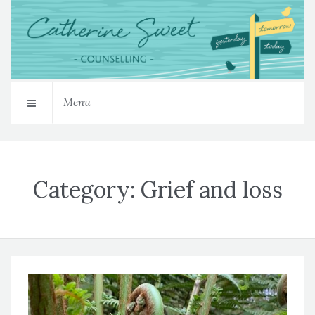
Menu
Category:
Grief and loss