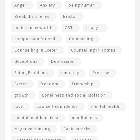
Anger
Anxiety
being human
Break the silence
Bristol
build a new world
CBT
change
compassion for self
Counselling
Counselling in Exeter
Counselling in Totnes
deceptions
Depression
Eating Problems
empathy
Exercise
Exeter
freedom
Friendship
growth
Loneliness and social isolation
love
Low self-confidence
mental health
mental health activist
mindfulness
Negative thinking
Panic attacks