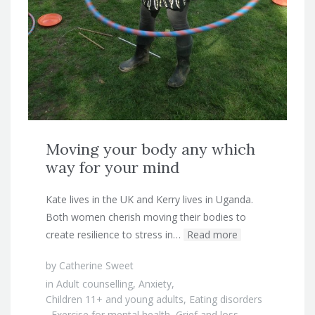
Moving your body any which
way for your mind
Kate lives in the UK and Kerry lives in Uganda.
Both women cherish moving their bodies to
create resilience to stress in…
Read more
by
Catherine Sweet
in
Adult counselling
,
Anxiety
,
Children 11+ and young adults
,
Eating disorders
,
Exercise for mental health
,
Grief and loss
,