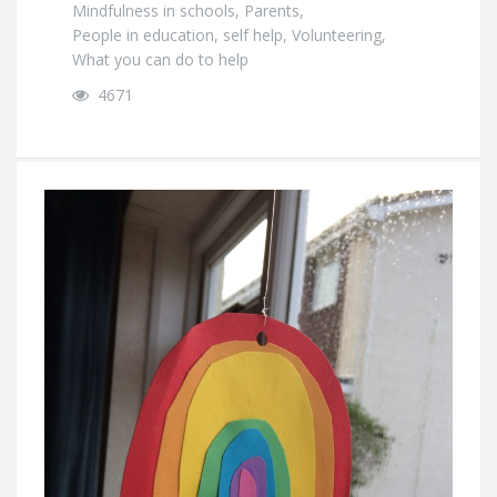
Mindfulness in schools
,
Parents
,
People in education
,
self help
,
Volunteering
,
What you can do to help
4671