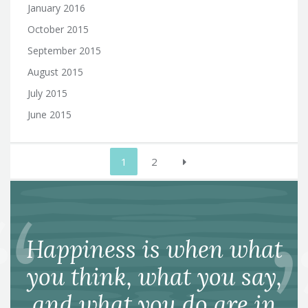
January 2016
October 2015
September 2015
August 2015
July 2015
June 2015
Posts
1
2
pagination
Happiness is when what
you think, what you say,
and what you do are in