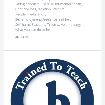
Eating disorders
,
Exercise for mental health
,
Grief and loss
,
isolation
,
Parents
,
People in education
,
Self employment/Freelance
,
self help
,
Self-harm
,
Students
,
Trauma
,
Volunteering
,
What you can do to help
4108