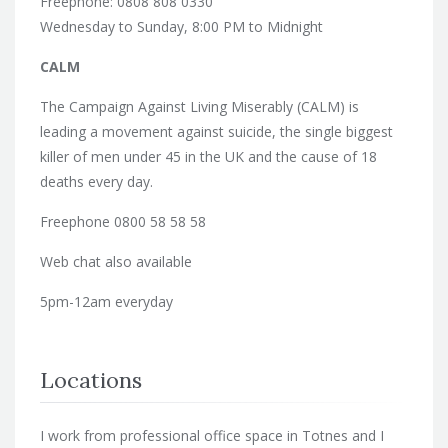
Freephone: 0808 808 0330
Wednesday to Sunday, 8:00 PM to Midnight
CALM
The Campaign Against Living Miserably (CALM) is
leading a movement against suicide, the single biggest
killer of men under 45 in the UK and the cause of 18
deaths every day.
Freephone 0800 58 58 58
Web chat also available
5pm-12am everyday
Locations
I work from professional office space in Totnes and I