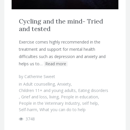
Cycling and the mind- Tried
and tested
Exercise comes highly recommended in the
treatment and support for mental health
difficulties such as depression and anxiety and
helps us to…
Read more
by
Catherine Sweet
in
Adult counselling
,
Anxiety
,
Children 11+ and young adults
,
Eating disorders
,
Grief and loss
,
living
,
People in education
,
People in the Veterinary Industry
,
self help
,
Self-harm
,
What you can do to help
3748