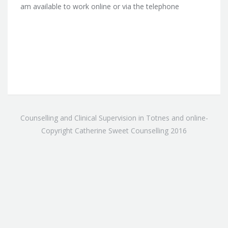
am available to work online or via the telephone
Counselling and Clinical Supervision in Totnes and online-
Copyright Catherine Sweet Counselling 2016