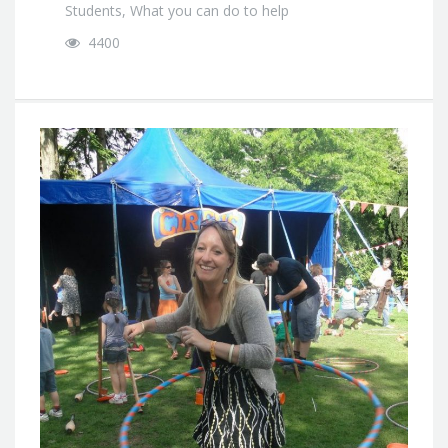
Students
,
What you can do to help
4400