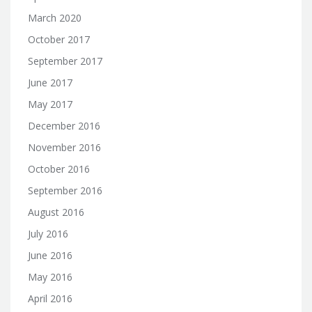
March 2020
October 2017
September 2017
June 2017
May 2017
December 2016
November 2016
October 2016
September 2016
August 2016
July 2016
June 2016
May 2016
April 2016