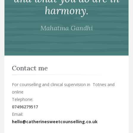
harmony.
Mahatma Gandhi
Contact me
For counselling and clinical supervision in Totnes and
online
Telephone:
07496279517
Email:
hello@catherinesweetcounselling.co.uk