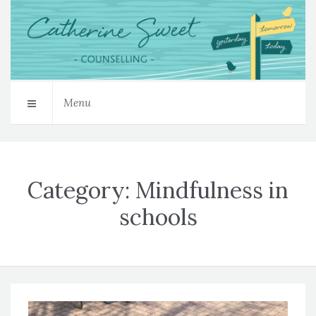
Menu
Category:
Mindfulness in
schools