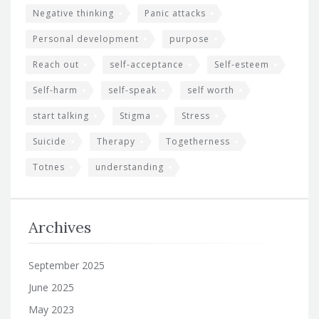
Negative thinking
Panic attacks
Personal development
purpose
Reach out
self-acceptance
Self-esteem
Self-harm
self-speak
self worth
start talking
Stigma
Stress
Suicide
Therapy
Togetherness
Totnes
understanding
Archives
September 2025
June 2025
May 2023