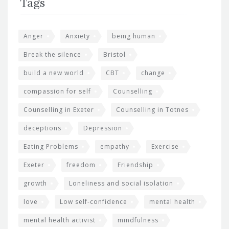
Tags
Anger
Anxiety
being human
Break the silence
Bristol
build a new world
CBT
change
compassion for self
Counselling
Counselling in Exeter
Counselling in Totnes
deceptions
Depression
Eating Problems
empathy
Exercise
Exeter
freedom
Friendship
growth
Loneliness and social isolation
love
Low self-confidence
mental health
mental health activist
mindfulness