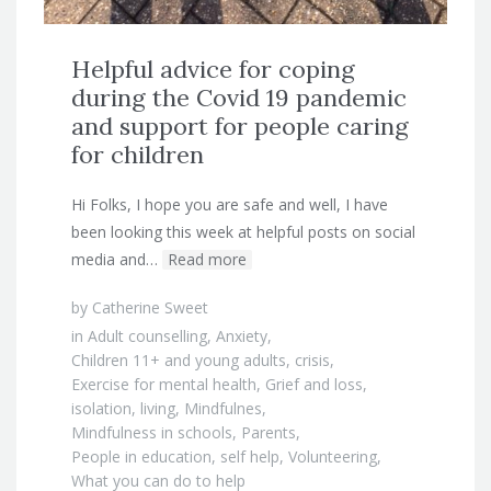
Helpful advice for coping
during the Covid 19 pandemic
and support for people caring
for children
Hi Folks, I hope you are safe and well, I have
been looking this week at helpful posts on social
media and…
Read more
by
Catherine Sweet
in
Adult counselling
,
Anxiety
,
Children 11+ and young adults
,
crisis
,
Exercise for mental health
,
Grief and loss
,
isolation
,
living
,
Mindfulnes
,
Mindfulness in schools
,
Parents
,
People in education
,
self help
,
Volunteering
,
What you can do to help