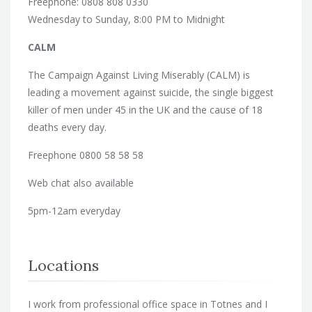
Freephone: 0808 808 0330
Wednesday to Sunday, 8:00 PM to Midnight
CALM
The Campaign Against Living Miserably (CALM) is
leading a movement against suicide, the single biggest
killer of men under 45 in the UK and the cause of 18
deaths every day.
Freephone 0800 58 58 58
Web chat also available
5pm-12am everyday
Locations
I work from professional office space in Totnes and I