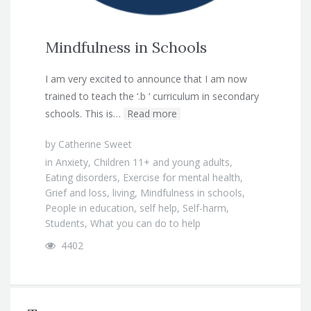
Mindfulness in Schools
I am very excited to announce that I am now
trained to teach the ‘.b ‘ curriculum in secondary
schools. This is…
Read more
by
Catherine Sweet
in
Anxiety
,
Children 11+ and young adults
,
Eating disorders
,
Exercise for mental health
,
Grief and loss
,
living
,
Mindfulness in schools
,
People in education
,
self help
,
Self-harm
,
Students
,
What you can do to help
4402