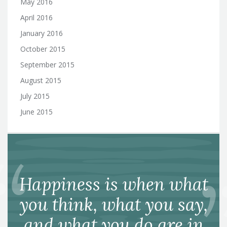
May 2016
April 2016
January 2016
October 2015
September 2015
August 2015
July 2015
June 2015
Happiness is when what
you think, what you say,
and what you do are in