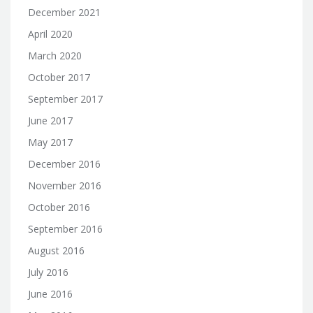
December 2021
April 2020
March 2020
October 2017
September 2017
June 2017
May 2017
December 2016
November 2016
October 2016
September 2016
August 2016
July 2016
June 2016