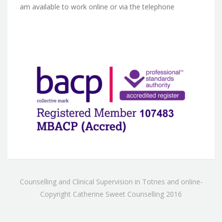
am available to work online or via the telephone
Counselling and Clinical Supervision in Totnes and online-
Copyright Catherine Sweet Counselling 2016