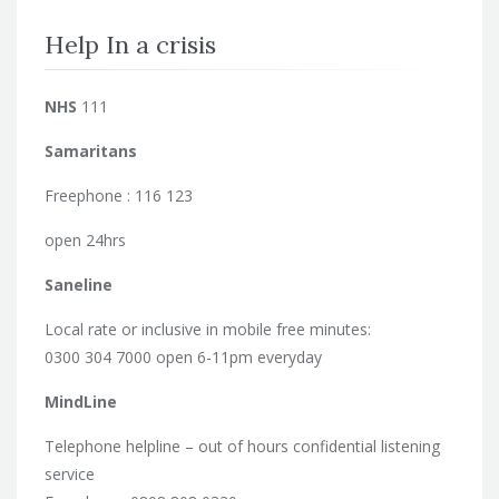
Help In a crisis
NHS
111
Samaritans
Freephone : 116 123
open 24hrs
Saneline
Local rate or inclusive in mobile free minutes:
0300 304 7000 open 6-11pm everyday
MindLine
Telephone helpline – out of hours confidential listening
service