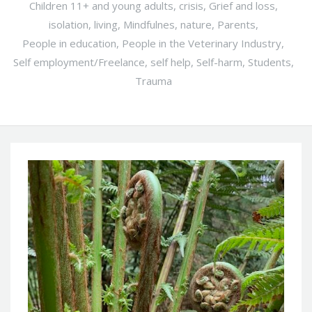
Children 11+ and young adults
,
crisis
,
Grief and loss
,
isolation
,
living
,
Mindfulnes
,
nature
,
Parents
,
People in education
,
People in the Veterinary Industry
,
Self employment/Freelance
,
self help
,
Self-harm
,
Students
,
Trauma