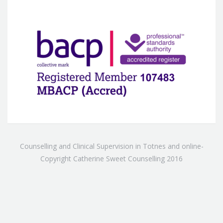
Counselling and Clinical Supervision in Totnes and online-
Copyright Catherine Sweet Counselling 2016