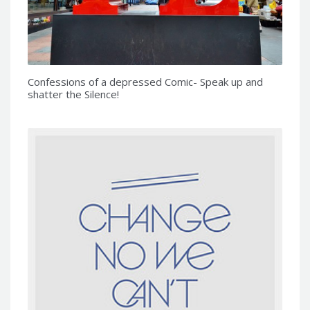
Confessions of a depressed Comic- Speak up and
shatter the Silence!