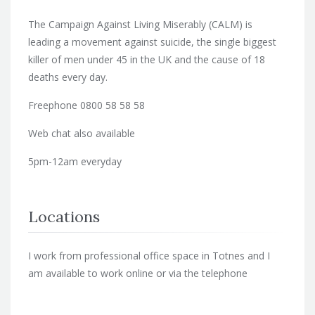
The Campaign Against Living Miserably (CALM) is
leading a movement against suicide, the single biggest
killer of men under 45 in the UK and the cause of 18
deaths every day.
Freephone 0800 58 58 58
Web chat also available
5pm-12am everyday
Locations
I work from professional office space in Totnes and I
am available to work online or via the telephone