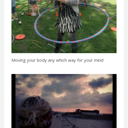
Moving your body any which way for your mind