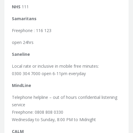
NHS
111
Samaritans
Freephone : 116 123
open 24hrs
Saneline
Local rate or inclusive in mobile free minutes:
0300 304 7000 open 6-11pm everyday
MindLine
Telephone helpline – out of hours confidential listening
service
Freephone: 0808 808 0330
Wednesday to Sunday, 8:00 PM to Midnight
CALM