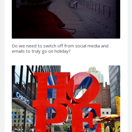
Do we need to switch off from social media and
emails to truly go on holiday?