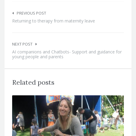
Post
navigation
PREVIOUS POST
Returning to therapy from maternity leave
NEXT POST
AI companions and Chatbots- Support and guidance for
young people and parents
Related posts