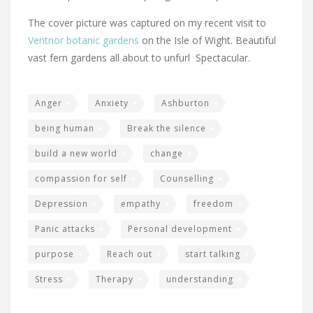
The cover picture was captured on my recent visit to
Ventnor botanic gardens
on the Isle of Wight. Beautiful
vast fern gardens all about to unfurl Spectacular.
Anger
Anxiety
Ashburton
being human
Break the silence
build a new world
change
compassion for self
Counselling
Depression
empathy
freedom
Panic attacks
Personal development
purpose
Reach out
start talking
Stress
Therapy
understanding