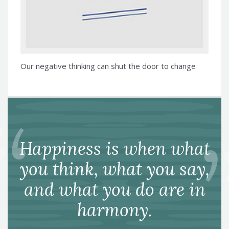
Our negative thinking can shut the door to change
Happiness is when what
you think, what you say,
and what you do are in
harmony.