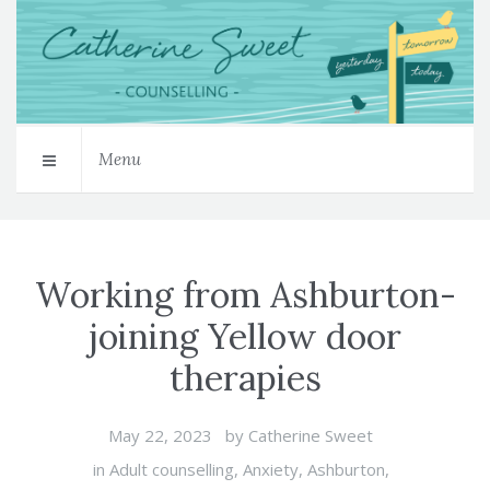
Menu
Working from Ashburton-
joining Yellow door
therapies
May 22, 2023
by
Catherine Sweet
in
Adult counselling
,
Anxiety
,
Ashburton
,