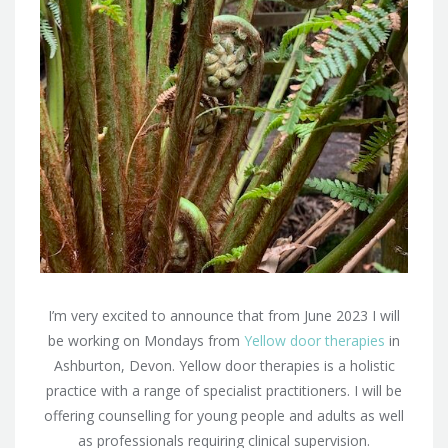
I’m very excited to announce that from June 2023 I will
be working on Mondays from
Yellow door therapies
in
Ashburton, Devon. Yellow door therapies is a holistic
practice with a range of specialist practitioners. I will be
offering counselling for young people and adults as well
as professionals requiring clinical supervision.