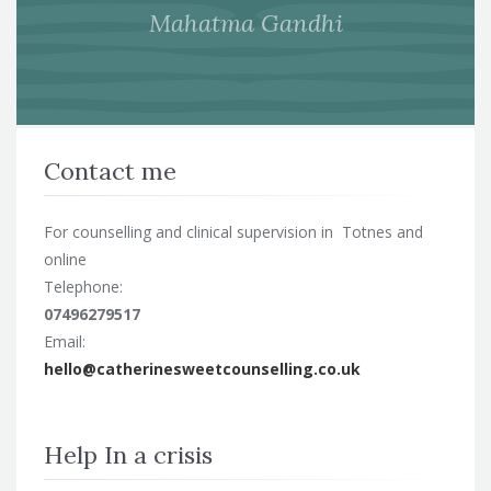
Mahatma Gandhi
Contact me
For counselling and clinical supervision in Totnes and
online
Telephone:
07496279517
Email:
hello@catherinesweetcounselling.co.uk
Help In a crisis