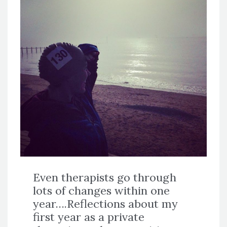
Even therapists go through
lots of changes within one
year….Reflections about my
first year as a private