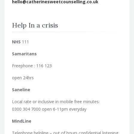
hello@catherinesweetcounselling.co.uk
Help In a crisis
NHS
111
Samaritans
Freephone : 116 123
open 24hrs
Saneline
Local rate or inclusive in mobile free minutes:
0300 304 7000 open 6-11pm everyday
MindLine
Telephone helpline – out of hours confidential listening