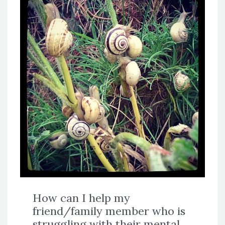
How can I help my
friend/family member who is
struggling with their mental