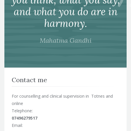
and what you do are in
harmony.
Mahatma Gandhi
Contact me
For counselling and clinical supervision in Totnes and
online
Telephone:
07496279517
Email: