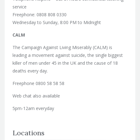
service
Freephone: 0808 808 0330
Wednesday to Sunday, 8:00 PM to Midnight
CALM
The Campaign Against Living Miserably (CALM) is
leading a movement against suicide, the single biggest
killer of men under 45 in the UK and the cause of 18
deaths every day.
Freephone 0800 58 58 58
Web chat also available
5pm-12am everyday
Locations