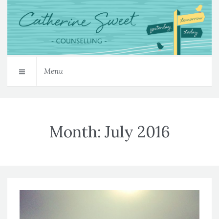
Menu
Month:
July 2016