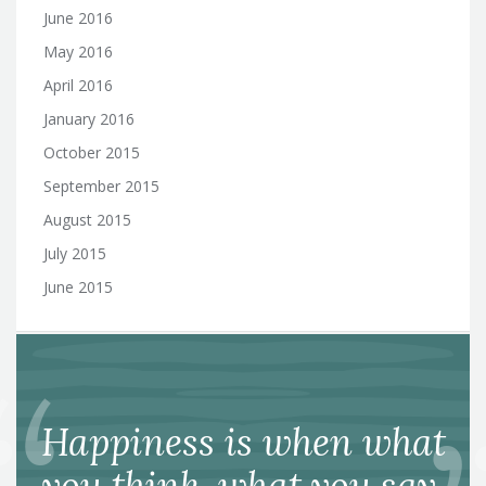
June 2016
May 2016
April 2016
January 2016
October 2015
September 2015
August 2015
July 2015
June 2015
Happiness is when what
you think, what you say,