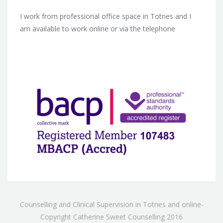
I work from professional office space in Totnes and I
am available to work online or via the telephone
Counselling and Clinical Supervision in Totnes and online-
Copyright Catherine Sweet Counselling 2016