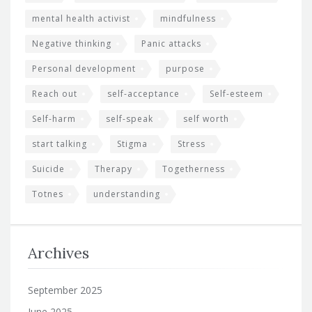
mental health activist
mindfulness
Negative thinking
Panic attacks
Personal development
purpose
Reach out
self-acceptance
Self-esteem
Self-harm
self-speak
self worth
start talking
Stigma
Stress
Suicide
Therapy
Togetherness
Totnes
understanding
Archives
September 2025
June 2025