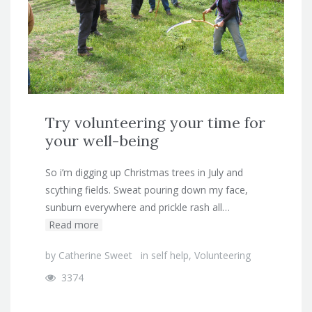
Try volunteering your time for
your well-being
So i’m digging up Christmas trees in July and
scything fields. Sweat pouring down my face,
sunburn everywhere and prickle rash all…
Read more
by
Catherine Sweet
in
self help
,
Volunteering
3374