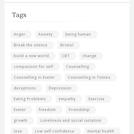
Tags
Anger
Anxiety
being human
Break the silence
Bristol
build a new world
CBT
change
compassion for self
Counselling
Counselling in Exeter
Counselling in Totnes
deceptions
Depression
Eating Problems
empathy
Exercise
Exeter
freedom
Friendship
growth
Loneliness and social isolation
love
Low self-confidence
mental health