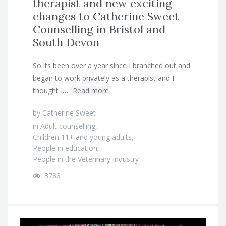
therapist and new exciting
changes to Catherine Sweet
Counselling in Bristol and
South Devon
So its been over a year since I branched out and
began to work privately as a therapist and I
thought I…
Read more
by
Catherine Sweet
in
Adult counselling
,
Children 11+ and young adults
,
People in education
,
People in the Veterinary Industry
3783