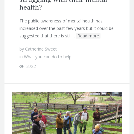
health?
The public awareness of mental health has
increased over the past few years but it could be
suggested that there is still…
Read more
by
Catherine Sweet
in
What you can do to help
3722