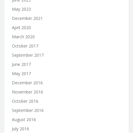
May 2023
December 2021
April 2020
March 2020
October 2017
September 2017
June 2017
May 2017
December 2016
November 2016
October 2016
September 2016
August 2016
July 2016