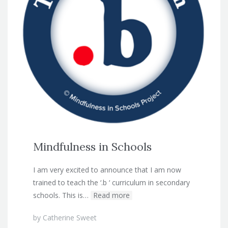
Mindfulness in Schools
I am very excited to announce that I am now
trained to teach the ‘.b ‘ curriculum in secondary
schools. This is…
Read more
by
Catherine Sweet