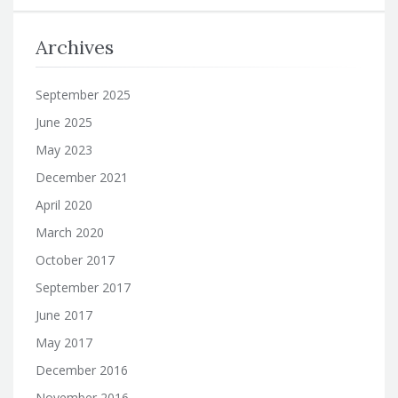
Archives
September 2025
June 2025
May 2023
December 2021
April 2020
March 2020
October 2017
September 2017
June 2017
May 2017
December 2016
November 2016