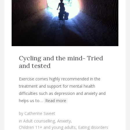
Cycling and the mind- Tried
and tested
Exercise comes highly recommended in the
treatment and support for mental health
difficulties such as depression and anxiety and
helps us to…
Read more
by
Catherine Sweet
in
Adult counselling
,
Anxiety
,
Children 11+ and young adults
,
Eating disorders