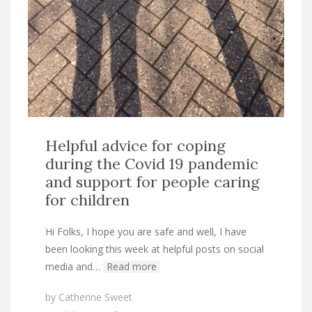
Helpful advice for coping
during the Covid 19 pandemic
and support for people caring
for children
Hi Folks, I hope you are safe and well, I have
been looking this week at helpful posts on social
media and…
Read more
by
Catherine Sweet