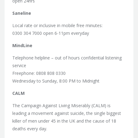
open 24hrs
Saneline
Local rate or inclusive in mobile free minutes:
0300 304 7000 open 6-11pm everyday
MindLine
Telephone helpline – out of hours confidential listening
service
Freephone: 0808 808 0330
Wednesday to Sunday, 8:00 PM to Midnight
CALM
The Campaign Against Living Miserably (CALM) is
leading a movement against suicide, the single biggest
killer of men under 45 in the UK and the cause of 18
deaths every day.