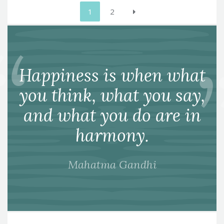
Posts
1
2
pagination
Happiness is when what
you think, what you say,
and what you do are in
harmony.
Mahatma Gandhi