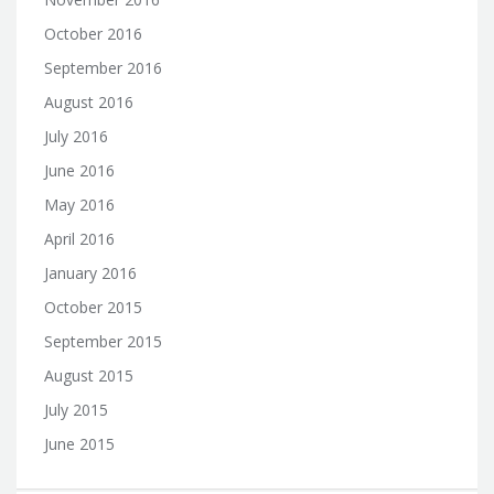
October 2016
September 2016
August 2016
July 2016
June 2016
May 2016
April 2016
January 2016
October 2015
September 2015
August 2015
July 2015
June 2015