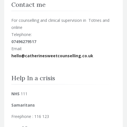
Contact me
For counselling and clinical supervision in Totnes and
online
Telephone:
07496279517
Email:
hello@catherinesweetcounselling.co.uk
Help In a crisis
NHS
111
Samaritans
Freephone : 116 123