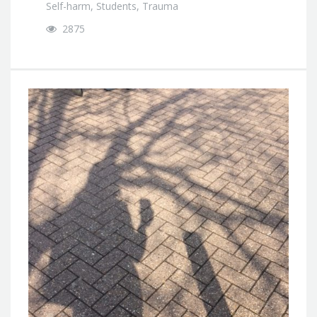
Self-harm
,
Students
,
Trauma
2875