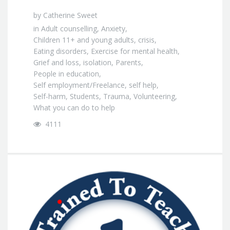
by
Catherine Sweet
in
Adult counselling
,
Anxiety
,
Children 11+ and young adults
,
crisis
,
Eating disorders
,
Exercise for mental health
,
Grief and loss
,
isolation
,
Parents
,
People in education
,
Self employment/Freelance
,
self help
,
Self-harm
,
Students
,
Trauma
,
Volunteering
,
What you can do to help
4111