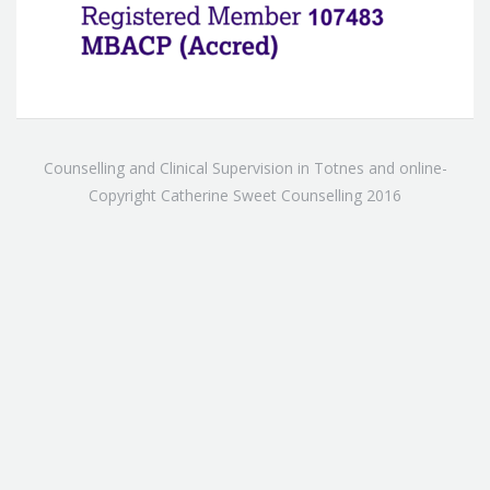
Counselling and Clinical Supervision in Totnes and online-
Copyright Catherine Sweet Counselling 2016