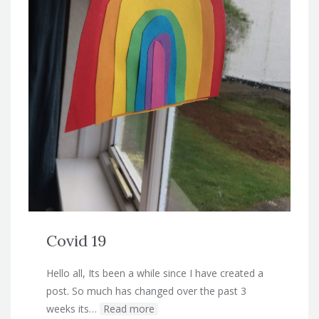
Covid 19
Hello all, Its been a while since I have created a
post. So much has changed over the past 3
weeks its…
Read more