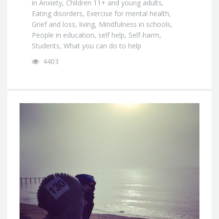
in
Anxiety
,
Children 11+ and young adults
,
Eating disorders
,
Exercise for mental health
,
Grief and loss
,
living
,
Mindfulness in schools
,
People in education
,
self help
,
Self-harm
,
Students
,
What you can do to help
4403