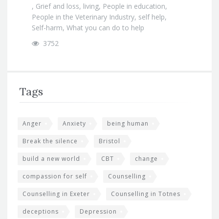
,
Grief and loss
,
living
,
People in education
,
People in the Veterinary Industry
,
self help
,
Self-harm
,
What you can do to help
3752
Tags
Anger
Anxiety
being human
Break the silence
Bristol
build a new world
CBT
change
compassion for self
Counselling
Counselling in Exeter
Counselling in Totnes
deceptions
Depression