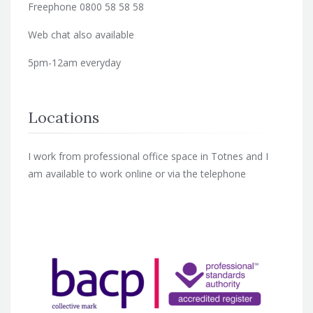
Freephone 0800 58 58 58
Web chat also available
5pm-12am everyday
Locations
I work from professional office space in Totnes and I
am available to work online or via the telephone