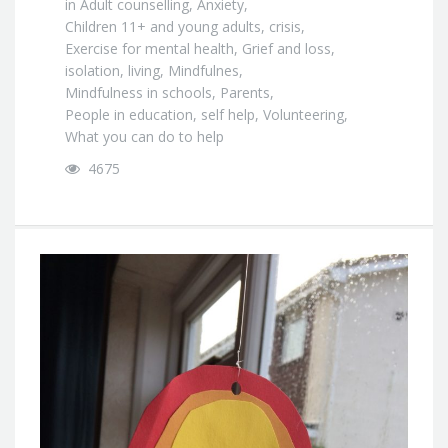
in
Adult counselling
,
Anxiety
,
Children 11+ and young adults
,
crisis
,
Exercise for mental health
,
Grief and loss
,
isolation
,
living
,
Mindfulnes
,
Mindfulness in schools
,
Parents
,
People in education
,
self help
,
Volunteering
,
What you can do to help
4675