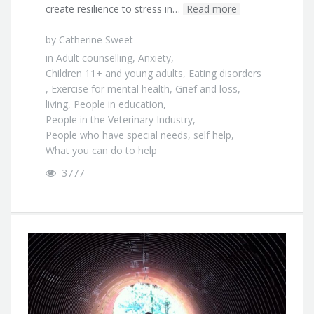
create resilience to stress in…
Read more
by
Catherine Sweet
in
Adult counselling
,
Anxiety
,
Children 11+ and young adults
,
Eating disorders
,
Exercise for mental health
,
Grief and loss
,
living
,
People in education
,
People in the Veterinary Industry
,
People who have special needs
,
self help
,
What you can do to help
3777