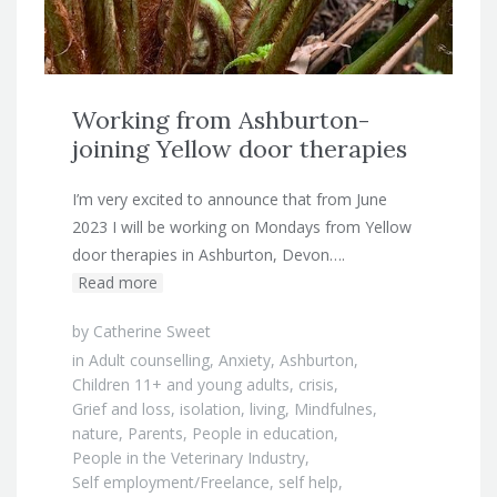
Working from Ashburton-
joining Yellow door therapies
I’m very excited to announce that from June
2023 I will be working on Mondays from Yellow
door therapies in Ashburton, Devon….
Read more
by
Catherine Sweet
in
Adult counselling
,
Anxiety
,
Ashburton
,
Children 11+ and young adults
,
crisis
,
Grief and loss
,
isolation
,
living
,
Mindfulnes
,
nature
,
Parents
,
People in education
,
People in the Veterinary Industry
,
Self employment/Freelance
,
self help
,