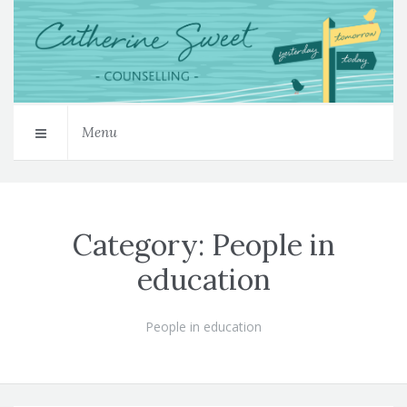
Menu
Category:
People in
education
People in education