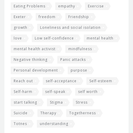
Eating Problems
empathy
Exercise
Exeter
freedom
Friendship
growth
Loneliness and social isolation
love
Low self-confidence
mental health
mental health activist
mindfulness
Negative thinking
Panic attacks
Personal development
purpose
Reach out
self-acceptance
Self-esteem
Self-harm
self-speak
self worth
start talking
Stigma
Stress
Suicide
Therapy
Togetherness
Totnes
understanding