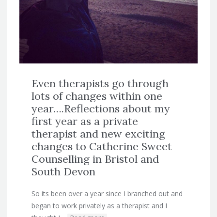
Even therapists go through
lots of changes within one
year….Reflections about my
first year as a private
therapist and new exciting
changes to Catherine Sweet
Counselling in Bristol and
South Devon
So its been over a year since I branched out and
began to work privately as a therapist and I