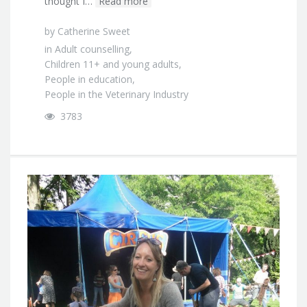
thought I…
Read more
by
Catherine Sweet
in
Adult counselling
,
Children 11+ and young adults
,
People in education
,
People in the Veterinary Industry
3783