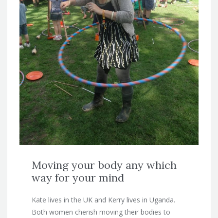
Moving your body any which
way for your mind
Kate lives in the UK and Kerry lives in Uganda.
Both women cherish moving their bodies to