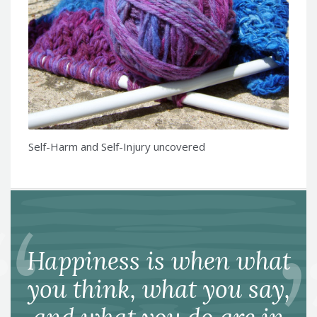
Self-Harm and Self-Injury uncovered
Happiness is when what
you think, what you say,