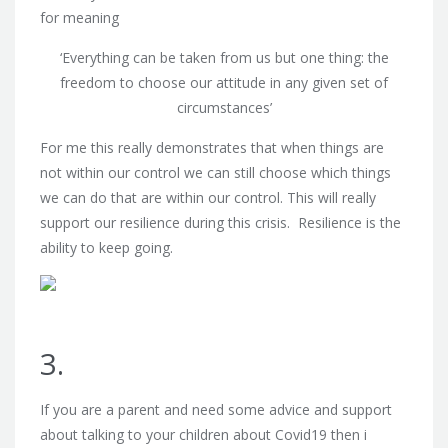
for meaning
‘Everything can be taken from us but one thing: the
freedom to choose our attitude in any given set of
circumstances’
For me this really demonstrates that when things are
not within our control we can still choose which things
we can do that are within our control. This will really
support our resilience during this crisis. Resilience is the
ability to keep going.
3.
If you are a parent and need some advice and support
about talking to your children about Covid19 then i