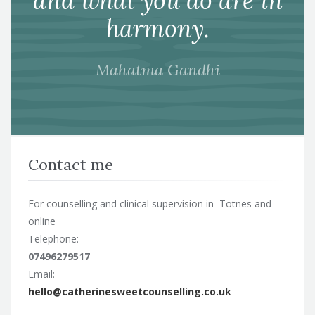
and what you do are in
harmony.
Mahatma Gandhi
Contact me
For counselling and clinical supervision in Totnes and
online
Telephone:
07496279517
Email:
hello@catherinesweetcounselling.co.uk