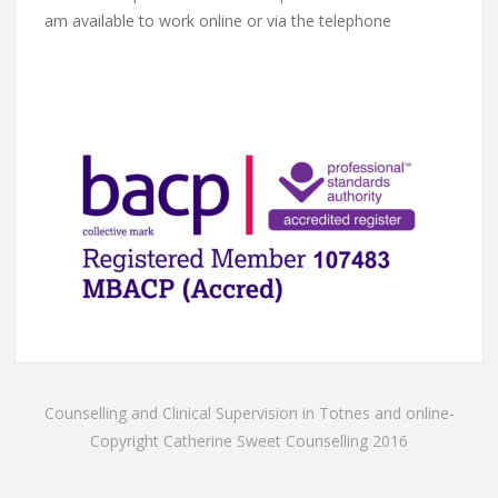
am available to work online or via the telephone
Counselling and Clinical Supervision in Totnes and online-
Copyright Catherine Sweet Counselling 2016