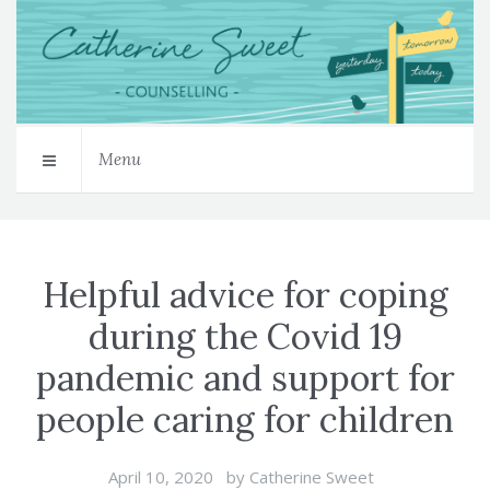
Menu
Helpful advice for coping
during the Covid 19
pandemic and support for
people caring for children
April 10, 2020
by
Catherine Sweet