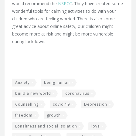
would recommend the
NSPCC
. They have created some
wonderful tools for calming activities to do with your
children who are feeling worried. There is also some
great advice about online safety, our children might
become more at risk and might be more vulnerable
during lockdown.
Anxiety
being human
build a new world
coronavirus
Counselling
covid 19
Depression
freedom
growth
Loneliness and social isolation
love