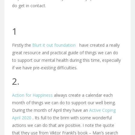
do get in contact.
1
Firstly the
Blurt it out foundation
have created a really
great resource and practical guide of things we can do
to support our mental health during this time, especially
if we have pre-existing difficulties.
2.
Action for Happiness
always create a calendar each
month of things we can do to support our well being.
During the month of April they have an
Active Coping
April 2020
. Its full to the brim with some wonderful
actions we can do that are positive. I note the quote
that they use from Viktor Frankl’s book – Man’s search