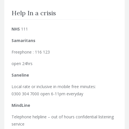
Help In a crisis
NHS
111
Samaritans
Freephone : 116 123
open 24hrs
Saneline
Local rate or inclusive in mobile free minutes:
0300 304 7000 open 6-11pm everyday
MindLine
Telephone helpline – out of hours confidential listening
service