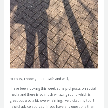
Hi Folks, I hope you are safe and well,
I have been looking this week at helpful posts on social
media and there is so much whizzing round which is
great but also a bit overwhelming. I’ve picked my top 3
helpful advice sources- If you have any questions then