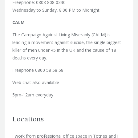
Freephone: 0808 808 0330
Wednesday to Sunday, 8:00 PM to Midnight
CALM
The Campaign Against Living Miserably (CALM) is
leading a movement against suicide, the single biggest
killer of men under 45 in the UK and the cause of 18
deaths every day.
Freephone 0800 58 58 58
Web chat also available
5pm-12am everyday
Locations
I work from professional office space in Totnes and I