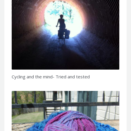
Cycling and the mind- Tried and tested