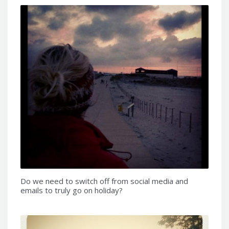
Do we need to switch off from social media and
emails to truly go on holiday?