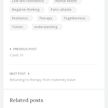
Low self-confidence
mental health
Negative thinking
Panic attacks
Resilience
Therapy
Togetherness
Totnes
understanding
Post
navigation
PREVIOUS POST
Covid 19
NEXT POST
Returning to therapy from maternity leave
Related posts