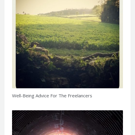
Well-Being Advice For The Freelancers