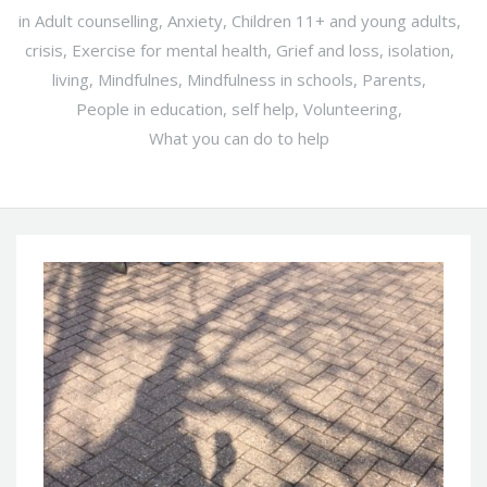
in
Adult counselling
,
Anxiety
,
Children 11+ and young adults
,
crisis
,
Exercise for mental health
,
Grief and loss
,
isolation
,
living
,
Mindfulnes
,
Mindfulness in schools
,
Parents
,
People in education
,
self help
,
Volunteering
,
What you can do to help