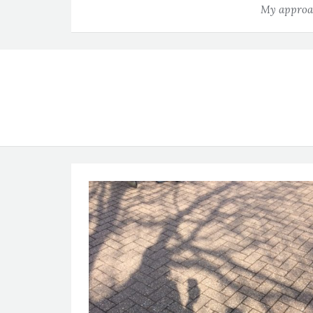
My approac