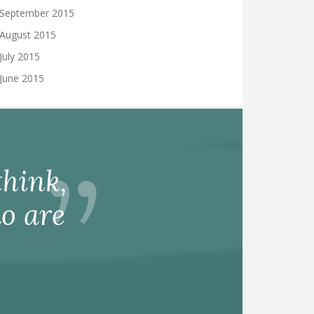
September 2015
August 2015
July 2015
June 2015
hink,
o are