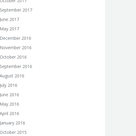
October 2017
September 2017
June 2017
May 2017
December 2016
November 2016
October 2016
September 2016
August 2016
July 2016
June 2016
May 2016
April 2016
January 2016
October 2015