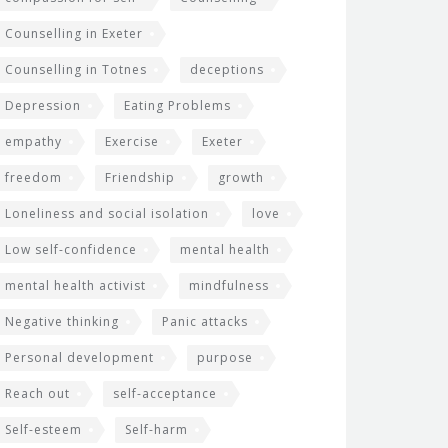
Counselling in Exeter
Counselling in Totnes
deceptions
Depression
Eating Problems
empathy
Exercise
Exeter
freedom
Friendship
growth
Loneliness and social isolation
love
Low self-confidence
mental health
mental health activist
mindfulness
Negative thinking
Panic attacks
Personal development
purpose
Reach out
self-acceptance
Self-esteem
Self-harm