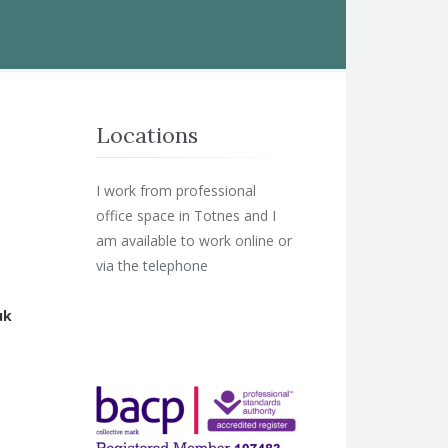
Locations
I work from professional
office space in Totnes and I
am available to work online or
via the telephone
uk