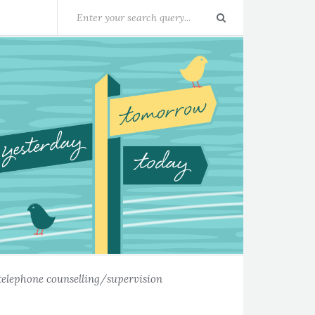
telephone counselling/supervision