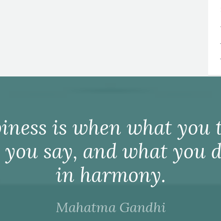
iness is when what you t
 you say, and what you d
in harmony.
Mahatma Gandhi