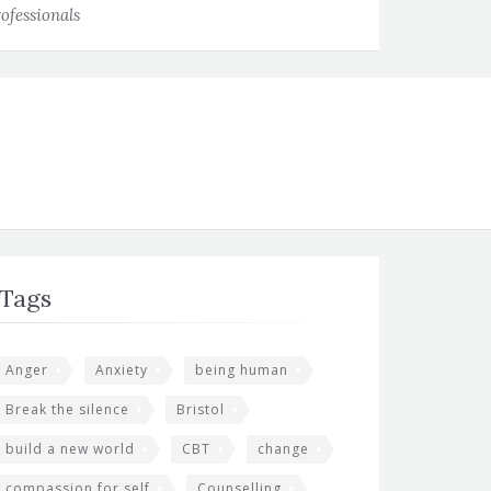
ofessionals
Tags
Anger
Anxiety
being human
Break the silence
Bristol
build a new world
CBT
change
compassion for self
Counselling