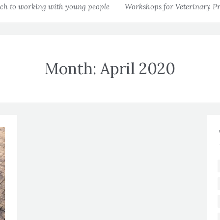
h to working with young people
Workshops for Veterinary Pr
Month:
April 2020