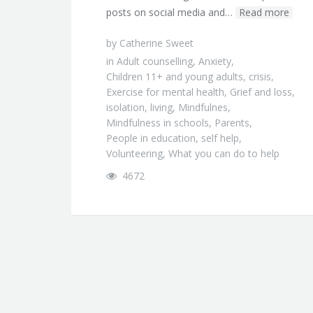
posts on social media and…
Read more
by
Catherine Sweet
in
Adult counselling
,
Anxiety
,
Children 11+ and young adults
,
crisis
,
Exercise for mental health
,
Grief and loss
,
isolation
,
living
,
Mindfulnes
,
Mindfulness in schools
,
Parents
,
People in education
,
self help
,
Volunteering
,
What you can do to help
4672