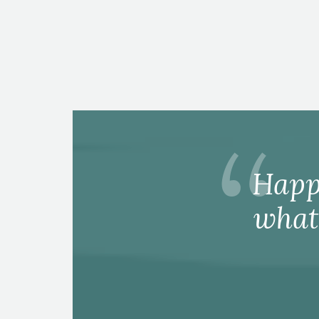
Happ
what