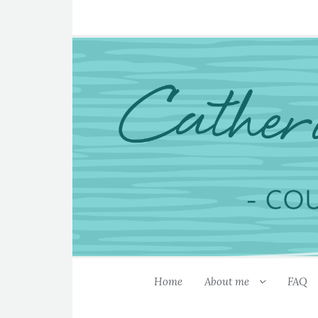
Home
About me
FAQ