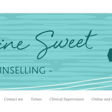
Contact me
Totnes
Clinical Supervision
Online and 