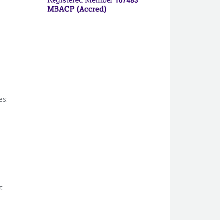
es:
t