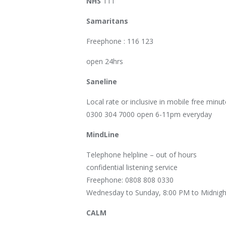
NHS
111
Samaritans
Freephone : 116 123
open 24hrs
Saneline
Local rate or inclusive in mobile free minut
0300 304 7000 open 6-11pm everyday
MindLine
Telephone helpline – out of hours
confidential listening service
Freephone: 0808 808 0330
Wednesday to Sunday, 8:00 PM to Midnigh
CALM