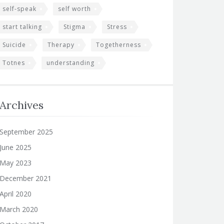
self-speak
self worth
start talking
Stigma
Stress
Suicide
Therapy
Togetherness
Totnes
understanding
Archives
September 2025
June 2025
May 2023
December 2021
April 2020
March 2020