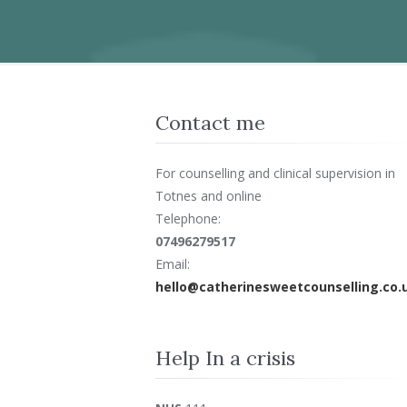
Contact me
For counselling and clinical supervision in
Totnes and online
Telephone:
07496279517
Email:
hello@catherinesweetcounselling.co.
Help In a crisis