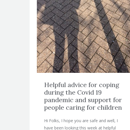
Helpful advice for coping
during the Covid 19
pandemic and support for
people caring for children
Hi Folks, I hope you are safe and well, I
have been looking this week at helpful