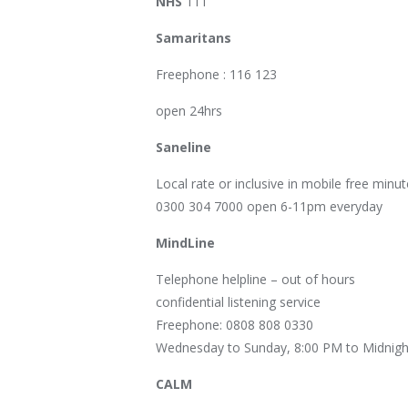
NHS
111
Samaritans
Freephone : 116 123
open 24hrs
Saneline
Local rate or inclusive in mobile free minut
0300 304 7000 open 6-11pm everyday
MindLine
Telephone helpline – out of hours
confidential listening service
Freephone: 0808 808 0330
Wednesday to Sunday, 8:00 PM to Midnigh
CALM