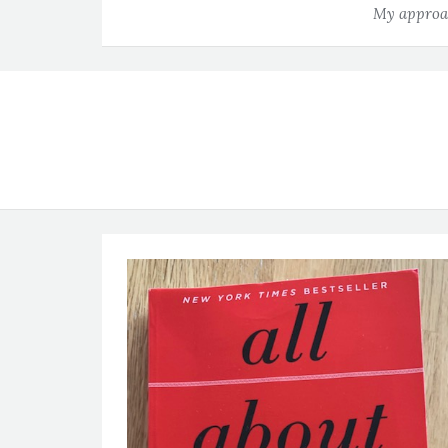
My approac