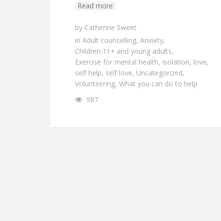
Read more
by
Catherine Sweet
in
Adult counselling
,
Anxiety
,
Children 11+ and young adults
,
Exercise for mental health
,
isolation
,
love
,
self help
,
self love
,
Uncategorized
,
Volunteering
,
What you can do to help
987