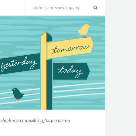
telephone counselling/supervision