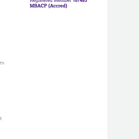
es:
t