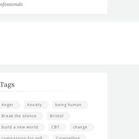
ofessionals
Tags
Anger
Anxiety
being human
Break the silence
Bristol
build a new world
CBT
change
compassion for self
Counselling