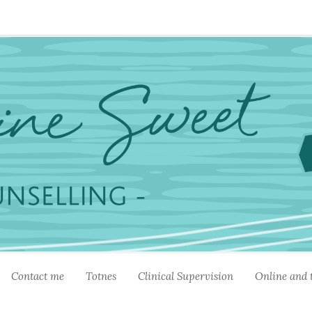
Contact me
Totnes
Clinical Supervision
Online and 