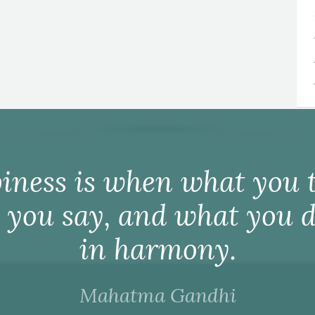
iness is when what you t
 you say, and what you d
in harmony.
Mahatma Gandhi