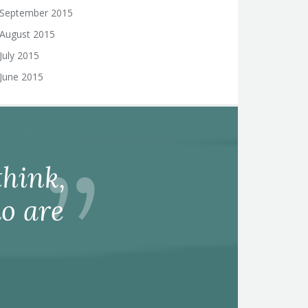
September 2015
August 2015
July 2015
June 2015
hink,
o are