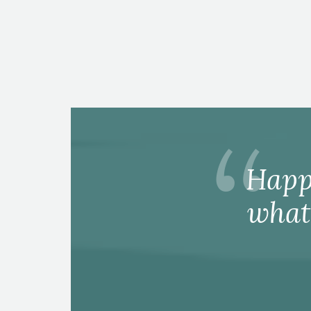
Happ
what