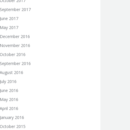
October 2017
September 2017
June 2017
May 2017
December 2016
November 2016
October 2016
September 2016
August 2016
July 2016
June 2016
May 2016
April 2016
January 2016
October 2015