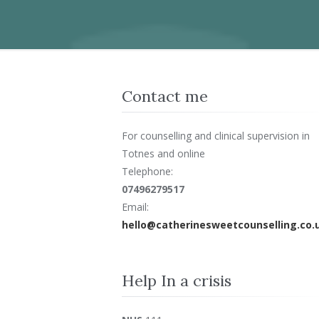
Contact me
For counselling and clinical supervision in
Totnes and online
Telephone:
07496279517
Email:
hello@catherinesweetcounselling.co.
Help In a crisis