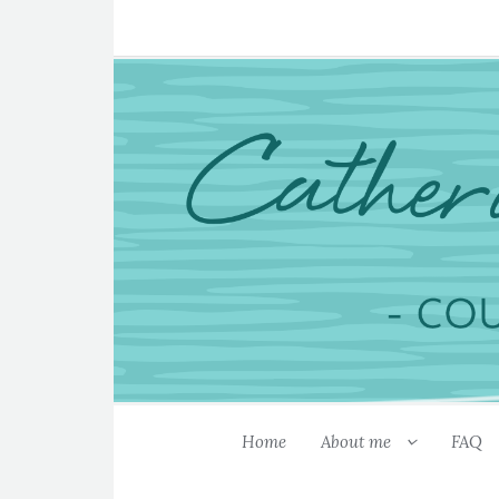
Home
About me
FAQ