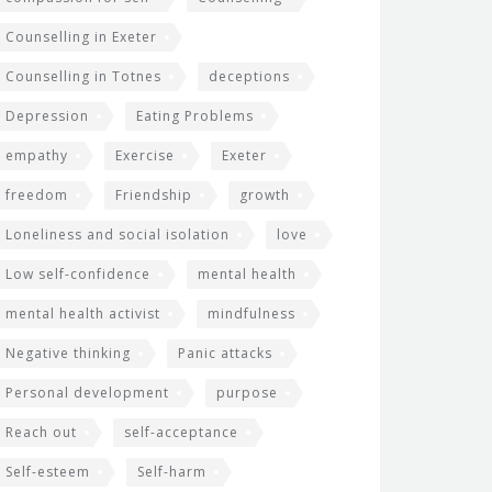
Counselling in Exeter
Counselling in Totnes
deceptions
Depression
Eating Problems
empathy
Exercise
Exeter
freedom
Friendship
growth
Loneliness and social isolation
love
Low self-confidence
mental health
mental health activist
mindfulness
Negative thinking
Panic attacks
Personal development
purpose
Reach out
self-acceptance
Self-esteem
Self-harm