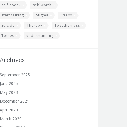
self-speak
self worth
start talking
Stigma
Stress
Suicide
Therapy
Togetherness
Totnes
understanding
Archives
September 2025
June 2025
May 2023
December 2021
April 2020
March 2020