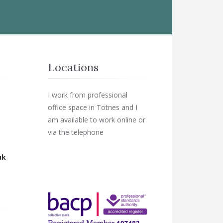
Locations
I work from professional
office space in Totnes and I
am available to work online or
via the telephone
uk