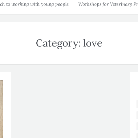
h to working with young people
Workshops for Veterinary Pr
Category:
love