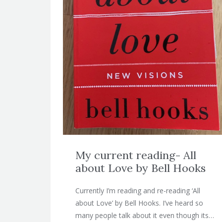
My current reading- All
about Love by Bell Hooks
Currently I’m reading and re-reading ‘All
about Love’ by Bell Hooks. I’ve heard so
many people talk about it even though its…