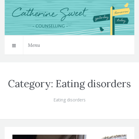
Menu
Category:
Eating disorders
Eating disorders