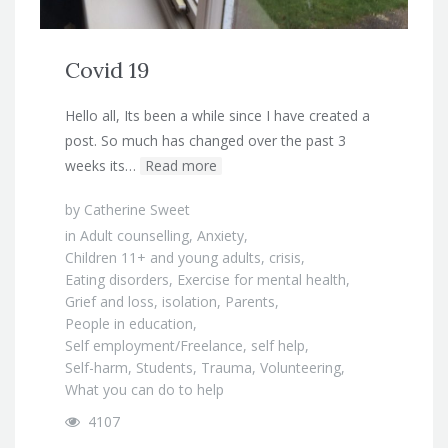
Covid 19
Hello all, Its been a while since I have created a
post. So much has changed over the past 3
weeks its…
Read more
by
Catherine Sweet
in
Adult counselling
,
Anxiety
,
Children 11+ and young adults
,
crisis
,
Eating disorders
,
Exercise for mental health
,
Grief and loss
,
isolation
,
Parents
,
People in education
,
Self employment/Freelance
,
self help
,
Self-harm
,
Students
,
Trauma
,
Volunteering
,
What you can do to help
4107