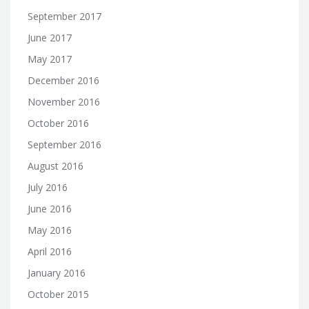
September 2017
June 2017
May 2017
December 2016
November 2016
October 2016
September 2016
August 2016
July 2016
June 2016
May 2016
April 2016
January 2016
October 2015