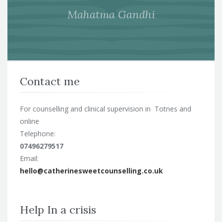
Mahatma Gandhi
Contact me
For counselling and clinical supervision in Totnes and
online
Telephone:
07496279517
Email:
hello@catherinesweetcounselling.co.uk
Help In a crisis