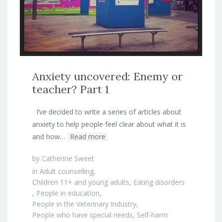
Anxiety uncovered: Enemy or
teacher? Part 1
I’ve decided to write a series of articles about
anxiety to help people feel clear about what it is
and how…
Read more
by
Catherine Sweet
in
Adult counselling
,
Children 11+ and young adults
,
Eating disorders
,
People in education
,
People in the Veterinary Industry
,
People who have special needs
,
Self-harm