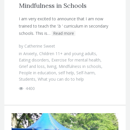
Mindfulness in Schools
I am very excited to announce that I am now
trained to teach the ‘.b ‘ curriculum in secondary
schools. This is…
Read more
by
Catherine Sweet
in
Anxiety
,
Children 11+ and young adults
,
Eating disorders
,
Exercise for mental health
,
Grief and loss
,
living
,
Mindfulness in schools
,
People in education
,
self help
,
Self-harm
,
Students
,
What you can do to help
4400