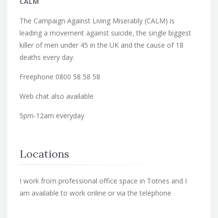
CALM
The Campaign Against Living Miserably (CALM) is
leading a movement against suicide, the single biggest
killer of men under 45 in the UK and the cause of 18
deaths every day.
Freephone 0800 58 58 58
Web chat also available
5pm-12am everyday
Locations
I work from professional office space in Totnes and I
am available to work online or via the telephone