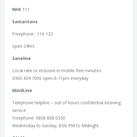
NHS
111
Samaritans
Freephone : 116 123
open 24hrs
Saneline
Local rate or inclusive in mobile free minutes:
0300 304 7000 open 6-11pm everyday
MindLine
Telephone helpline – out of hours confidential listening
service
Freephone: 0808 808 0330
Wednesday to Sunday, 8:00 PM to Midnight