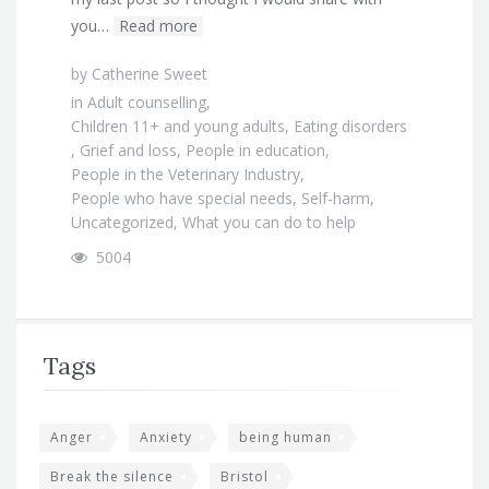
you…
Read more
by
Catherine Sweet
in
Adult counselling
,
Children 11+ and young adults
,
Eating disorders
,
Grief and loss
,
People in education
,
People in the Veterinary Industry
,
People who have special needs
,
Self-harm
,
Uncategorized
,
What you can do to help
5004
Tags
Anger
Anxiety
being human
Break the silence
Bristol