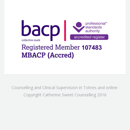
Counselling and Clinical Supervision in Totnes and online-
Copyright Catherine Sweet Counselling 2016