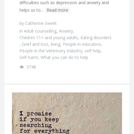
difficulties such as depression and anxiety and
helps us to…
Read more
by
Catherine Sweet
in
Adult counselling
,
Anxiety
,
Children 11+ and young adults
,
Eating disorders
,
Grief and loss
,
living
,
People in education
,
People in the Veterinary Industry
,
self help
,
Self-harm
,
What you can do to help
3748