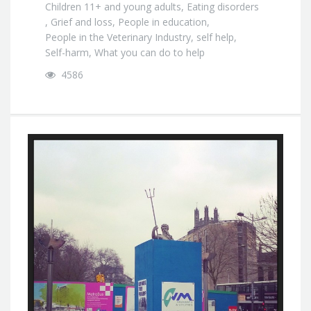
Children 11+ and young adults
,
Eating disorders
,
Grief and loss
,
People in education
,
People in the Veterinary Industry
,
self help
,
Self-harm
,
What you can do to help
4586