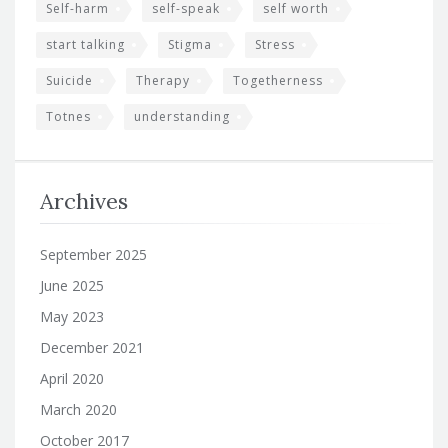
Self-harm
self-speak
self worth
start talking
Stigma
Stress
Suicide
Therapy
Togetherness
Totnes
understanding
Archives
September 2025
June 2025
May 2023
December 2021
April 2020
March 2020
October 2017