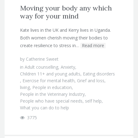
Moving your body any which
way for your mind
Kate lives in the UK and Kerry lives in Uganda.
Both women cherish moving their bodies to
create resilience to stress in…
Read more
by
Catherine Sweet
in
Adult counselling
,
Anxiety
,
Children 11+ and young adults
,
Eating disorders
,
Exercise for mental health
,
Grief and loss
,
living
,
People in education
,
People in the Veterinary Industry
,
People who have special needs
,
self help
,
What you can do to help
3775