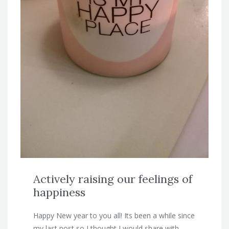
Actively raising our feelings of
happiness
Happy New year to you all! Its been a while since
my last post so I thought I would share with