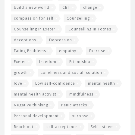
build a new world
CBT
change
compassion for self
Counselling
Counselling in Exeter
Counselling in Totnes
deceptions
Depression
Eating Problems
empathy
Exercise
Exeter
freedom
Friendship
growth
Loneliness and social isolation
love
Low self-confidence
mental health
mental health activist
mindfulness
Negative thinking
Panic attacks
Personal development
purpose
Reach out
self-acceptance
Self-esteem