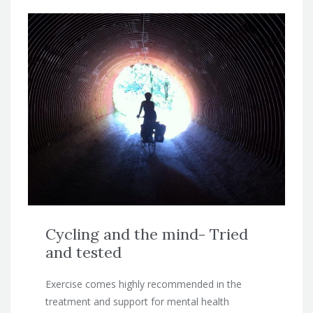
Cycling and the mind- Tried
and tested
Exercise comes highly recommended in the
treatment and support for mental health