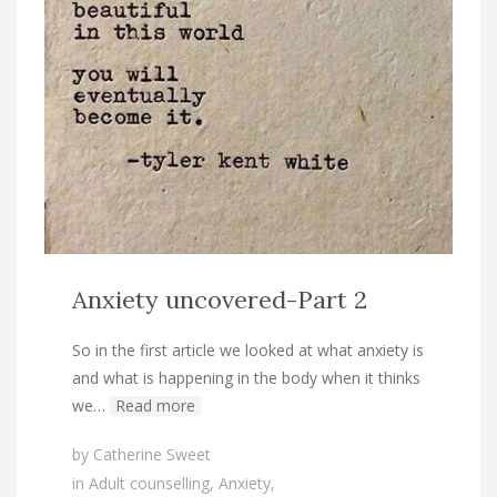
Anxiety uncovered-Part 2
So in the first article we looked at what anxiety is
and what is happening in the body when it thinks
we…
Read more
by
Catherine Sweet
in
Adult counselling
,
Anxiety
,