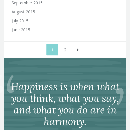
September 2015
August 2015
July 2015
June 2015
Posts
1
2
pagination
Happiness is when what
you think, what you say,
and what you do are in
harmony.