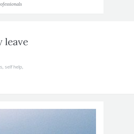
ofessionals
y leave
ts
,
self help
,