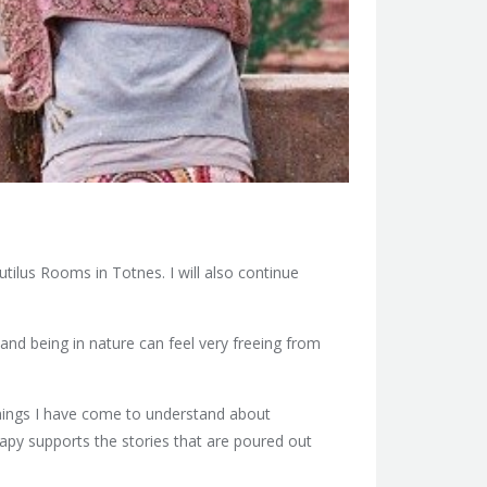
ilus Rooms in Totnes. I will also continue
 and being in nature can feel very freeing from
hings I have come to understand about
apy supports the stories that are poured out