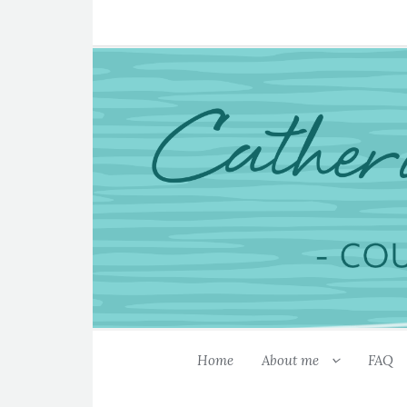
Home
About me
FAQ