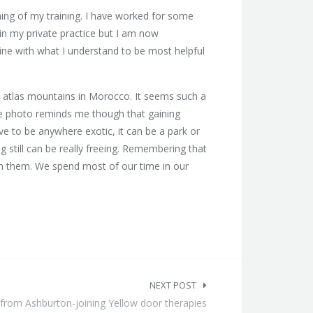
ing of my training. I have worked for some
 in my private practice but I am now
line with what I understand to be most helpful
e atlas mountains in Morocco. It seems such a
The photo reminds me though that gaining
e to be anywhere exotic, it can be a park or
g still can be really freeing. Remembering that
in them. We spend most of our time in our
NEXT POST
from Ashburton-joining Yellow door therapies