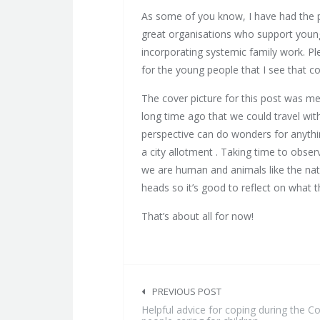
As some of you know, I have had the p
great organisations who support young 
incorporating systemic family work. Pl
for the young people that I see that c
The cover picture for this post was m
long time ago that we could travel wi
perspective can do wonders for anythin
a city allotment . Taking time to obser
we are human and animals like the nat
heads so it’s good to reflect on what t
That’s about all for now!
Post
navigation
PREVIOUS POST
Helpful advice for coping during the 