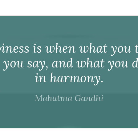
iness is when what you t
 you say, and what you d
in harmony.
Mahatma Gandhi