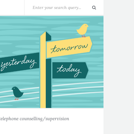
telephone counselling/supervision