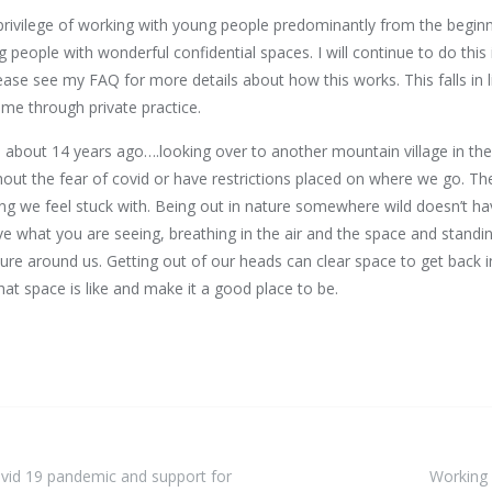
rivilege of working with young people predominantly from the beginn
people with wonderful confidential spaces. I will continue to do this
ease see my FAQ for more details about how this works. This falls in 
ome through private practice.
e about 14 years ago….looking over to another mountain village in th
thout the fear of covid or have restrictions placed on where we go. 
g we feel stuck with. Being out in nature somewhere wild doesn’t hav
ve what you are seeing, breathing in the air and the space and standin
ure around us. Getting out of our heads can clear space to get back 
hat space is like and make it a good place to be.
Covid 19 pandemic and support for
Working 