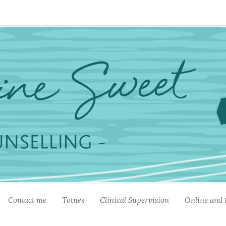
Contact me
Totnes
Clinical Supervision
Online and 