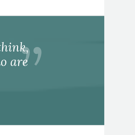
hink,
o are