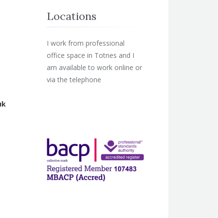
Locations
I work from professional
office space in Totnes and I
am available to work online or
via the telephone
uk