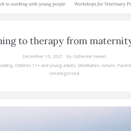
h to working with young people
Workshops for Veterinary Pr
ing to therapy from maternit
December 10, 2021
by
Catherine Sweet
selling
,
Children 11+ and young adults
,
Mindfulnes
,
nature
,
Paren
Uncategorized