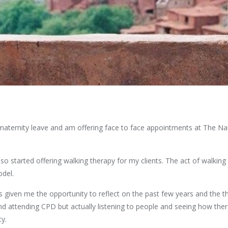
aternity leave and am offering face to face appointments at The Naut
o started offering walking therapy for my clients. The act of walking
odel.
given me the opportunity to reflect on the past few years and the t
d attending CPD but actually listening to people and seeing how ther
ty.