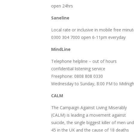
open 24hrs
Saneline
Local rate or inclusive in mobile free minut
0300 304 7000 open 6-11pm everyday
MindLine
Telephone helpline – out of hours
confidential listening service
Freephone: 0808 808 0330
Wednesday to Sunday, 8:00 PM to Midnigh
CALM
The Campaign Against Living Miserably
(CALM) is leading a movement against
suicide, the single biggest killer of men un
45 in the UK and the cause of 18 deaths