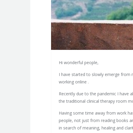
Hi wonderful people,
I have started to slowly emerge from m
working online .
Recently due to the pandemic I have als
the traditional clinical therapy room m
Having some time away from work has 
people, not just from reading books an
in search of meaning, healing and clari