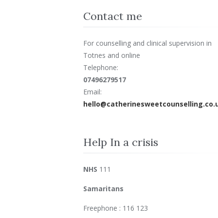
Contact me
For counselling and clinical supervision in
Totnes and online
Telephone:
07496279517
Email:
hello@catherinesweetcounselling.co.
Help In a crisis
NHS
111
Samaritans
Freephone : 116 123