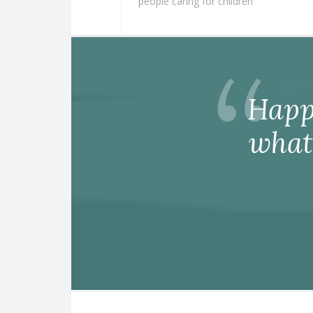
people caring for children
Happ
what