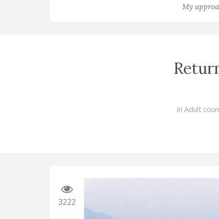
My approac
Return
in
Adult coun
3222