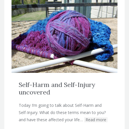
Self-Harm and Self-Injury
uncovered
Today I’m going to talk about Self-Harm and
Self-Injury. What do these terms mean to you?
and have these affected your life…
Read more