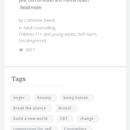
year old comedian and mental health…
Read more
by
Catherine Sweet
in
Adult counselling
,
Children 11+ and young adults
,
Self-harm
,
Uncategorized
3657
Tags
Anger
Anxiety
being human
Break the silence
Bristol
build a new world
CBT
change
compassion for self
Counselling