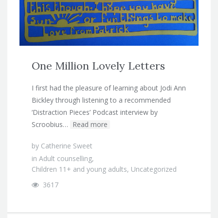
One Million Lovely Letters
I first had the pleasure of learning about Jodi Ann
Bickley through listening to a recommended
‘Distraction Pieces’ Podcast interview by
Scroobius…
Read more
by
Catherine Sweet
in
Adult counselling
,
Children 11+ and young adults
,
Uncategorized
3617