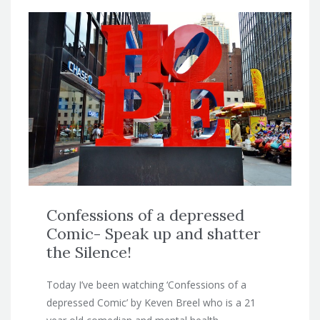
Confessions of a depressed
Comic- Speak up and shatter
the Silence!
Today I’ve been watching ‘Confessions of a
depressed Comic’ by Keven Breel who is a 21