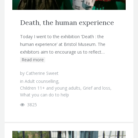
Death, the human experience
Today I went to the exhibition ‘Death : the
human experience’ at Bristol Museum. The
exhibitors aim to encourage us to reflect…
Read more
by
Catherine Sweet
in
Adult counselling
,
Children 11+ and young adults
,
Grief and loss
,
What you can do to help
3825