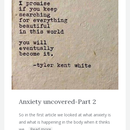
Anxiety uncovered-Part 2
So in the first article we looked at what anxiety is
and what is happening in the body when it thinks
we…
Read more