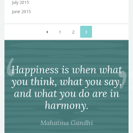
July 2015
June 2015
Posts
1
2
3
pagination
Happiness is when what
you think, what you say,
and what you do are in
harmony.
Mahatma Gandhi