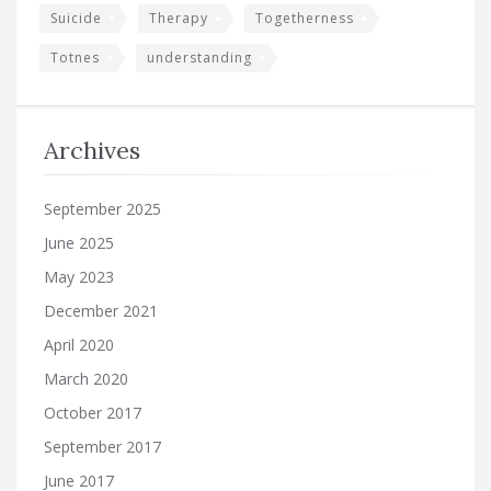
Suicide
Therapy
Togetherness
Totnes
understanding
Archives
September 2025
June 2025
May 2023
December 2021
April 2020
March 2020
October 2017
September 2017
June 2017