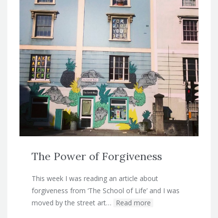
The Power of Forgiveness
This week I was reading an article about
forgiveness from ‘The School of Life’ and I was
moved by the street art…
Read more