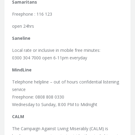
Samaritans
Freephone : 116 123
open 24hrs
Saneline
Local rate or inclusive in mobile free minutes:
0300 304 7000 open 6-11pm everyday
MindLine
Telephone helpline – out of hours confidential listening
service
Freephone: 0808 808 0330
Wednesday to Sunday, 8:00 PM to Midnight
CALM
The Campaign Against Living Miserably (CALM) is