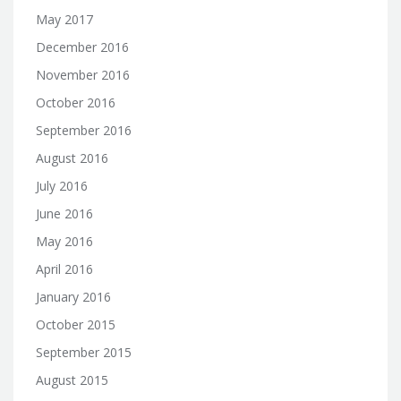
May 2017
December 2016
November 2016
October 2016
September 2016
August 2016
July 2016
June 2016
May 2016
April 2016
January 2016
October 2015
September 2015
August 2015