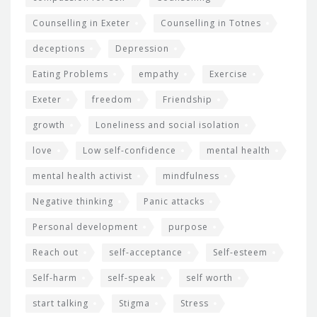
Counselling in Exeter
Counselling in Totnes
deceptions
Depression
Eating Problems
empathy
Exercise
Exeter
freedom
Friendship
growth
Loneliness and social isolation
love
Low self-confidence
mental health
mental health activist
mindfulness
Negative thinking
Panic attacks
Personal development
purpose
Reach out
self-acceptance
Self-esteem
Self-harm
self-speak
self worth
start talking
Stigma
Stress