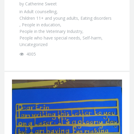
by
Catherine Sweet
in
Adult counselling
,
Children 11+ and young adults
,
Eating disorders
,
People in education
,
People in the Veterinary Industry
,
People who have special needs
,
Self-harm
,
Uncategorized
4005