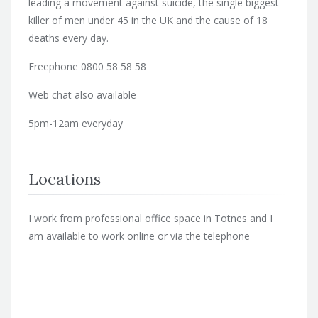
leading a movement against suicide, the single biggest
killer of men under 45 in the UK and the cause of 18
deaths every day.
Freephone 0800 58 58 58
Web chat also available
5pm-12am everyday
Locations
I work from professional office space in Totnes and I
am available to work online or via the telephone