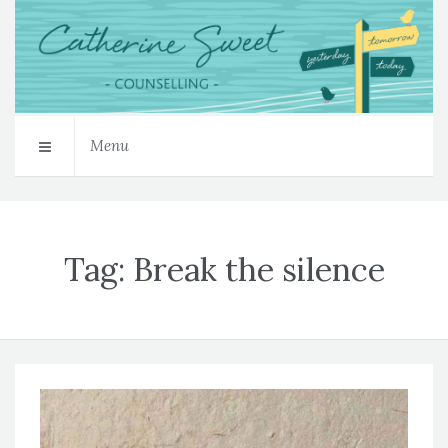
Menu
Tag:
Break the silence