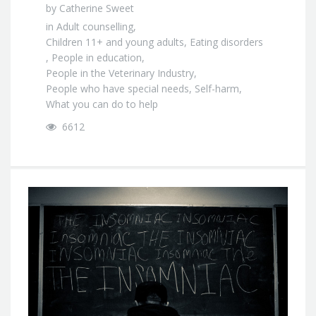
by
Catherine Sweet
in
Adult counselling
,
Children 11+ and young adults
,
Eating disorders
,
People in education
,
People in the Veterinary Industry
,
People who have special needs
,
Self-harm
,
What you can do to help
6612