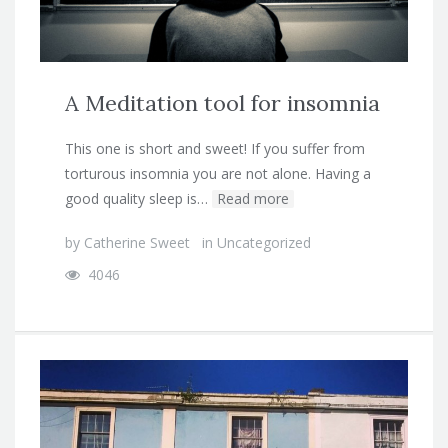
A Meditation tool for insomnia
This one is short and sweet! If you suffer from
torturous insomnia you are not alone. Having a
good quality sleep is…
Read more
by
Catherine Sweet
in
Uncategorized
4046