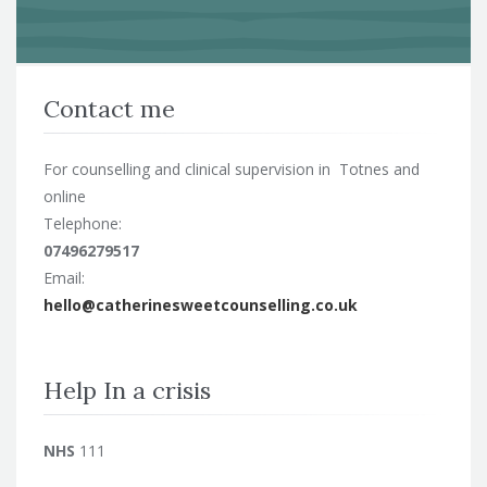
Contact me
For counselling and clinical supervision in Totnes and
online
Telephone:
07496279517
Email:
hello@catherinesweetcounselling.co.uk
Help In a crisis
NHS
111