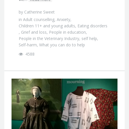
by
Catherine Sweet
in
Adult counselling
,
Anxiety
,
Children 11+ and young adults
,
Eating disorders
,
Grief and loss
,
People in education
,
People in the Veterinary Industry
,
self help
,
Self-harm
,
What you can do to help
4588