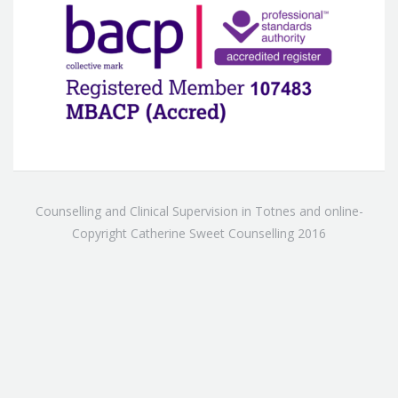
Counselling and Clinical Supervision in Totnes and online-
Copyright Catherine Sweet Counselling 2016