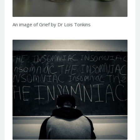
An image of Grief by Dr Lois Tonkins