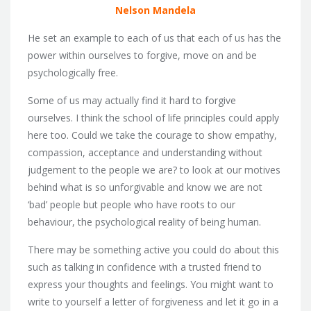
Nelson Mandela
He set an example to each of us that each of us has the
power within ourselves to forgive, move on and be
psychologically free.
Some of us may actually find it hard to forgive
ourselves. I think the school of life principles could apply
here too. Could we take the courage to show empathy,
compassion, acceptance and understanding without
judgement to the people we are? to look at our motives
behind what is so unforgivable and know we are not
‘bad’ people but people who have roots to our
behaviour, the psychological reality of being human.
There may be something active you could do about this
such as talking in confidence with a trusted friend to
express your thoughts and feelings. You might want to
write to yourself a letter of forgiveness and let it go in a