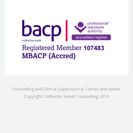
Counselling and Clinical Supervision in Totnes and online-
Copyright Catherine Sweet Counselling 2016