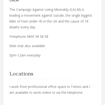
CALM
The Campaign Against Living Miserably (CALM) is
leading a movement against suicide, the single biggest
killer of men under 45 in the UK and the cause of 18
deaths every day.
Freephone 0800 58 58 58
Web chat also available
5pm-12am everyday
Locations
I work from professional office space in Totnes and I
am available to work online or via the telephone