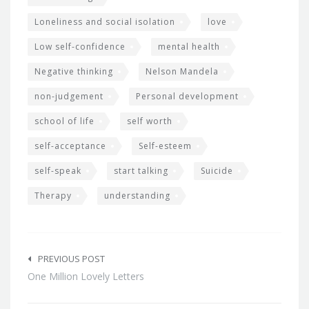
Loneliness and social isolation
love
Low self-confidence
mental health
Negative thinking
Nelson Mandela
non-judgement
Personal development
school of life
self worth
self-acceptance
Self-esteem
self-speak
start talking
Suicide
Therapy
understanding
Post
navigation
PREVIOUS POST
One Million Lovely Letters