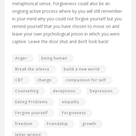
metaphorical sense. Forgiveness could also be an
ongoing active process where by you will still remember
in your mind why you could not forgive yourself but you
remind yourself that you have chosen to move on and
leave your own psychological prison in which you were
captive. Leave the door shut and don’t look back!
Anger
being human
Break the silence
build a new world
CBT
change
compassion for self
Counselling
deceptions
Depression
Eating Problems
empathy
Forgive yourself
Forgiveness
freedom
Friendship
growth
letter writing