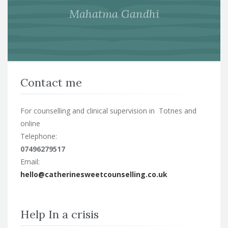
Mahatma Gandhi
Contact me
For counselling and clinical supervision in Totnes and
online
Telephone:
07496279517
Email:
hello@catherinesweetcounselling.co.uk
Help In a crisis