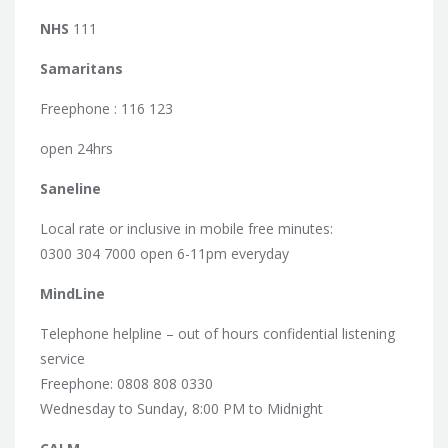
NHS
111
Samaritans
Freephone : 116 123
open 24hrs
Saneline
Local rate or inclusive in mobile free minutes:
0300 304 7000 open 6-11pm everyday
MindLine
Telephone helpline – out of hours confidential listening
service
Freephone: 0808 808 0330
Wednesday to Sunday, 8:00 PM to Midnight