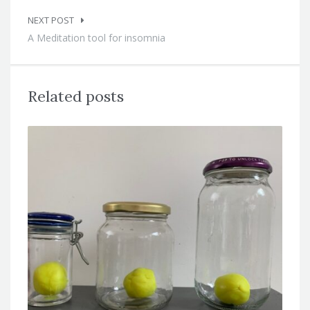
NEXT POST
A Meditation tool for insomnia
Related posts