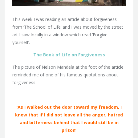
This week I was reading an article about forgiveness
from ‘The School of Life’ and I was moved by the street
art I saw locally in a window which read ‘Forgive
yourself’.
The Book of Life on Forgiveness
The picture of Nelson Mandela at the foot of the article
reminded me of one of his famous quotations about
forgiveness
‘As I walked out the door toward my freedom, I
knew that if I did not leave all the anger, hatred
and bitterness behind that I would still be in
prison’