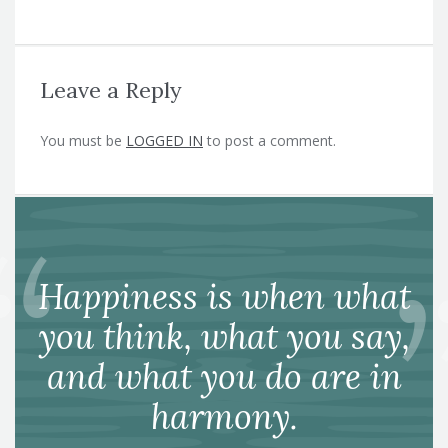
Leave a Reply
You must be
LOGGED IN
to post a comment.
Happiness is when what
you think, what you say,
and what you do are in
harmony.