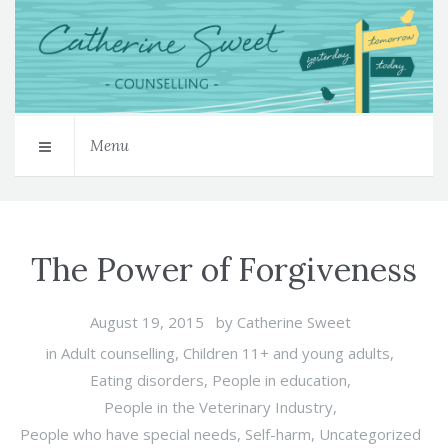
Menu
The Power of Forgiveness
August 19, 2015
by
Catherine Sweet
in
Adult counselling
,
Children 11+ and young adults
,
Eating disorders
,
People in education
,
People in the Veterinary Industry
,
People who have special needs
,
Self-harm
,
Uncategorized