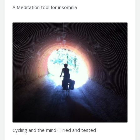
A Meditation tool for insomnia
Cycling and the mind- Tried and tested