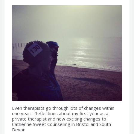
Even therapists go through lots of changes within
one year….Reflections about my first year as a
private therapist and new exciting changes to
Catherine Sweet Counselling in Bristol and South
Devon