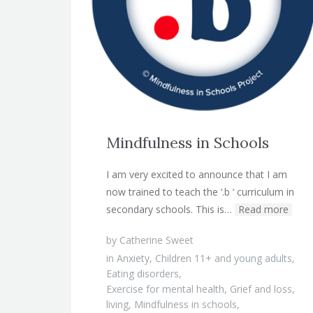
Mindfulness in Schools
I am very excited to announce that I am
now trained to teach the ‘.b ‘ curriculum in
secondary schools. This is…
Read more
by
Catherine Sweet
in
Anxiety
,
Children 11+ and young adults
,
Eating disorders
,
Exercise for mental health
,
Grief and loss
,
living
,
Mindfulness in schools
,