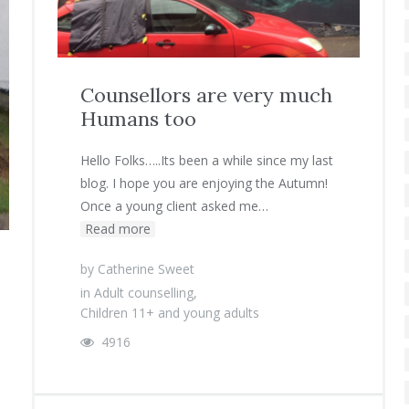
Counsellors are very much
Humans too
Hello Folks…..Its been a while since my last
blog. I hope you are enjoying the Autumn!
Once a young client asked me…
Read more
by
Catherine Sweet
in
Adult counselling
,
Children 11+ and young adults
4916