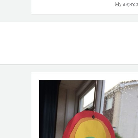
My approac