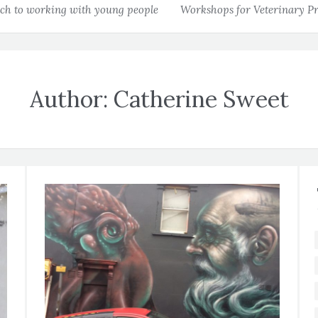
h to working with young people
Workshops for Veterinary Pr
Author:
Catherine Sweet