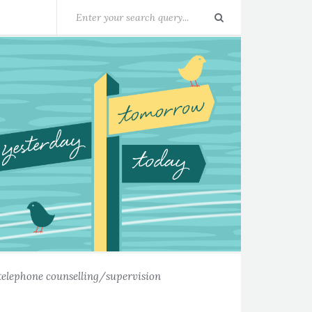
telephone counselling/supervision