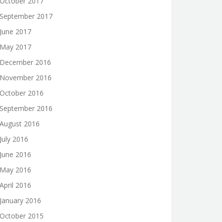
October 2017
September 2017
June 2017
May 2017
December 2016
November 2016
October 2016
September 2016
August 2016
July 2016
June 2016
May 2016
April 2016
January 2016
October 2015