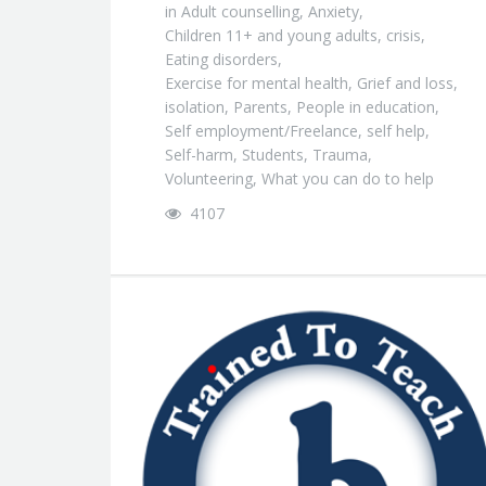
in
Adult counselling
,
Anxiety
,
Children 11+ and young adults
,
crisis
,
Eating disorders
,
Exercise for mental health
,
Grief and loss
,
isolation
,
Parents
,
People in education
,
Self employment/Freelance
,
self help
,
Self-harm
,
Students
,
Trauma
,
Volunteering
,
What you can do to help
4107