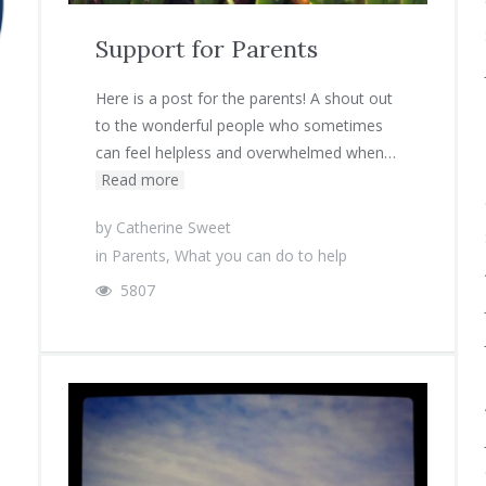
Support for Parents
Here is a post for the parents! A shout out
to the wonderful people who sometimes
can feel helpless and overwhelmed when…
Read more
by
Catherine Sweet
in
Parents
,
What you can do to help
5807