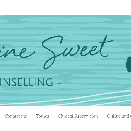
Contact me
Totnes
Clinical Supervision
Online and 