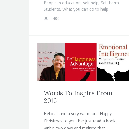
People in education
,
self help
,
Self-harm
,
Students
,
What you can do to help
4400
Words To Inspire From
2016
Hello all and a very warm and Happy
Christmas to you! I’ve just read a book
within two days and realised that…