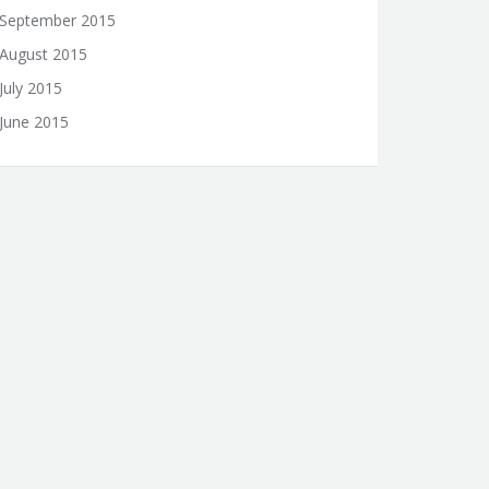
September 2015
August 2015
July 2015
June 2015