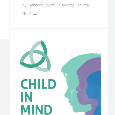
by
Catherine Sweet
in
Anxiety
,
Trauma
7422