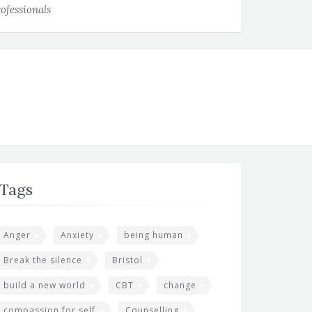
ofessionals
Tags
Anger
Anxiety
being human
Break the silence
Bristol
build a new world
CBT
change
compassion for self
Counselling