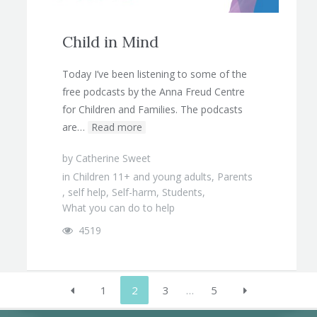
Child in Mind
Today I’ve been listening to some of the
free podcasts by the Anna Freud Centre
for Children and Families. The podcasts
are…
Read more
by
Catherine Sweet
in
Children 11+ and young adults
,
Parents
,
self help
,
Self-harm
,
Students
,
What you can do to help
4519
1
2
3
…
5