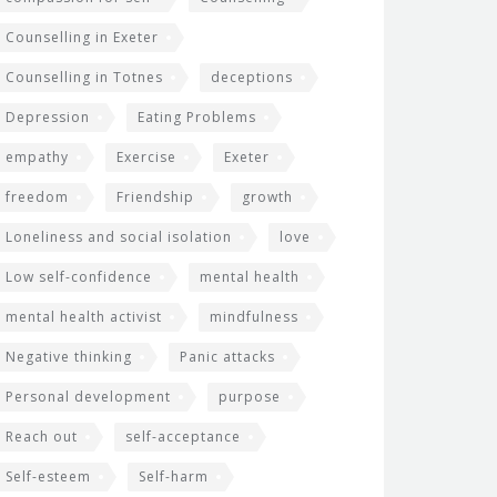
Counselling in Exeter
Counselling in Totnes
deceptions
Depression
Eating Problems
empathy
Exercise
Exeter
freedom
Friendship
growth
Loneliness and social isolation
love
Low self-confidence
mental health
mental health activist
mindfulness
Negative thinking
Panic attacks
Personal development
purpose
Reach out
self-acceptance
Self-esteem
Self-harm