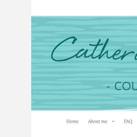
Home
About me
FAQ