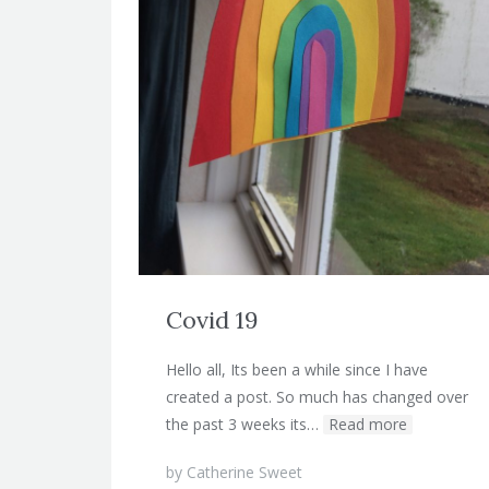
Covid 19
Hello all, Its been a while since I have
created a post. So much has changed over
the past 3 weeks its…
Read more
by
Catherine Sweet