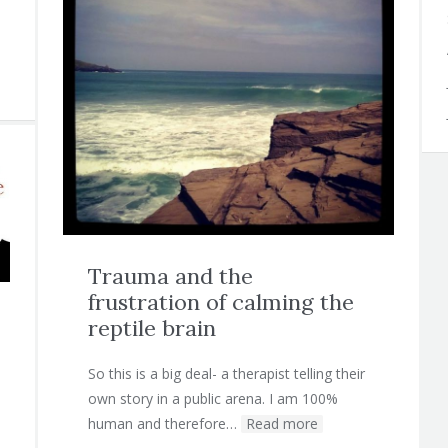
Trauma and the
frustration of calming the
reptile brain
So this is a big deal- a therapist telling their
own story in a public arena. I am 100%
human and therefore…
Read more