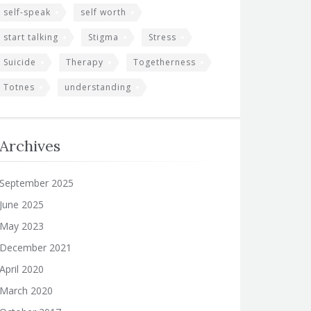
self-speak
self worth
start talking
Stigma
Stress
Suicide
Therapy
Togetherness
Totnes
understanding
Archives
September 2025
June 2025
May 2023
December 2021
April 2020
March 2020