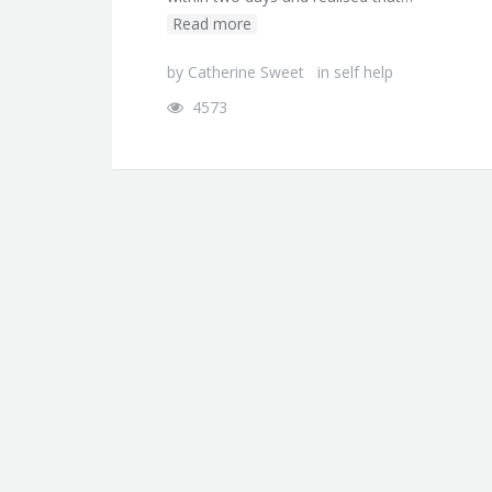
Read more
by
Catherine Sweet
in
self help
4573