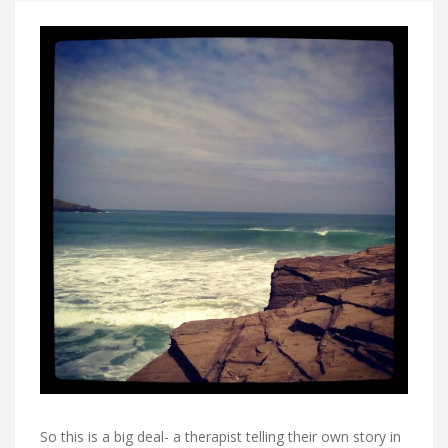
So this is a big deal- a therapist telling their own story in