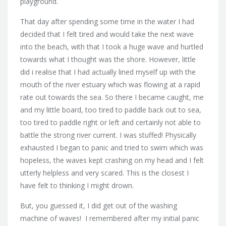
playground.
That day after spending some time in the water I had
decided that I felt tired and would take the next wave
into the beach, with that I took a huge wave and hurtled
towards what I thought was the shore. However, little
did i realise that I had actually lined myself up with the
mouth of the river estuary which was flowing at a rapid
rate out towards the sea. So there I became caught, me
and my little board, too tired to paddle back out to sea,
too tired to paddle right or left and certainly not able to
battle the strong river current. I was stuffed! Physically
exhausted I began to panic and tried to swim which was
hopeless, the waves kept crashing on my head and I felt
utterly helpless and very scared. This is the closest I
have felt to thinking I might drown.
But, you guessed it, I did get out of the washing
machine of waves! I remembered after my initial panic