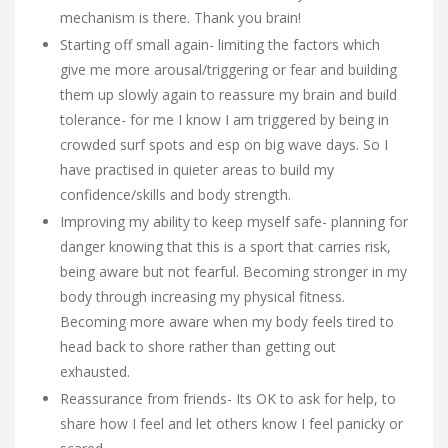
mechanism is there. Thank you brain!
Starting off small again- limiting the factors which
give me more arousal/triggering or fear and building
them up slowly again to reassure my brain and build
tolerance- for me I know I am triggered by being in
crowded surf spots and esp on big wave days. So I
have practised in quieter areas to build my
confidence/skills and body strength.
Improving my ability to keep myself safe- planning for
danger knowing that this is a sport that carries risk,
being aware but not fearful. Becoming stronger in my
body through increasing my physical fitness.
Becoming more aware when my body feels tired to
head back to shore rather than getting out
exhausted.
Reassurance from friends- Its OK to ask for help, to
share how I feel and let others know I feel panicky or