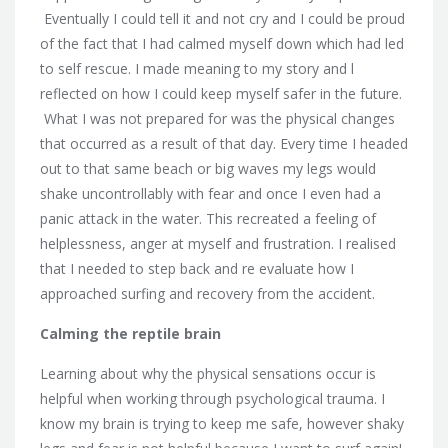
Eventually I could tell it and not cry and I could be proud
of the fact that I had calmed myself down which had led
to self rescue. I made meaning to my story and l
reflected on how I could keep myself safer in the future.
What I was not prepared for was the physical changes
that occurred as a result of that day. Every time I headed
out to that same beach or big waves my legs would
shake uncontrollably with fear and once I even had a
panic attack in the water. This recreated a feeling of
helplessness, anger at myself and frustration. I realised
that I needed to step back and re evaluate how I
approached surfing and recovery from the accident.
Calming the reptile brain
Learning about why the physical sensations occur is
helpful when working through psychological trauma. I
know my brain is trying to keep me safe, however shaky