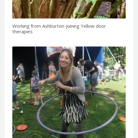
Working from Ashburton-joining Yellow door
therapies