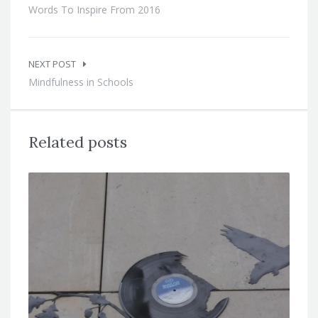
Words To Inspire From 2016
NEXT POST
Mindfulness in Schools
Related posts