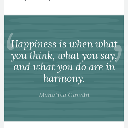
Happiness is when what
you think, what you say,
and what you do are in
harmony.
Mahatma Gandhi