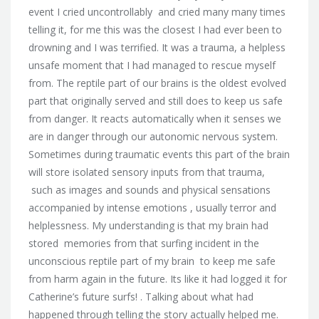
event I cried uncontrollably and cried many many times
telling it, for me this was the closest I had ever been to
drowning and I was terrified. It was a trauma, a helpless
unsafe moment that I had managed to rescue myself
from. The reptile part of our brains is the oldest evolved
part that originally served and still does to keep us safe
from danger. It reacts automatically when it senses we
are in danger through our autonomic nervous system.
Sometimes during traumatic events this part of the brain
will store isolated sensory inputs from that trauma,
such as images and sounds and physical sensations
accompanied by intense emotions , usually terror and
helplessness. My understanding is that my brain had
stored memories from that surfing incident in the
unconscious reptile part of my brain to keep me safe
from harm again in the future. Its like it had logged it for
Catherine’s future surfs! . Talking about what had
happened through telling the story actually helped me.