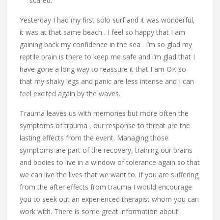
scared.
Yesterday I had my first solo surf and it was wonderful,
it was at that same beach . I feel so happy that I am
gaining back my confidence in the sea . I’m so glad my
reptile brain is there to keep me safe and i’m glad that I
have gone a long way to reassure it that I am OK so
that my shaky legs and panic are less intense and I can
feel excited again by the waves.
Trauma leaves us with memories but more often the
symptoms of trauma , our response to threat are the
lasting effects from the event. Managing those
symptoms are part of the recovery, training our brains
and bodies to live in a window of tolerance again so that
we can live the lives that we want to. If you are suffering
from the after effects from trauma I would encourage
you to seek out an experienced therapist whom you can
work with. There is some great information about