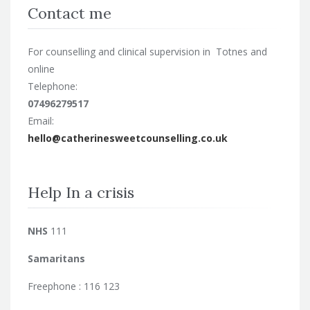
Contact me
For counselling and clinical supervision in Totnes and
online
Telephone:
07496279517
Email:
hello@catherinesweetcounselling.co.uk
Help In a crisis
NHS
111
Samaritans
Freephone : 116 123