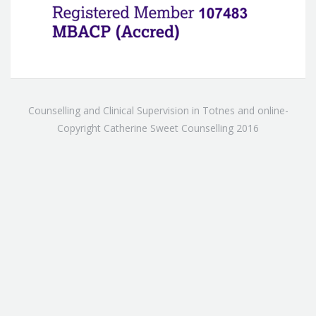
Counselling and Clinical Supervision in Totnes and online-
Copyright Catherine Sweet Counselling 2016