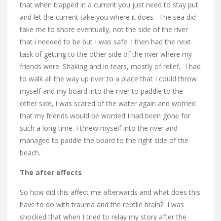
that when trapped in a current you just need to stay put
and let the current take you where it does . The sea did
take me to shore eventually, not the side of the river
that i needed to be but I was safe. I then had the next
task of getting to the other side of the river where my
friends were. Shaking and in tears, mostly of relief, I had
to walk all the way up river to a place that I could throw
myself and my board into the river to paddle to the
other side, i was scared of the water again and worried
that my friends would be worried I had been gone for
such a long time. I threw myself into the river and
managed to paddle the board to the right side of the
beach.
The after effects
So how did this affect me afterwards and what does this
have to do with trauma and the reptile brain? I was
shocked that when I tried to relay my story after the