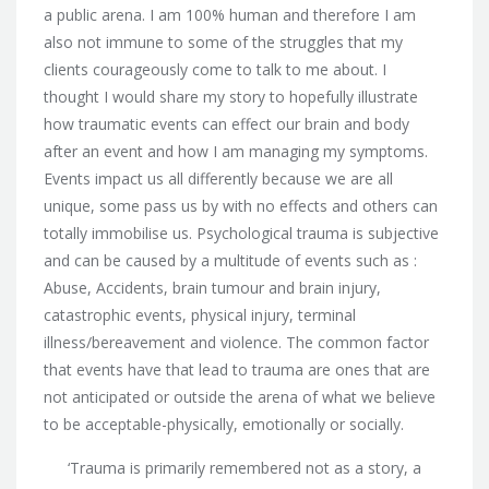
a public arena. I am 100% human and therefore I am
also not immune to some of the struggles that my
clients courageously come to talk to me about. I
thought I would share my story to hopefully illustrate
how traumatic events can effect our brain and body
after an event and how I am managing my symptoms.
Events impact us all differently because we are all
unique, some pass us by with no effects and others can
totally immobilise us. Psychological trauma is subjective
and can be caused by a multitude of events such as :
Abuse, Accidents, brain tumour and brain injury,
catastrophic events, physical injury, terminal
illness/bereavement and violence. The common factor
that events have that lead to trauma are ones that are
not anticipated or outside the arena of what we believe
to be acceptable-physically, emotionally or socially.
‘Trauma is primarily remembered not as a story, a