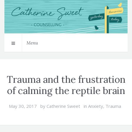
Menu
Trauma and the frustration
of calming the reptile brain
May 30, 2017
by
Catherine Sweet
in
Anxiety
,
Trauma