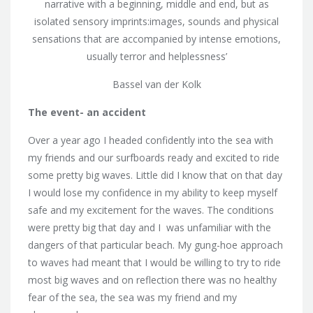
narrative with a beginning, middle and end, but as
isolated sensory imprints:images, sounds and physical
sensations that are accompanied by intense emotions,
usually terror and helplessness’
Bassel van der Kolk
The event- an accident
Over a year ago I headed confidently into the sea with
my friends and our surfboards ready and excited to ride
some pretty big waves. Little did I know that on that day
I would lose my confidence in my ability to keep myself
safe and my excitement for the waves. The conditions
were pretty big that day and I was unfamiliar with the
dangers of that particular beach. My gung-hoe approach
to waves had meant that I would be willing to try to ride
most big waves and on reflection there was no healthy
fear of the sea, the sea was my friend and my