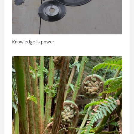
Knowledge is power