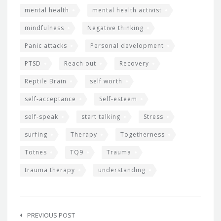
mental health
mental health activist
mindfulness
Negative thinking
Panic attacks
Personal development
PTSD
Reach out
Recovery
Reptile Brain
self worth
self-acceptance
Self-esteem
self-speak
start talking
Stress
surfing
Therapy
Togetherness
Totnes
TQ9
Trauma
trauma therapy
understanding
Post
navigation
PREVIOUS POST