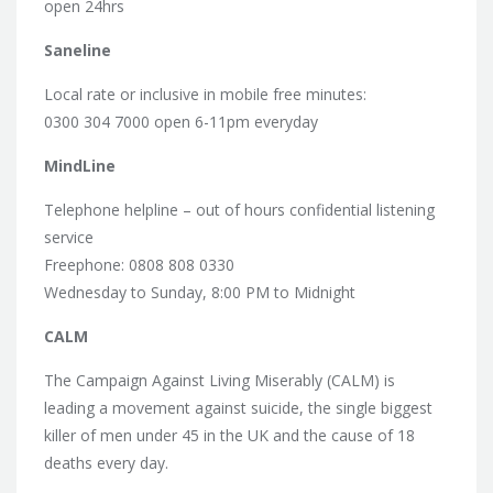
open 24hrs
Saneline
Local rate or inclusive in mobile free minutes:
0300 304 7000 open 6-11pm everyday
MindLine
Telephone helpline – out of hours confidential listening
service
Freephone: 0808 808 0330
Wednesday to Sunday, 8:00 PM to Midnight
CALM
The Campaign Against Living Miserably (CALM) is
leading a movement against suicide, the single biggest
killer of men under 45 in the UK and the cause of 18
deaths every day.