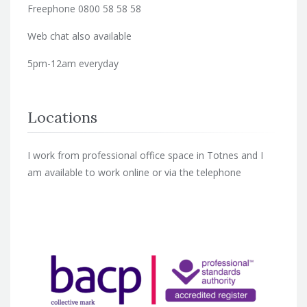
Freephone 0800 58 58 58
Web chat also available
5pm-12am everyday
Locations
I work from professional office space in Totnes and I
am available to work online or via the telephone