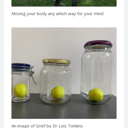
Moving your body any which way for your mind
An image of Grief by Dr Lois Tonkins