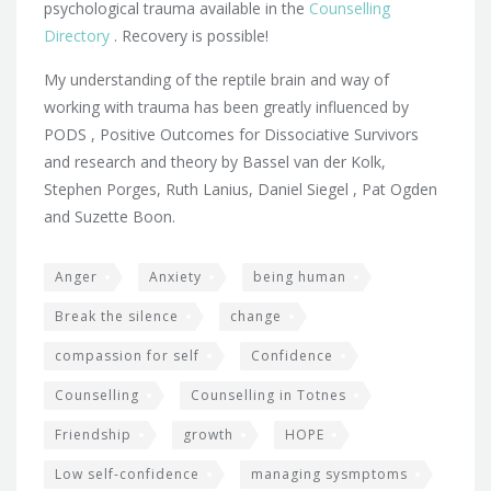
psychological trauma available in the
Counselling
Directory
. Recovery is possible!
My understanding of the reptile brain and way of
working with trauma has been greatly influenced by
PODS , Positive Outcomes for Dissociative Survivors
and research and theory by Bassel van der Kolk,
Stephen Porges, Ruth Lanius, Daniel Siegel , Pat Ogden
and Suzette Boon.
Anger
Anxiety
being human
Break the silence
change
compassion for self
Confidence
Counselling
Counselling in Totnes
Friendship
growth
HOPE
Low self-confidence
managing sysmptoms