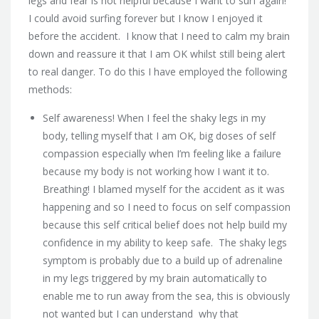
legs and fear is not helpful because I want to surf again!
I could avoid surfing forever but I know I enjoyed it
before the accident. I know that I need to calm my brain
down and reassure it that I am OK whilst still being alert
to real danger. To do this I have employed the following
methods:
Self awareness! When I feel the shaky legs in my
body, telling myself that I am OK, big doses of self
compassion especially when I’m feeling like a failure
because my body is not working how I want it to.
Breathing! I blamed myself for the accident as it was
happening and so I need to focus on self compassion
because this self critical belief does not help build my
confidence in my ability to keep safe. The shaky legs
symptom is probably due to a build up of adrenaline
in my legs triggered by my brain automatically to
enable me to run away from the sea, this is obviously
not wanted but I can understand why that