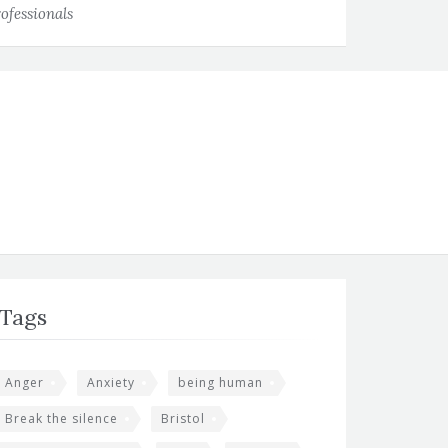
ofessionals
Tags
Anger
Anxiety
being human
Break the silence
Bristol