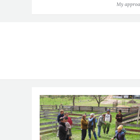
My approac