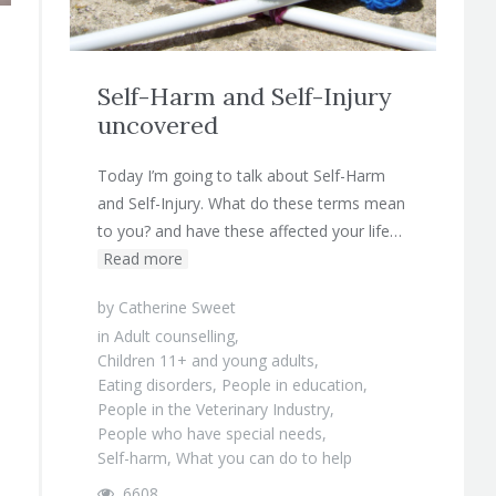
Self-Harm and Self-Injury
uncovered
Today I’m going to talk about Self-Harm
and Self-Injury. What do these terms mean
to you? and have these affected your life…
Read more
by
Catherine Sweet
in
Adult counselling
,
Children 11+ and young adults
,
Eating disorders
,
People in education
,
People in the Veterinary Industry
,
People who have special needs
,
Self-harm
,
What you can do to help
6608