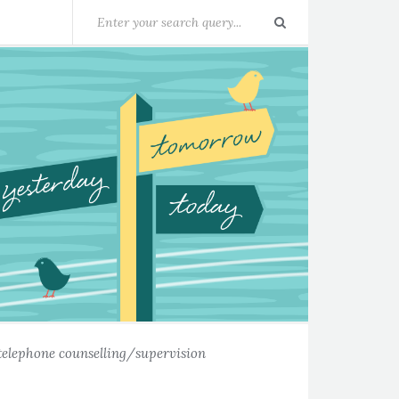
telephone counselling/supervision