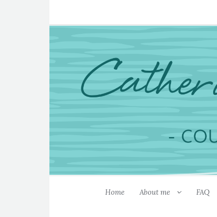
Home
About me
FAQ