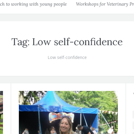
h to working with young people
Workshops for Veterinary Pr
Tag:
Low self-confidence
Low self-confidence