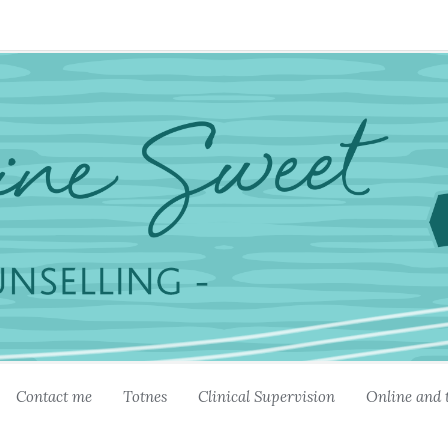
Contact me
Totnes
Clinical Supervision
Online and 