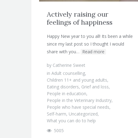
Actively raising our
feelings of happiness
Happy New year to you all! Its been a while
since my last post so I thought I would
share with you…
Read more
by
Catherine Sweet
in
Adult counselling
,
Children 11+ and young adults
,
Eating disorders
,
Grief and loss
,
People in education
,
People in the Veterinary Industry
,
People who have special needs
,
Self-harm
,
Uncategorized
,
What you can do to help
5005