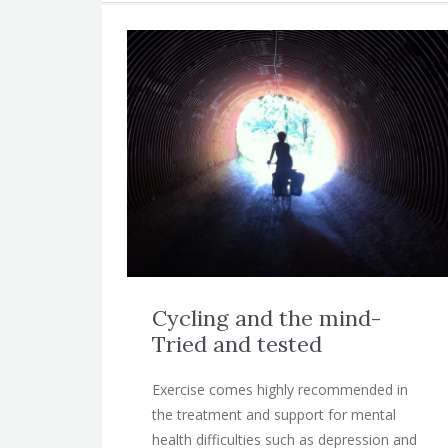
Cycling and the mind-
Tried and tested
Exercise comes highly recommended in
the treatment and support for mental
health difficulties such as depression and