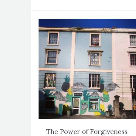
The Power of Forgiveness