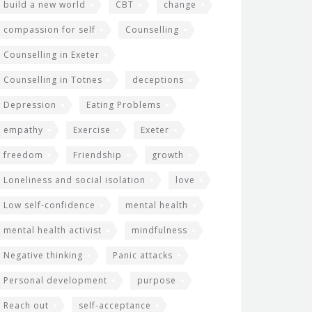
build a new world
CBT
change
compassion for self
Counselling
Counselling in Exeter
Counselling in Totnes
deceptions
Depression
Eating Problems
empathy
Exercise
Exeter
freedom
Friendship
growth
Loneliness and social isolation
love
Low self-confidence
mental health
mental health activist
mindfulness
Negative thinking
Panic attacks
Personal development
purpose
Reach out
self-acceptance