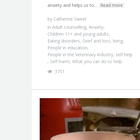
anxiety and helps us to…
Read more
by
Catherine Sweet
in
Adult counselling
,
Anxiety
,
Children 11+ and young adults
,
Eating disorders
,
Grief and loss
,
living
,
People in education
,
People in the Veterinary Industry
,
self help
,
Self-harm
,
What you can do to help
3751