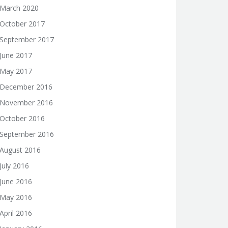
March 2020
October 2017
September 2017
June 2017
May 2017
December 2016
November 2016
October 2016
September 2016
August 2016
July 2016
June 2016
May 2016
April 2016