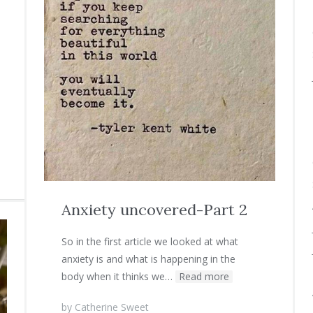
Anxiety uncovered-Part 2
So in the first article we looked at what
anxiety is and what is happening in the
body when it thinks we…
Read more
by
Catherine Sweet