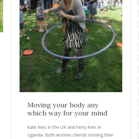
Moving your body any
which way for your mind
Kate lives in the UK and Kerry lives in
Uganda. Both women cherish moving their