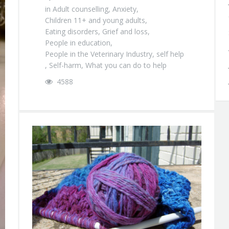
in
Adult counselling
,
Anxiety
,
Children 11+ and young adults
,
Eating disorders
,
Grief and loss
,
People in education
,
People in the Veterinary Industry
,
self help
,
Self-harm
,
What you can do to help
4588