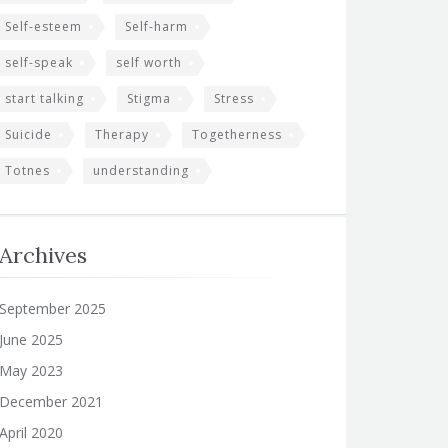
Self-esteem
Self-harm
self-speak
self worth
start talking
Stigma
Stress
Suicide
Therapy
Togetherness
Totnes
understanding
Archives
September 2025
June 2025
May 2023
December 2021
April 2020