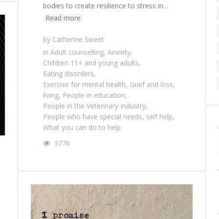
bodies to create resilience to stress in…
Read more
by
Catherine Sweet
in
Adult counselling
,
Anxiety
,
Children 11+ and young adults
,
Eating disorders
,
Exercise for mental health
,
Grief and loss
,
living
,
People in education
,
People in the Veterinary Industry
,
People who have special needs
,
self help
,
What you can do to help
3776