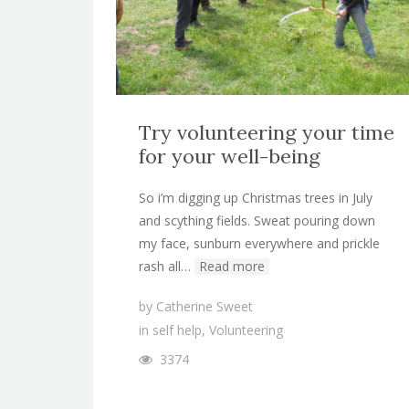
Try volunteering your time
for your well-being
So i’m digging up Christmas trees in July
and scything fields. Sweat pouring down
my face, sunburn everywhere and prickle
rash all…
Read more
by
Catherine Sweet
in
self help
,
Volunteering
3374