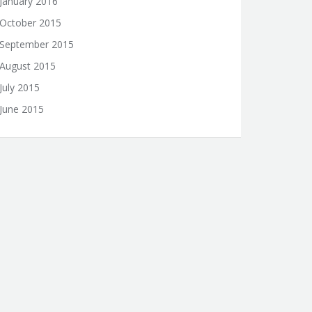
January 2016
October 2015
September 2015
August 2015
July 2015
June 2015