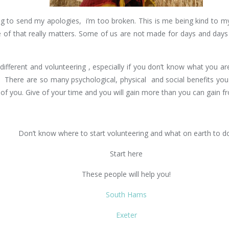
 to send my apologies, i’m too broken. This is me being kind to myse
ne of that really matters. Some of us are not made for days and day
erent and volunteering , especially if you don’t know what you are i
 There are so many psychological, physical and social benefits you
of you. Give of your time and you will gain more than you can gain 
Don’t know where to start volunteering and what on earth to d
Start here
These people will help you!
South Hams
Exeter