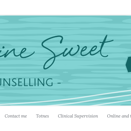
Contact me
Totnes
Clinical Supervision
Online and 