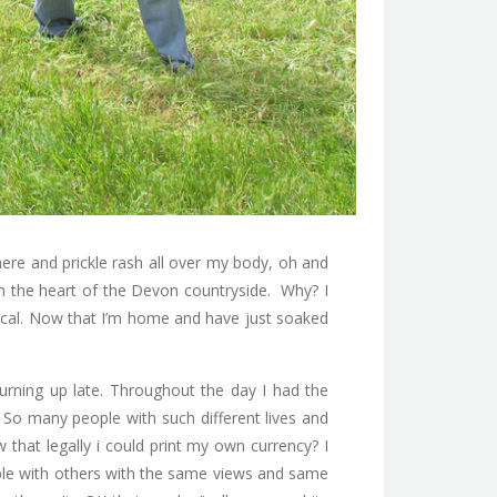
ere and prickle rash all over my body, oh and
s in the heart of the Devon countryside. Why? I
local. Now that I’m home and have just soaked
turning up late. Throughout the day I had the
 So many people with such different lives and
that legally i could print my own currency? I
able with others with the same views and same