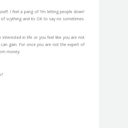
lf. I feel a pang of ‘I’m letting people down’
s of scything and its OK to say no sometimes.
nterested in life or you feel like you are not
 can gain. For once you are not the expert of
from money.
o?