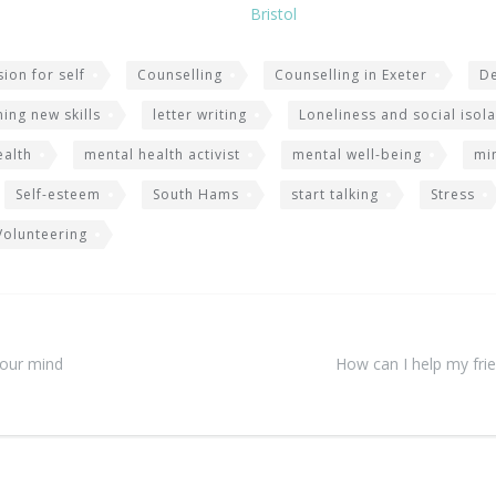
Bristol
ion for self
Counselling
Counselling in Exeter
D
ning new skills
letter writing
Loneliness and social isola
ealth
mental health activist
mental well-being
mi
Self-esteem
South Hams
start talking
Stress
Volunteering
your mind
How can I help my frie