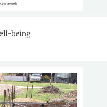
ofessionals
ell-being