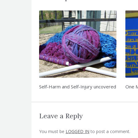
Self-Harm and Self-Injury uncovered
One M
Leave a Reply
You must be
LOGGED IN
to post a comment.