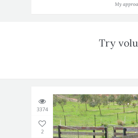
My approac
Try volu
3374
2