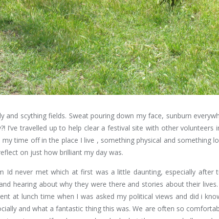
July and scything fields. Sweat pouring down my face, sunburn everywh
! I’ve travelled up to help clear a festival site with other volunteer
 my time off in the place I live , something physical and something 
reflect on just how brilliant my day was.
d never met which at first was a little daunting, especially after 
 and hearing about why they were there and stories about their lives.
t at lunch time when I was asked my political views and did i know 
cially and what a fantastic thing this was. We are often so comfort