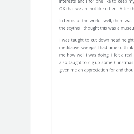
interests and I for one like to keep 
OK that we are not like others. After t
In terms of the work….well, there was l
the scythe! I thought this was a muse
I was taught to cut down head height 
meditative sweeps! I had time to think 
me how well I was doing. I felt a re
also taught to dig up some Christmas 
given me an appreciation for and thou