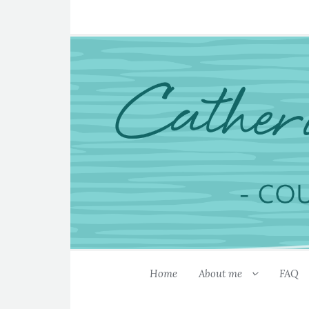
Home
About me
FAQ