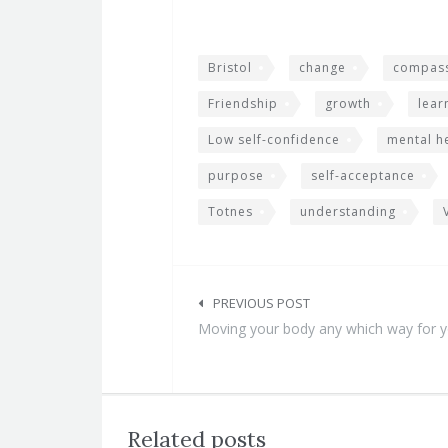
Bristol
change
compass
Friendship
growth
lear
Low self-confidence
mental h
purpose
self-acceptance
Totnes
understanding
Post
navigation
PREVIOUS POST
Moving your body any which way for 
Related posts