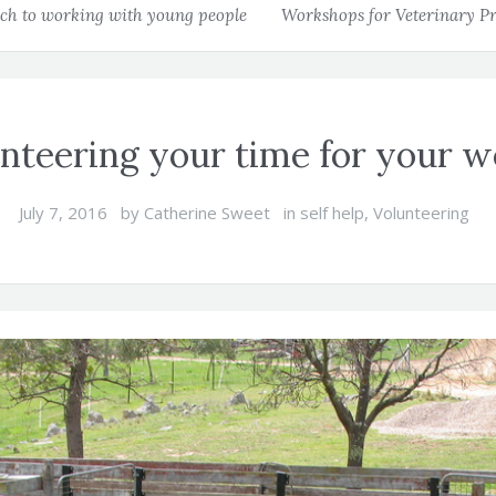
h to working with young people
Workshops for Veterinary Pr
nteering your time for your w
July 7, 2016
by
Catherine Sweet
in
self help
,
Volunteering