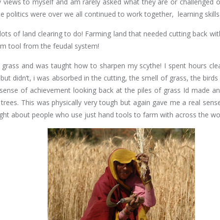
my views to myself and am rarely asked what they are or challenged on
he politics were over we all continued to work together, learning skills
ots of land clearing to do! Farming land that needed cutting back with
um tool from the feudal system!
grass and was taught how to sharpen my scythe! I spent hours clear
but didn’t, i was absorbed in the cutting, the smell of grass, the bir
al sense of achievement looking back at the piles of grass Id made
trees. This was physically very tough but again gave me a real sense
ght about people who use just hand tools to farm with across the wo