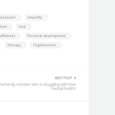
epression
empathy
tion
love
ndfulness
Personal development
Therapy
Togetherness
NEXT POST
nd/family member who is struggling with their
mental health?