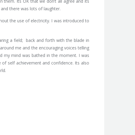
 them. Its OK that we don’t all agree and its
 and there was lots of laughter.
out the use of electricity. I was introduced to
ing a field; back and forth with the blade in
ds around me and the encouraging voices telling
 and my mind was bathed in the moment. I was
 of self achievement and confidence. Its also
rld.