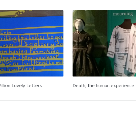
illion Lovely Letters
Death, the human experience