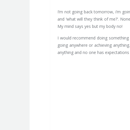
I’m not going back tomorrow, i’m going
and ‘what will they think of me?’. No
My mind says yes but my body no!
I would recommend doing something diff
going anywhere or achieving anything.
anything and no one has expectations 