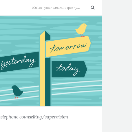
telephone counselling/supervision