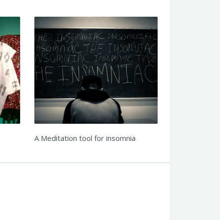
A Meditation tool for insomnia