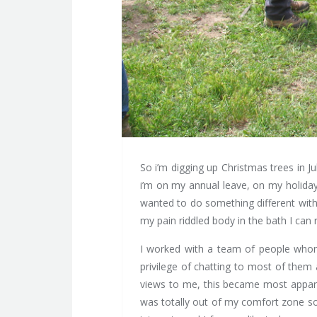
So i’m digging up Christmas trees in 
i’m on my annual leave, on my holiday?
wanted to do something different with
my pain riddled body in the bath I can 
I worked with a team of people whom I
privilege of chatting to most of them
views to me, this became most apparen
was totally out of my comfort zone so