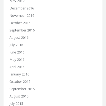
May 2017
December 2016
November 2016
October 2016
September 2016
August 2016
July 2016
June 2016
May 2016
April 2016
January 2016
October 2015
September 2015
August 2015
July 2015