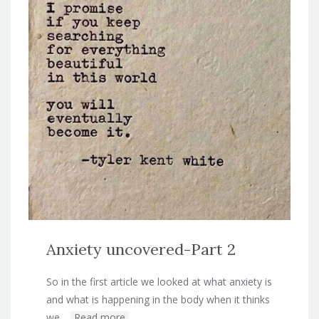
Anxiety uncovered-Part 2
So in the first article we looked at what anxiety is
and what is happening in the body when it thinks
we…
Read more