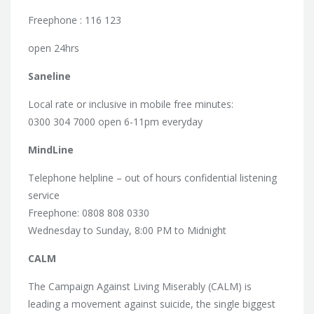
Freephone : 116 123
open 24hrs
Saneline
Local rate or inclusive in mobile free minutes:
0300 304 7000 open 6-11pm everyday
MindLine
Telephone helpline – out of hours confidential listening
service
Freephone: 0808 808 0330
Wednesday to Sunday, 8:00 PM to Midnight
CALM
The Campaign Against Living Miserably (CALM) is
leading a movement against suicide, the single biggest