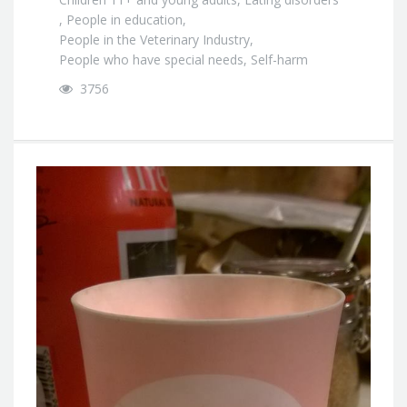
,
People in education
,
People in the Veterinary Industry
,
People who have special needs
,
Self-harm
3756