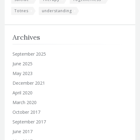
Totnes
understanding
Archives
September 2025
June 2025
May 2023
December 2021
April 2020
March 2020
October 2017
September 2017
June 2017