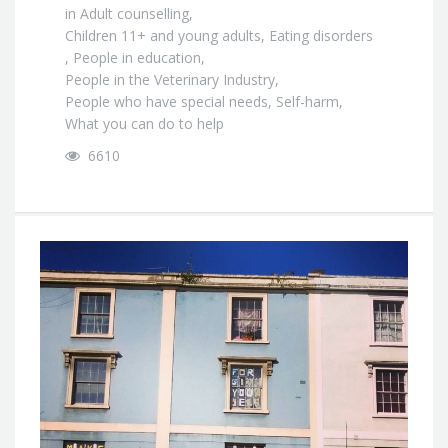
in
Adult counselling
,
Children 11+ and young adults
,
Eating disorders
,
People in education
,
People in the Veterinary Industry
,
People who have special needs
,
Self-harm
,
What you can do to help
6610