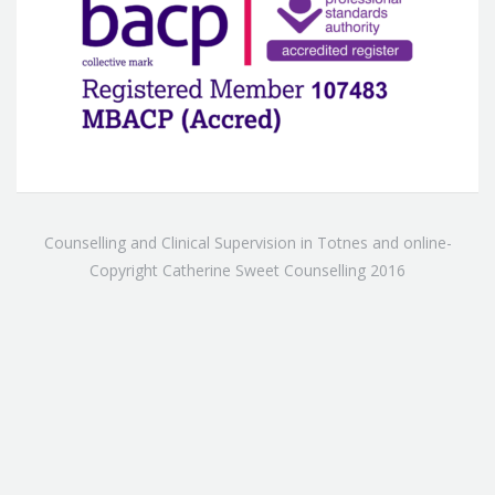
Counselling and Clinical Supervision in Totnes and online-
Copyright Catherine Sweet Counselling 2016