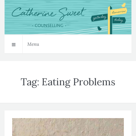
Menu
Tag:
Eating Problems