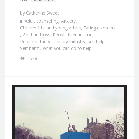
by
Catherine Sweet
in
Adult counselling
,
Anxiety
,
Children 11+ and young adults
,
Eating disorders
,
Grief and loss
,
People in education
,
People in the Veterinary Industry
,
self help
,
Self-harm
,
What you can do to help
4588