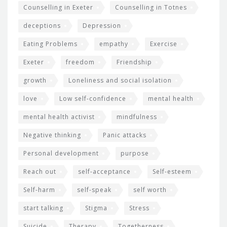
Counselling in Exeter
Counselling in Totnes
deceptions
Depression
Eating Problems
empathy
Exercise
Exeter
freedom
Friendship
growth
Loneliness and social isolation
love
Low self-confidence
mental health
mental health activist
mindfulness
Negative thinking
Panic attacks
Personal development
purpose
Reach out
self-acceptance
Self-esteem
Self-harm
self-speak
self worth
start talking
Stigma
Stress
Suicide
Therapy
Togetherness