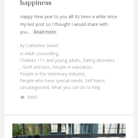
happiness
Happy New year to you all! Its been a while since
my last post so I thought I would share with
you…
Read more
by
Catherine Sweet
in
Adult counselling
,
Children 11+ and young adults
,
Eating disorders
,
Grief and loss
,
People in education
,
People in the Veterinary Industry
,
People who have special needs
,
Self-harm
,
Uncategorized
,
What you can do to help
5005