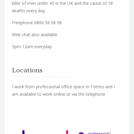
killer of men under 45 in the UK and the cause of 18
deaths every day.
Freephone 0800 58 58 58
Web chat also available
5pm-12am everyday
Locations
I work from professional office space in Totnes and I
am available to work online or via the telephone