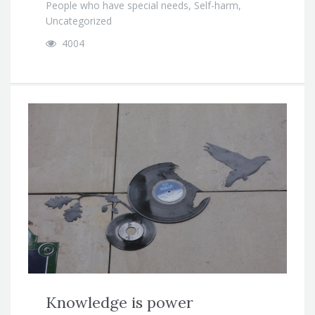
People who have special needs
,
Self-harm
,
Uncategorized
4004
Knowledge is power