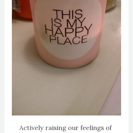
Actively raising our feelings of