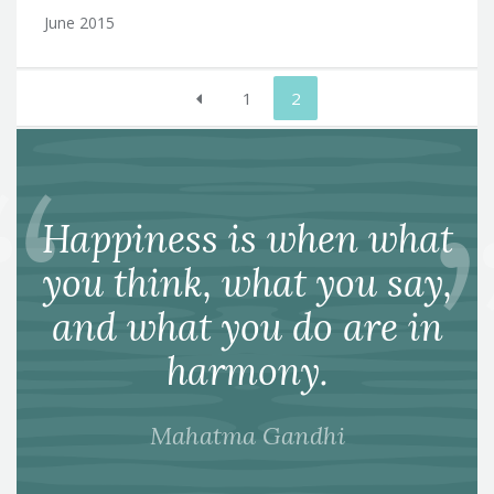
June 2015
Posts
1
2
pagination
Happiness is when what
you think, what you say,
and what you do are in
harmony.
Mahatma Gandhi