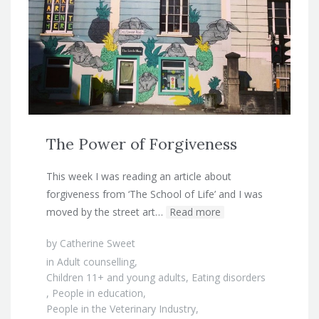
The Power of Forgiveness
This week I was reading an article about
forgiveness from ‘The School of Life’ and I was
moved by the street art…
Read more
by
Catherine Sweet
in
Adult counselling
,
Children 11+ and young adults
,
Eating disorders
,
People in education
,
People in the Veterinary Industry
,