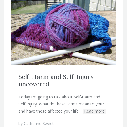
Self-Harm and Self-Injury
uncovered
Today I’m going to talk about Self-Harm and
Self-Injury. What do these terms mean to you?
and have these affected your life…
Read more
by
Catherine Sweet