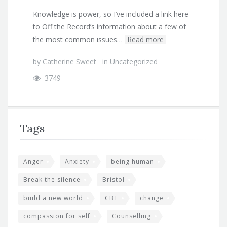
Knowledge is power, so I’ve included a link here
to Off the Record’s information about a few of
the most common issues…
Read more
by
Catherine Sweet
in
Uncategorized
3749
Tags
Anger
Anxiety
being human
Break the silence
Bristol
build a new world
CBT
change
compassion for self
Counselling