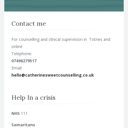
Contact me
For counselling and clinical supervision in Totnes and
online
Telephone:
07496279517
Email:
hello@catherinesweetcounselling.co.uk
Help In a crisis
NHS
111
Samaritans