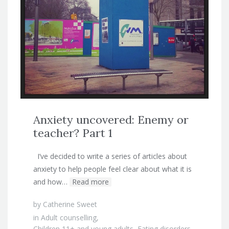
Anxiety uncovered: Enemy or
teacher? Part 1
I’ve decided to write a series of articles about
anxiety to help people feel clear about what it is
and how…
Read more
by
Catherine Sweet
in
Adult counselling
,
Children 11+ and young adults
,
Eating disorders