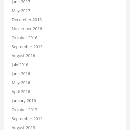
June 2017
May 2017
December 2016
November 2016
October 2016
September 2016
August 2016
July 2016
June 2016
May 2016
April 2016
January 2016
October 2015
September 2015
August 2015