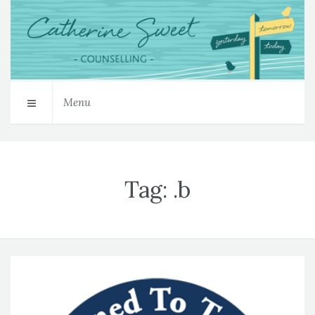
Menu
Tag:
.b