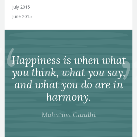
July 2015
June 2015
Happiness is when what
you think, what you say,
and what you do are in
harmony.
Mahatma Gandhi