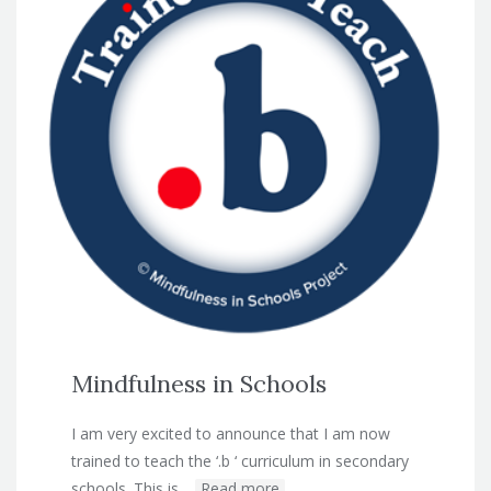
Mindfulness in Schools
I am very excited to announce that I am now
trained to teach the ‘.b ‘ curriculum in secondary
schools. This is…
Read more