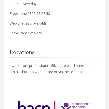
deaths every day.
Freephone 0800 58 58 58
Web chat also available
5pm-12am everyday
Locations
I work from professional office space in Totnes and I
am available to work online or via the telephone