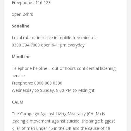
Freephone : 116 123
open 24hrs
Saneline
Local rate or inclusive in mobile free minutes:
0300 304 7000 open 6-11pm everyday
MindLine
Telephone helpline – out of hours confidential listening
service
Freephone: 0808 808 0330
Wednesday to Sunday, 8:00 PM to Midnight
CALM
The Campaign Against Living Miserably (CALM) is
leading a movement against suicide, the single biggest
killer of men under 45 in the UK and the cause of 18