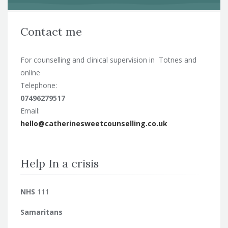
Contact me
For counselling and clinical supervision in Totnes and
online
Telephone:
07496279517
Email:
hello@catherinesweetcounselling.co.uk
Help In a crisis
NHS
111
Samaritans