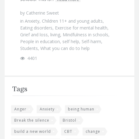
by
Catherine Sweet
in
Anxiety
,
Children 11+ and young adults
,
Eating disorders
,
Exercise for mental health
,
Grief and loss
,
living
,
Mindfulness in schools
,
People in education
,
self help
,
Self-harm
,
Students
,
What you can do to help
4401
Tags
Anger
Anxiety
being human
Break the silence
Bristol
build a new world
CBT
change