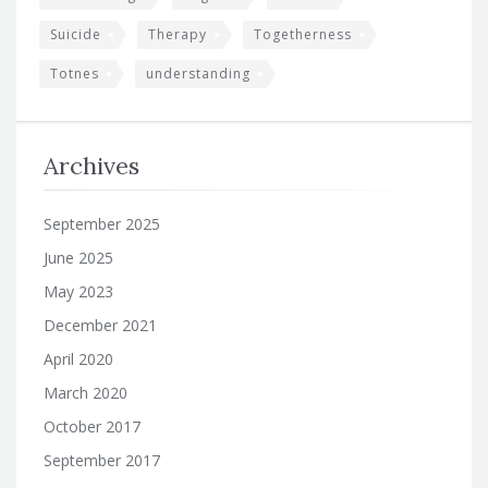
Suicide
Therapy
Togetherness
Totnes
understanding
Archives
September 2025
June 2025
May 2023
December 2021
April 2020
March 2020
October 2017
September 2017