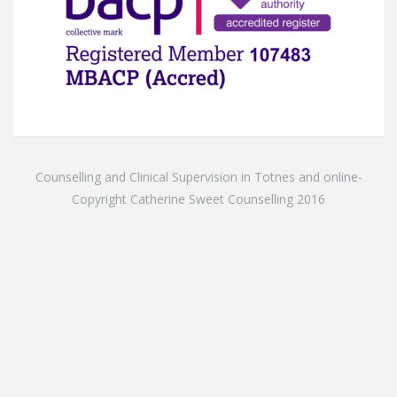
Counselling and Clinical Supervision in Totnes and online-
Copyright Catherine Sweet Counselling 2016