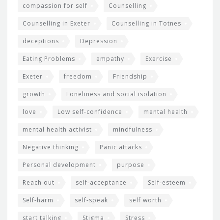
compassion for self
Counselling
Counselling in Exeter
Counselling in Totnes
deceptions
Depression
Eating Problems
empathy
Exercise
Exeter
freedom
Friendship
growth
Loneliness and social isolation
love
Low self-confidence
mental health
mental health activist
mindfulness
Negative thinking
Panic attacks
Personal development
purpose
Reach out
self-acceptance
Self-esteem
Self-harm
self-speak
self worth
start talking
Stigma
Stress