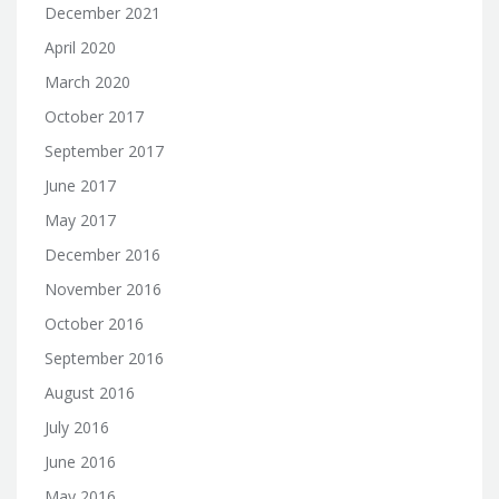
December 2021
April 2020
March 2020
October 2017
September 2017
June 2017
May 2017
December 2016
November 2016
October 2016
September 2016
August 2016
July 2016
June 2016
May 2016