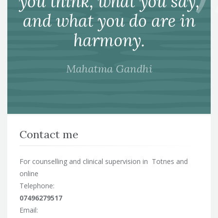
you think, what you say,
and what you do are in
harmony.
Mahatma Gandhi
Contact me
For counselling and clinical supervision in Totnes and
online
Telephone:
07496279517
Email: