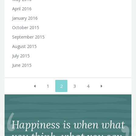
April 2016
January 2016
October 2015
September 2015
August 2015
July 2015
June 2015
Posts
1
2
3
4
pagination
Happiness is when what