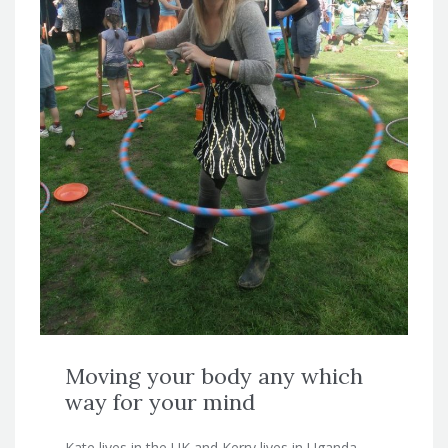
Moving your body any which
way for your mind
Kate lives in the UK and Kerry lives in Uganda.