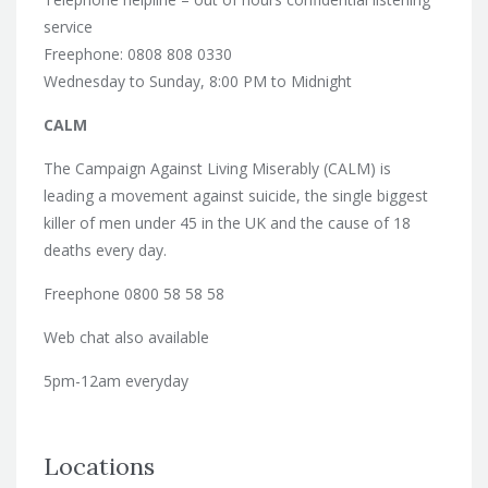
service
Freephone: 0808 808 0330
Wednesday to Sunday, 8:00 PM to Midnight
CALM
The Campaign Against Living Miserably (CALM) is
leading a movement against suicide, the single biggest
killer of men under 45 in the UK and the cause of 18
deaths every day.
Freephone 0800 58 58 58
Web chat also available
5pm-12am everyday
Locations