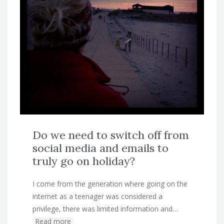
Do we need to switch off from
social media and emails to
truly go on holiday?
I come from the generation where going on the
internet as a teenager was considered a
privilege, there was limited information and…
Read more