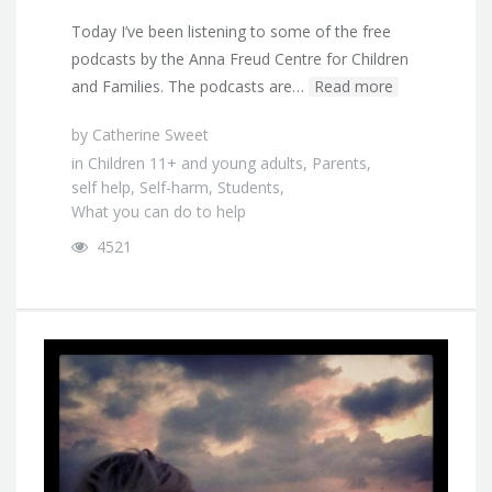
Today I’ve been listening to some of the free
podcasts by the Anna Freud Centre for Children
and Families. The podcasts are…
Read more
by
Catherine Sweet
in
Children 11+ and young adults
,
Parents
,
self help
,
Self-harm
,
Students
,
What you can do to help
4521