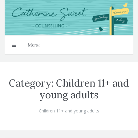
Menu
Category:
Children 11+ and
young adults
Children 11+ and young adults