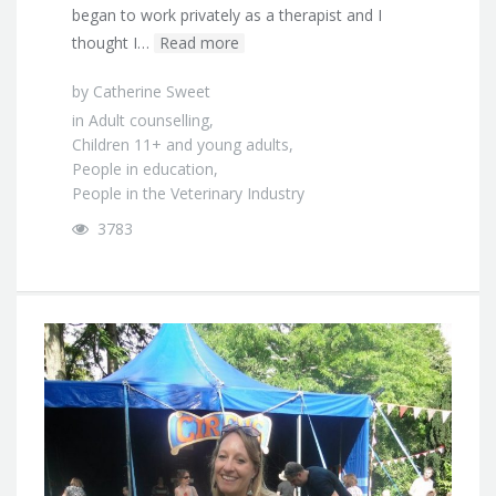
began to work privately as a therapist and I
thought I…
Read more
by
Catherine Sweet
in
Adult counselling
,
Children 11+ and young adults
,
People in education
,
People in the Veterinary Industry
3783