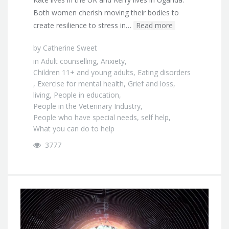
Both women cherish moving their bodies to
create resilience to stress in…
Read more
by
Catherine Sweet
in
Adult counselling
,
Anxiety
,
Children 11+ and young adults
,
Eating disorders
,
Exercise for mental health
,
Grief and loss
,
living
,
People in education
,
People in the Veterinary Industry
,
People who have special needs
,
self help
,
What you can do to help
3777