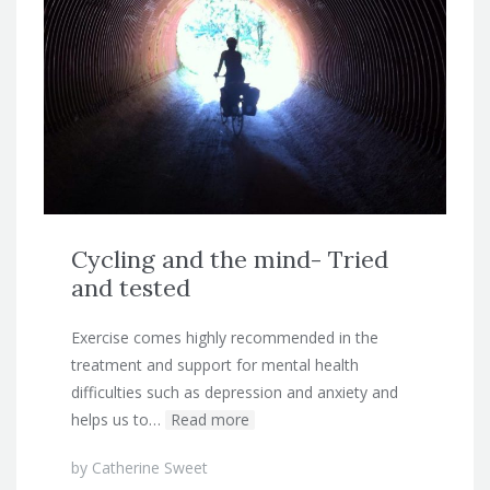
Cycling and the mind- Tried
and tested
Exercise comes highly recommended in the
treatment and support for mental health
difficulties such as depression and anxiety and
helps us to…
Read more
by
Catherine Sweet