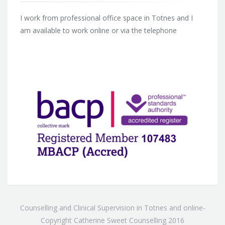
I work from professional office space in Totnes and I
am available to work online or via the telephone
Counselling and Clinical Supervision in Totnes and online-
Copyright Catherine Sweet Counselling 2016