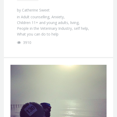
by
Catherine Sweet
in
Adult counselling
,
Anxiety
,
Children 11+ and young adults
,
living
,
People in the Veterinary Industry
,
self help
,
What you can do to help
3910