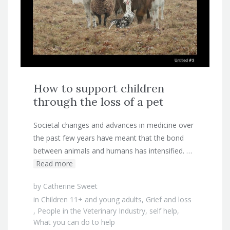
How to support children
through the loss of a pet
Societal changes and advances in medicine over
the past few years have meant that the bond
between animals and humans has intensified. …
Read more
by
Catherine Sweet
in
Children 11+ and young adults
,
Grief and loss
,
People in the Veterinary Industry
,
self help
,
What you can do to help