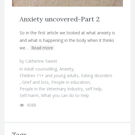
Anxiety uncovered-Part 2
So in the first article we looked at what anxiety is
and what is happening in the body when it thinks
we…
Read more
by
Catherine Sweet
in
Adult counselling
,
Anxiety
,
Children 11+ and young adults
,
Eating disorders
,
Grief and loss
,
People in education
,
People in the Veterinary Industry
,
self help
,
Self-harm
,
What you can do to help
4588
Tags