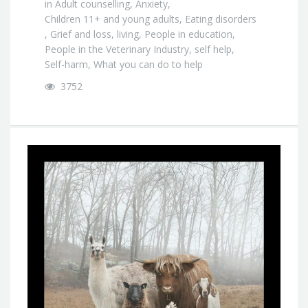
in
Adult counselling
,
Anxiety
,
Children 11+ and young adults
,
Eating disorders
,
Grief and loss
,
living
,
People in education
,
People in the Veterinary Industry
,
self help
,
Self-harm
,
What you can do to help
3752