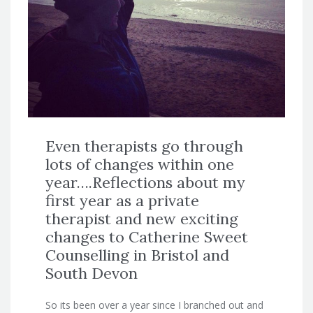
Even therapists go through
lots of changes within one
year….Reflections about my
first year as a private
therapist and new exciting
changes to Catherine Sweet
Counselling in Bristol and
South Devon
So its been over a year since I branched out and