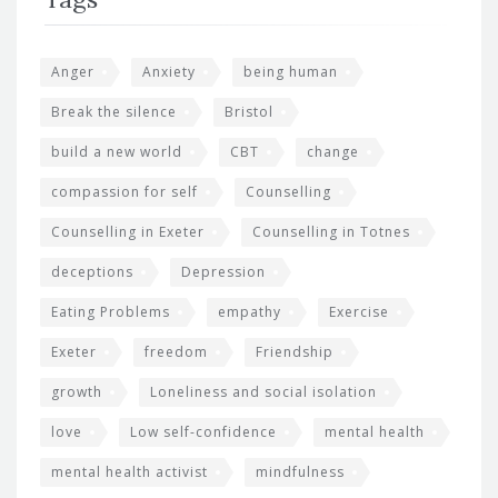
Anger
Anxiety
being human
Break the silence
Bristol
build a new world
CBT
change
compassion for self
Counselling
Counselling in Exeter
Counselling in Totnes
deceptions
Depression
Eating Problems
empathy
Exercise
Exeter
freedom
Friendship
growth
Loneliness and social isolation
love
Low self-confidence
mental health
mental health activist
mindfulness