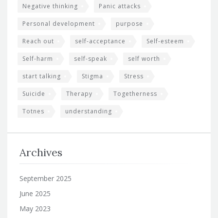
Negative thinking
Panic attacks
Personal development
purpose
Reach out
self-acceptance
Self-esteem
Self-harm
self-speak
self worth
start talking
Stigma
Stress
Suicide
Therapy
Togetherness
Totnes
understanding
Archives
September 2025
June 2025
May 2023