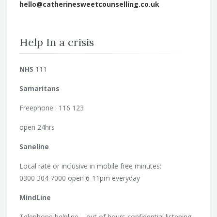
hello@catherinesweetcounselling.co.uk
Help In a crisis
NHS
111
Samaritans
Freephone : 116 123
open 24hrs
Saneline
Local rate or inclusive in mobile free minutes:
0300 304 7000 open 6-11pm everyday
MindLine
Telephone helpline – out of hours confidential listening