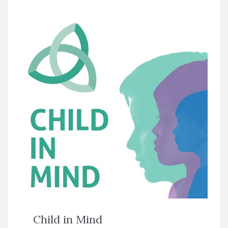
Child in Mind