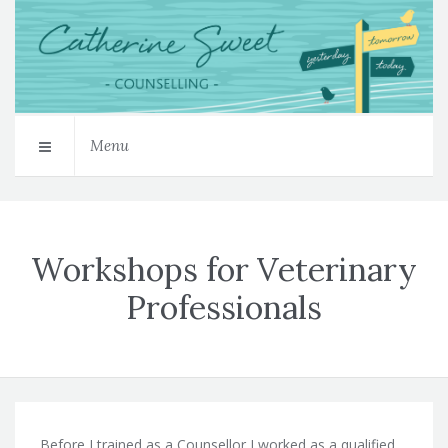
Menu
Workshops for Veterinary
Professionals
Before I trained as a Counsellor I worked as a qualified