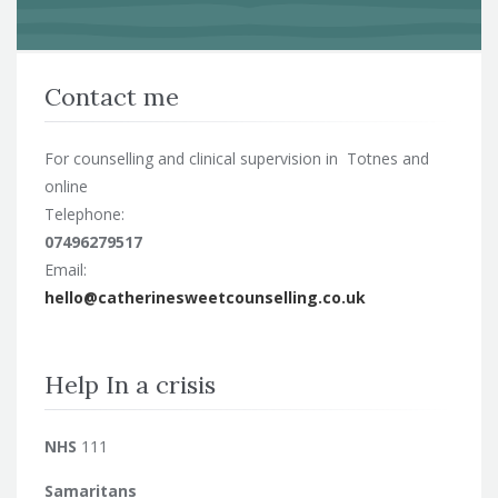
Contact me
For counselling and clinical supervision in Totnes and
online
Telephone:
07496279517
Email:
hello@catherinesweetcounselling.co.uk
Help In a crisis
NHS
111
Samaritans