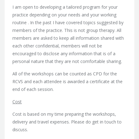
I am open to developing a tailored program for your
practice depending on your needs and your working
routine . In the past I have covered topics suggested by
members of the practice. This is not group therapy. All
members are asked to keep all information shared with
each other confidential, members will not be
encouraged to disclose any information that is of a
personal nature that they are not comfortable sharing.
All of the workshops can be counted as CPD for the
RCVS and each attendee is awarded a certificate at the
end of each session.
Cost
Cost is based on my time preparing the workshops,
delivery and travel expenses. Please do get in touch to
discuss.