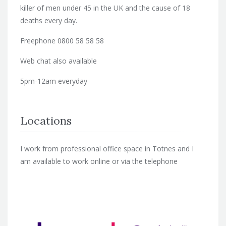
killer of men under 45 in the UK and the cause of 18
deaths every day.
Freephone 0800 58 58 58
Web chat also available
5pm-12am everyday
Locations
I work from professional office space in Totnes and I
am available to work online or via the telephone