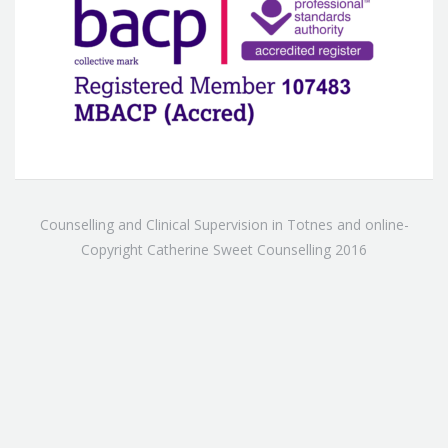
Counselling and Clinical Supervision in Totnes and online-
Copyright Catherine Sweet Counselling 2016