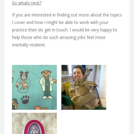
So whats next?
If you are interested in finding out more about the topics
I cover and how I might be able to work with your
practice then do get in touch. I would be very happy to
help those who do such amazing jobs feel more
mentally resilient.