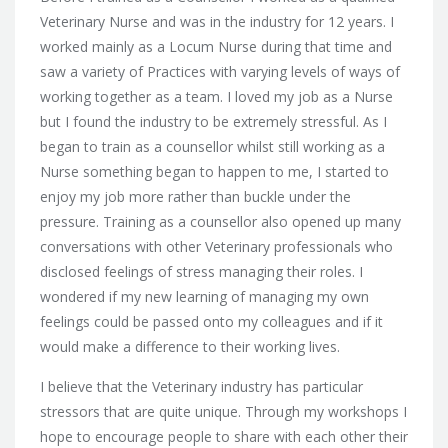
Veterinary Nurse and was in the industry for 12 years. I
worked mainly as a Locum Nurse during that time and
saw a variety of Practices with varying levels of ways of
working together as a team. I loved my job as a Nurse
but I found the industry to be extremely stressful. As I
began to train as a counsellor whilst still working as a
Nurse something began to happen to me, I started to
enjoy my job more rather than buckle under the
pressure. Training as a counsellor also opened up many
conversations with other Veterinary professionals who
disclosed feelings of stress managing their roles. I
wondered if my new learning of managing my own
feelings could be passed onto my colleagues and if it
would make a difference to their working lives.
I believe that the Veterinary industry has particular
stressors that are quite unique. Through my workshops I
hope to encourage people to share with each other their