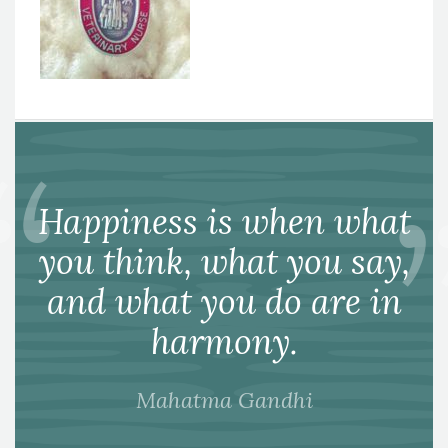
Happiness is when what
you think, what you say,
and what you do are in
harmony.
Mahatma Gandhi