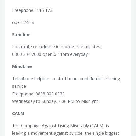
Freephone : 116 123
open 24hrs
Saneline
Local rate or inclusive in mobile free minutes:
0300 304 7000 open 6-11pm everyday
MindLine
Telephone helpline – out of hours confidential listening
service
Freephone: 0808 808 0330
Wednesday to Sunday, 8:00 PM to Midnight
CALM
The Campaign Against Living Miserably (CALM) is
leading a movement against suicide, the single biggest