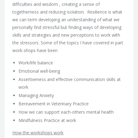
difficulties and wisdom , creating a sense of
togetherness and reducing isolation. Resilience is what
we can term developing an understanding of what we
personally find stressful but finding ways of developing
skills and strategies and new perceptions to work with
the stressors. Some of the topics I have covered in part
work-shops have been
Work/life balance
Emotional well-being
Assertiveness and effective communication skills at
work
Managing Anxiety
Bereavement in Veterinary Practice
How we can support each-others mental health
Mindfulness Practice at work
How the workshops work