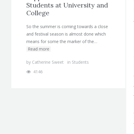
Students at University and
College
So the summer is coming towards a close
and festival season is almost done which
means for some the marker of the…
Read more
by
Catherine Sweet
in
Students
4146