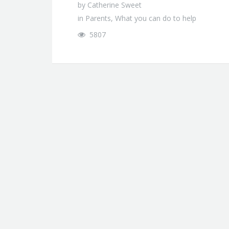
by
Catherine Sweet
in
Parents
,
What you can do to help
5807