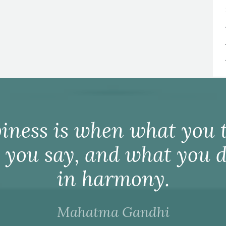
iness is when what you t
 you say, and what you d
in harmony.
Mahatma Gandhi