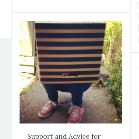
Support and Advice for