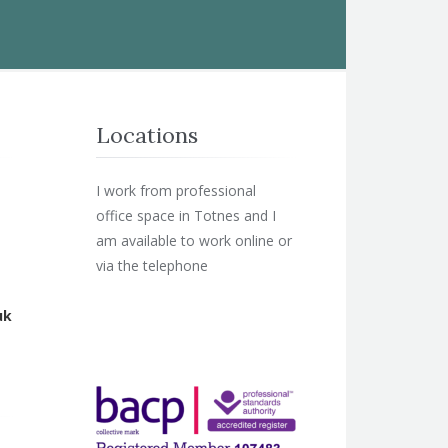
Locations
I work from professional
office space in Totnes and I
am available to work online or
via the telephone
uk