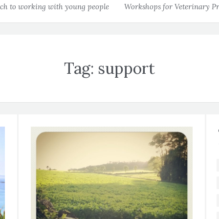
h to working with young people
Workshops for Veterinary Pr
Tag:
support