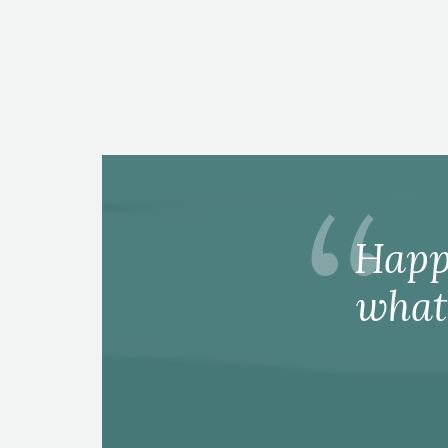
Happ
what