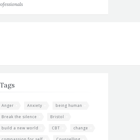
ofessionals
Tags
Anger
Anxiety
being human
Break the silence
Bristol
build a new world
CBT
change
compassion for self
Counselling