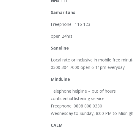
NHS
111
Samaritans
Freephone : 116 123
open 24hrs
Saneline
Local rate or inclusive in mobile free minut
0300 304 7000 open 6-11pm everyday
MindLine
Telephone helpline – out of hours
confidential listening service
Freephone: 0808 808 0330
Wednesday to Sunday, 8:00 PM to Midnigh
CALM