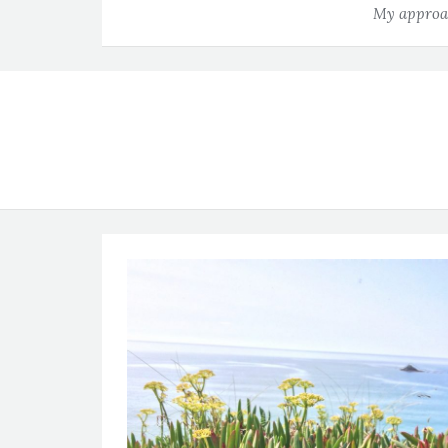
My approac