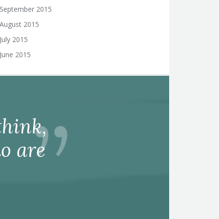
September 2015
August 2015
July 2015
June 2015
hink,
o are