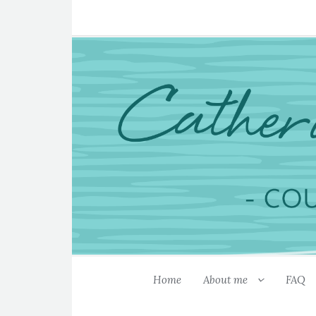
Home
About me
FAQ