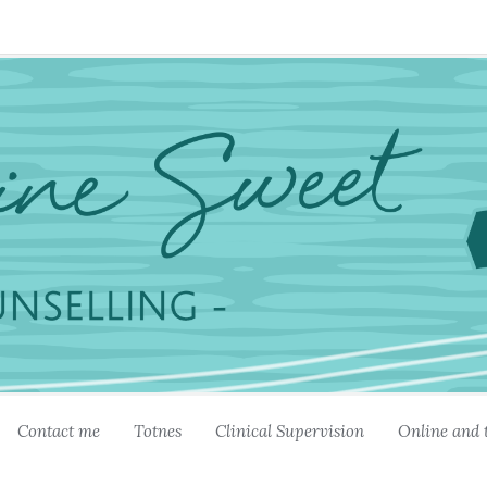
Contact me
Totnes
Clinical Supervision
Online and 