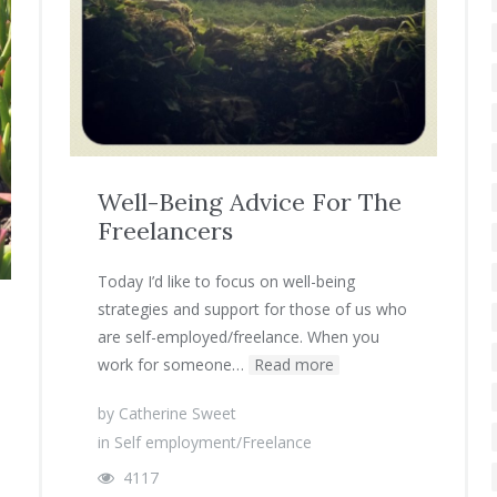
Well-Being Advice For The
Freelancers
Today I’d like to focus on well-being
strategies and support for those of us who
are self-employed/freelance. When you
work for someone…
Read more
by
Catherine Sweet
in
Self employment/Freelance
4117