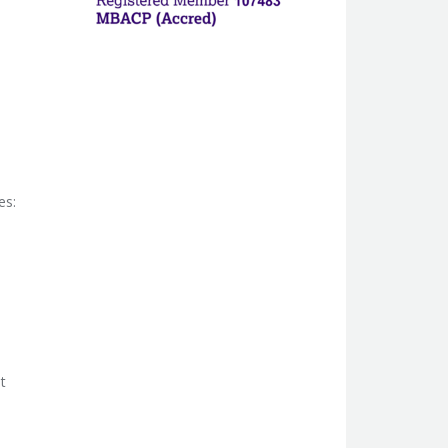
es:
t