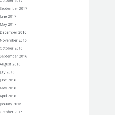
October 2017
September 2017
June 2017
May 2017
December 2016
November 2016
October 2016
September 2016
August 2016
July 2016
June 2016
May 2016
April 2016
January 2016
October 2015