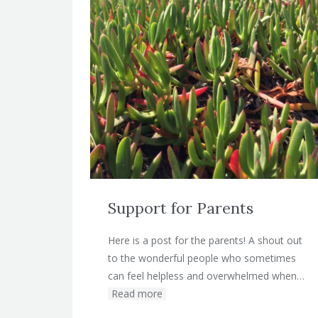
Support for Parents
Here is a post for the parents! A shout out
to the wonderful people who sometimes
can feel helpless and overwhelmed when…
Read more