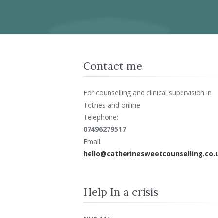
Contact me
For counselling and clinical supervision in
Totnes and online
Telephone:
07496279517
Email:
hello@catherinesweetcounselling.co.
Help In a crisis