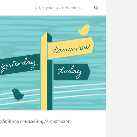
telephone counselling/supervision