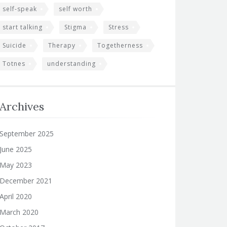
self-speak
self worth
start talking
Stigma
Stress
Suicide
Therapy
Togetherness
Totnes
understanding
Archives
September 2025
June 2025
May 2023
December 2021
April 2020
March 2020