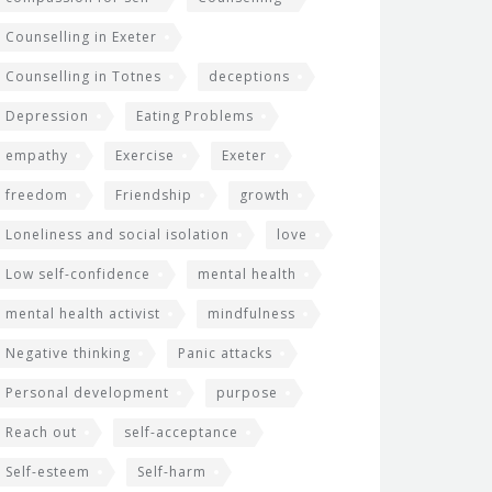
Counselling in Exeter
Counselling in Totnes
deceptions
Depression
Eating Problems
empathy
Exercise
Exeter
freedom
Friendship
growth
Loneliness and social isolation
love
Low self-confidence
mental health
mental health activist
mindfulness
Negative thinking
Panic attacks
Personal development
purpose
Reach out
self-acceptance
Self-esteem
Self-harm