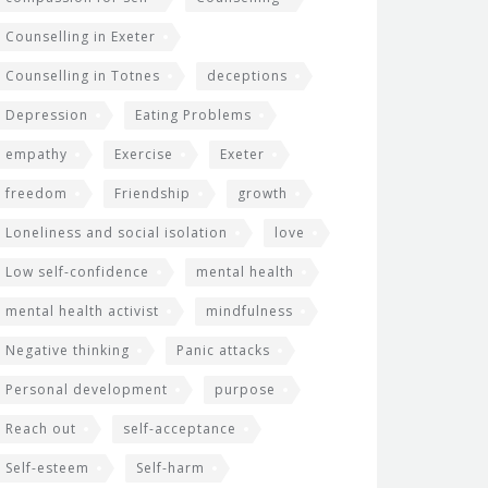
Counselling in Exeter
Counselling in Totnes
deceptions
Depression
Eating Problems
empathy
Exercise
Exeter
freedom
Friendship
growth
Loneliness and social isolation
love
Low self-confidence
mental health
mental health activist
mindfulness
Negative thinking
Panic attacks
Personal development
purpose
Reach out
self-acceptance
Self-esteem
Self-harm