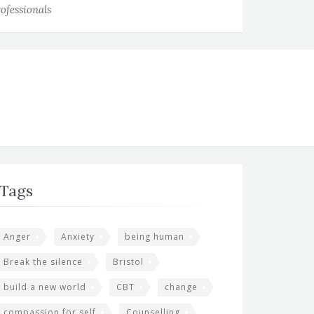
ofessionals
Tags
Anger
Anxiety
being human
Break the silence
Bristol
build a new world
CBT
change
compassion for self
Counselling