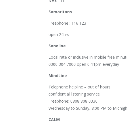
NHS
111
Samaritans
Freephone : 116 123
open 24hrs
Saneline
Local rate or inclusive in mobile free minut
0300 304 7000 open 6-11pm everyday
MindLine
Telephone helpline – out of hours
confidential listening service
Freephone: 0808 808 0330
Wednesday to Sunday, 8:00 PM to Midnigh
CALM