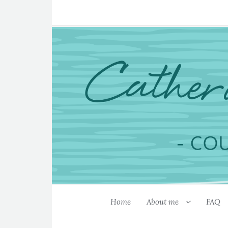
Home
About me
FAQ