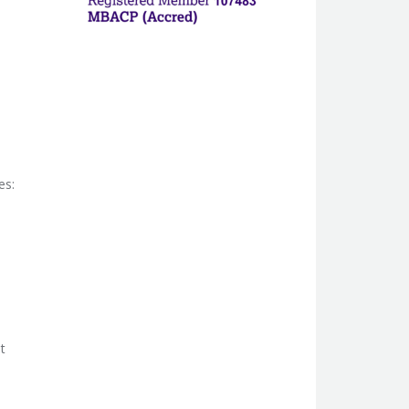
es:
t