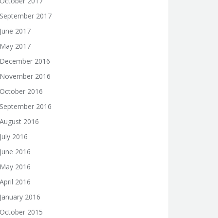
October 2017
September 2017
June 2017
May 2017
December 2016
November 2016
October 2016
September 2016
August 2016
July 2016
June 2016
May 2016
April 2016
January 2016
October 2015