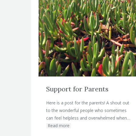
Support for Parents
Here is a post for the parents! A shout out
to the wonderful people who sometimes
can feel helpless and overwhelmed when…
Read more