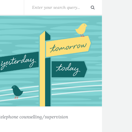
telephone counselling/supervision