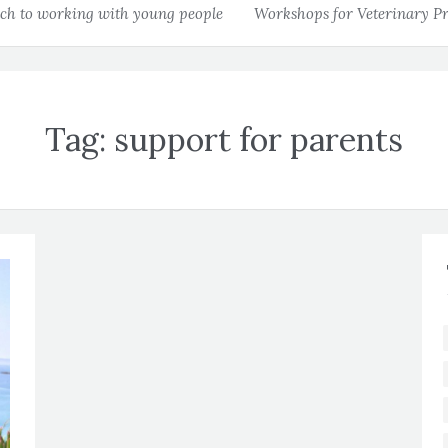
h to working with young people
Workshops for Veterinary Pr
Tag:
support for parents