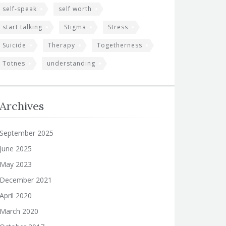
self-speak
self worth
start talking
Stigma
Stress
Suicide
Therapy
Togetherness
Totnes
understanding
Archives
September 2025
June 2025
May 2023
December 2021
April 2020
March 2020