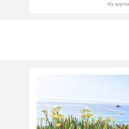
My approac