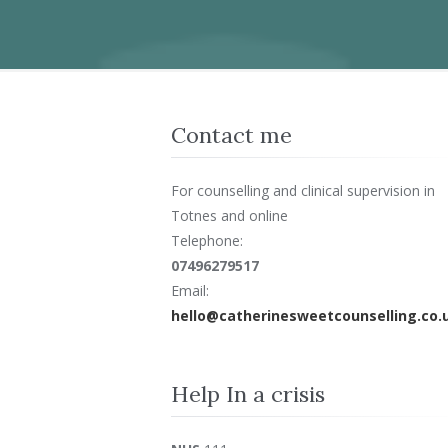
Contact me
For counselling and clinical supervision in
Totnes and online
Telephone:
07496279517
Email:
hello@catherinesweetcounselling.co.
Help In a crisis