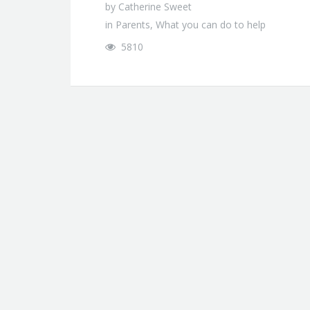
by
Catherine Sweet
in
Parents
,
What you can do to help
5810