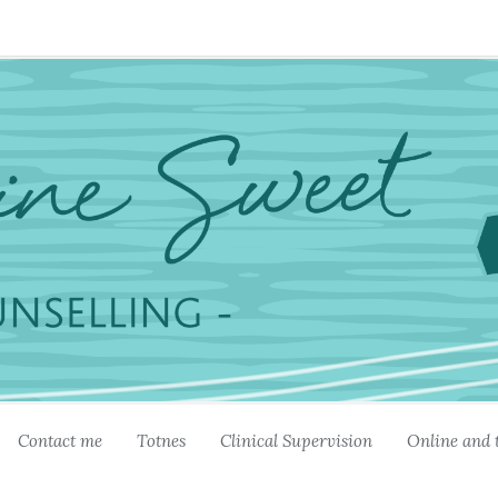
Contact me
Totnes
Clinical Supervision
Online and 