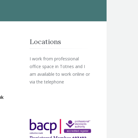
Locations
I work from professional
office space in Totnes and I
am available to work online or
via the telephone
uk