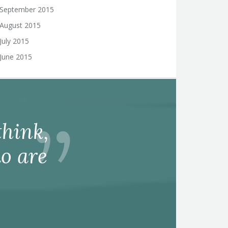
September 2015
August 2015
July 2015
June 2015
hink,
o are