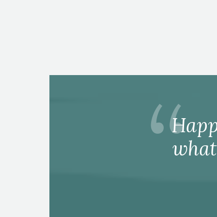
Happ
what