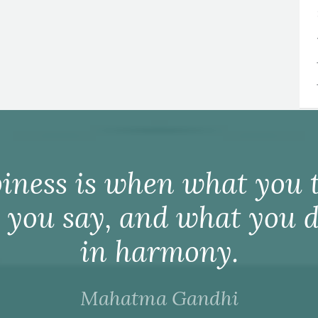
iness is when what you t
 you say, and what you d
in harmony.
Mahatma Gandhi