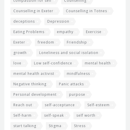
compassion for self
Counselling
Counselling in Exeter
Counselling in Totnes
deceptions
Depression
Eating Problems
empathy
Exercise
Exeter
freedom
Friendship
growth
Loneliness and social isolation
love
Low self-confidence
mental health
mental health activist
mindfulness
Negative thinking
Panic attacks
Personal development
purpose
Reach out
self-acceptance
Self-esteem
Self-harm
self-speak
self worth
start talking
Stigma
Stress