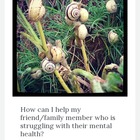
How can I help my
friend/family member who is
struggling with their mental
health?