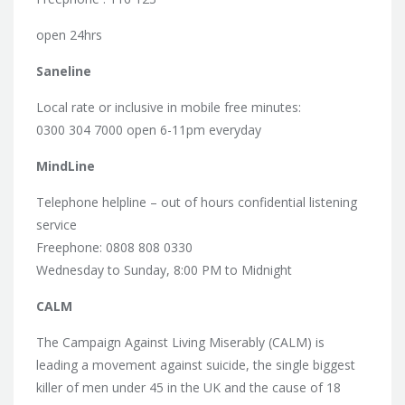
open 24hrs
Saneline
Local rate or inclusive in mobile free minutes:
0300 304 7000 open 6-11pm everyday
MindLine
Telephone helpline – out of hours confidential listening
service
Freephone: 0808 808 0330
Wednesday to Sunday, 8:00 PM to Midnight
CALM
The Campaign Against Living Miserably (CALM) is
leading a movement against suicide, the single biggest
killer of men under 45 in the UK and the cause of 18