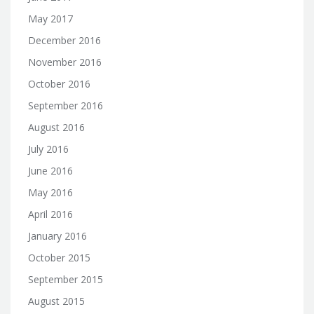
May 2017
December 2016
November 2016
October 2016
September 2016
August 2016
July 2016
June 2016
May 2016
April 2016
January 2016
October 2015
September 2015
August 2015