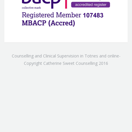
Counselling and Clinical Supervision in Totnes and online-
Copyright Catherine Sweet Counselling 2016