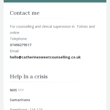
Contact me
For counselling and clinical supervision in Totnes and
online
Telephone:
07496279517
Email:
hello@catherinesweetcounselling.co.uk
Help In a crisis
NHS
111
Samaritans
Freephone : 116 123