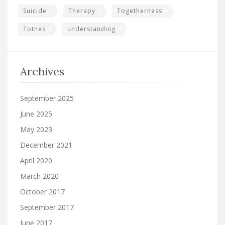
Suicide
Therapy
Togetherness
Totnes
understanding
Archives
September 2025
June 2025
May 2023
December 2021
April 2020
March 2020
October 2017
September 2017
June 2017