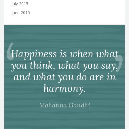
July 2015
June 2015
Happiness is when what
you think, what you say,
and what you do are in
harmony.
Mahatma Gandhi