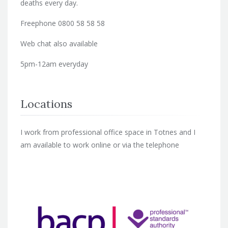
deaths every day.
Freephone 0800 58 58 58
Web chat also available
5pm-12am everyday
Locations
I work from professional office space in Totnes and I
am available to work online or via the telephone