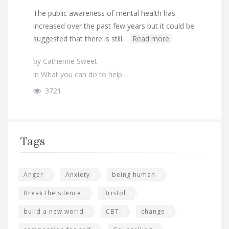
The public awareness of mental health has
increased over the past few years but it could be
suggested that there is still…
Read more
by
Catherine Sweet
in
What you can do to help
3721
Tags
Anger
Anxiety
being human
Break the silence
Bristol
build a new world
CBT
change