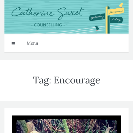
Menu
Tag:
Encourage